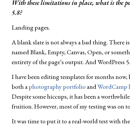
With these limitations in place, what is the 
5.8?
Landing pages.
A blank slate is not always a bad thing. There i
named Blank, Empty, Canvas, Open, or somethin
entirety of the page’s output. And WordPress 5.
I have been editing templates for months now, b
both a
photography portfolio
and
WordCamp l
Despite some hiccups, it has been a worthwhile 
fruition. However, most of my testing was on t
It was time to put it to a real-world test with th