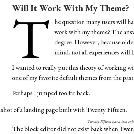
Will It Work With My Theme?
T
he question many users will hav
work with my theme? The answer
degree. However, because older
mind, not all experiences will 
I wanted to really put this theory of working wi
one of my favorite default themes from the past
Perhaps I jumped too far back.
Twenty Fifteen has a two-col
The block editor did not exist back when Twent