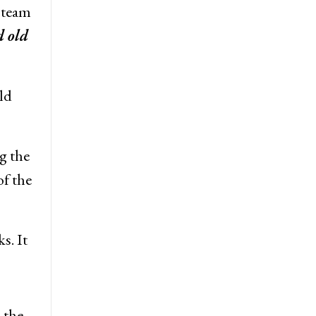
 team
 old
ld
g the
f the
s. It
 the