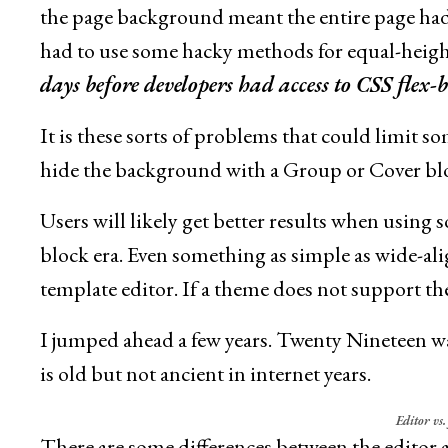
the page background meant the entire page ha
had to use some hacky methods for equal-heig
days before developers had access to CSS flex-
It is these sorts of problems that could limit s
hide the background with a Group or Cover bloc
Users will likely get better results when using
block era. Even something as simple as wide-
template editor. If a theme does not support the
I jumped ahead a few years. Twenty Nineteen was
is old but not ancient in internet years.
Editor vs
There are some differences between the editor 