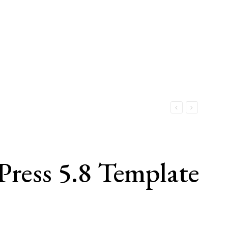
ess 5.8 Template