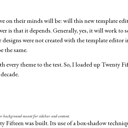
e on their minds will be: will this new template edi
 is that it depends. Generally, yes, it will work to 
 designs were not created with the template editor i
be the same.
th every theme to the test. So, I loaded up Twenty Fi
 decade.
or background meant for sidebar and content.
y Fifteen was built. Its use of a box-shadow techniq