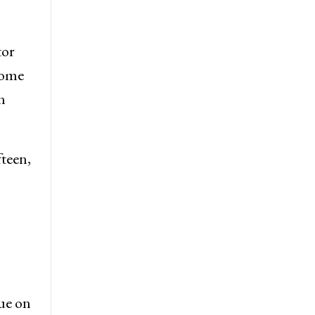
tor
some
n
fteen,
ue on