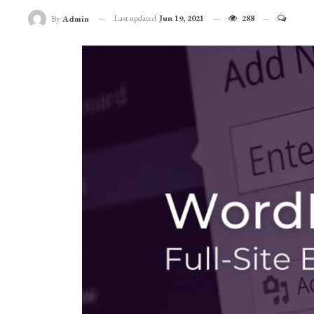
Last updated
Jun 19, 2021
288
By
Admin