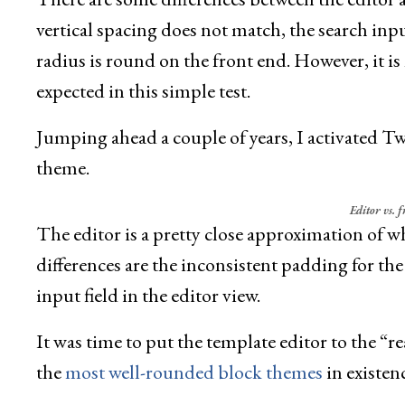
vertical spacing does not match, the search input
radius is round on the front end. However, it is
expected in this simple test.
Jumping ahead a couple of years, I activated 
theme.
Editor vs. 
The editor is a pretty close approximation of w
differences are the inconsistent padding for the
input field in the editor view.
It was time to put the template editor to the “real
the
most well-rounded block themes
in existenc