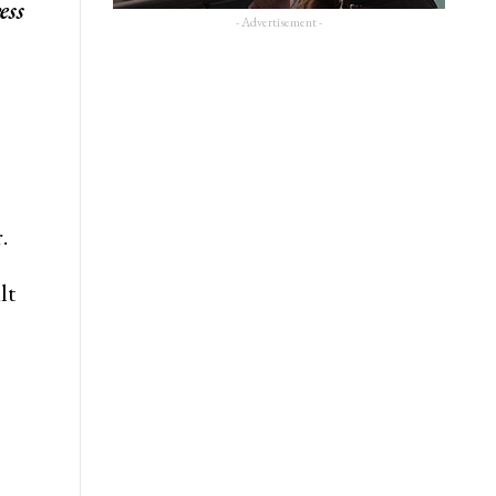
ess
- Advertisement -
.
lt