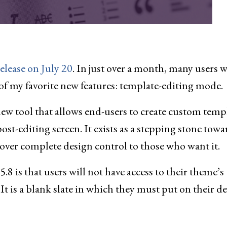
release on July 20
. In just over a month, many users w
ne of my favorite new features: template-editing mode.
new tool that allows end-users to create custom temp
ost-editing screen. It exists as a stepping stone towa
d over complete design control to those who want it.
 is that users will not have access to their theme’s
 It is a blank slate in which they must put on their d