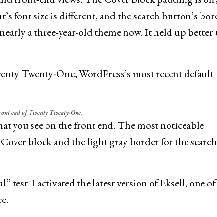
’s font size is different, and the search button’s bor
 nearly a three-year-old theme now. It held up better
Twenty Twenty-One, WordPress’s most recent default
front end of Twenty Twenty-One.
hat you see on the front end. The most noticeable
 Cover block and the light gray border for the search
” test. I activated the latest version of Eksell, one of
e.