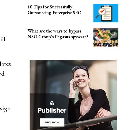
10 Tips for Successfully
Outsourcing Enterprise SEO
What are the ways to bypass
NSO Group’s Pegasus spyware?
ill
lates
rd
esign