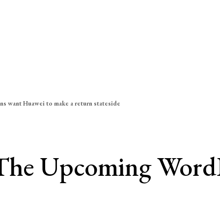
ns want Huawei to make a return stateside
The Upcoming WordPr