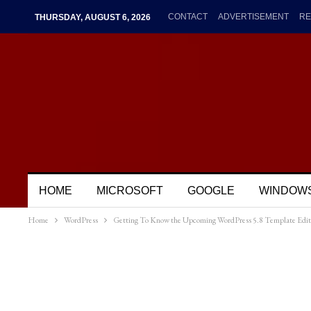
CONTACT
ADVERTISEMENT
RE
THURSDAY, AUGUST 6, 2026
HOME
MICROSOFT
GOOGLE
WINDOW
Home
WordPress
Getting To Know the Upcoming WordPress 5.8 Template Edit