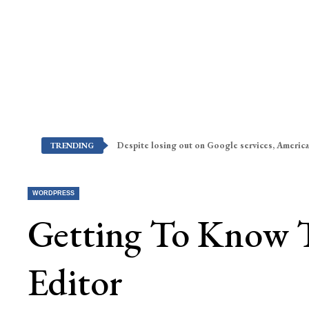
Despite losing out on Google services, America
TRENDING
WORDPRESS
Getting To Know 
Editor