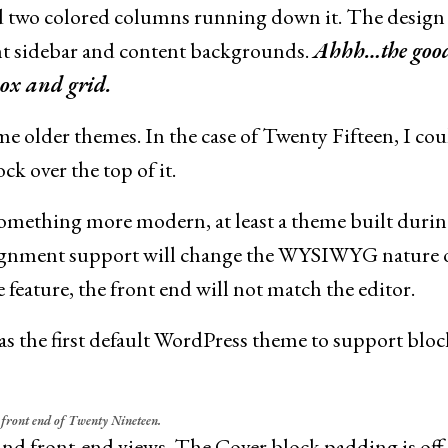
d two colored columns running down it. The design
ht sidebar and content backgrounds.
Ahhh…the good
box and grid.
ome older themes. In the case of Twenty Fifteen, I cou
k over the top of it.
 something more modern, at least a theme built durin
alignment support will change the WYSIWYG nature o
 feature, the front end will not match the editor.
 the first default WordPress theme to support block
. front end of Twenty Nineteen.
and front-end views. The Cover block padding is off,