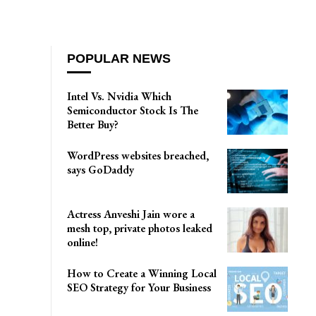
POPULAR NEWS
Intel Vs. Nvidia Which
Semiconductor Stock Is The
Better Buy?
WordPress websites breached,
says GoDaddy
Actress Anveshi Jain wore a
mesh top, private photos leaked
online!
How to Create a Winning Local
SEO Strategy for Your Business