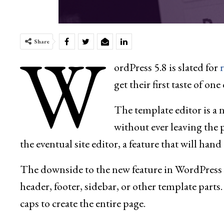
W
Share
ordPress 5.8 is slated for
get their first taste of o
The template editor is a 
without ever leaving the p
the eventual site editor, a feature that will han
The downside to the new feature in WordPress 5.8
header, footer, sidebar, or other template parts.
caps to create the entire page.