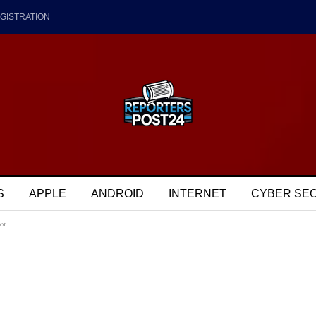
GISTRATION
S
APPLE
ANDROID
INTERNET
CYBER SE
or