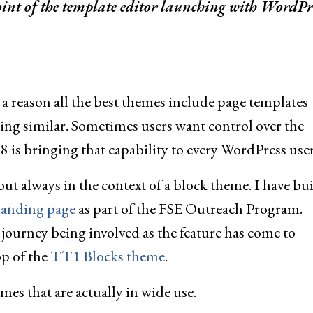
point of the template editor launching with WordPr
s a reason all the best themes include page templates
g similar. Sometimes users want control over the
8 is bringing that capability to every WordPress user
ut always in the context of a block theme. I have bui
anding page
as part of the FSE Outreach Program.
journey being involved as the feature has come to
op of the
TT1 Blocks theme
.
emes that are actually in wide use.