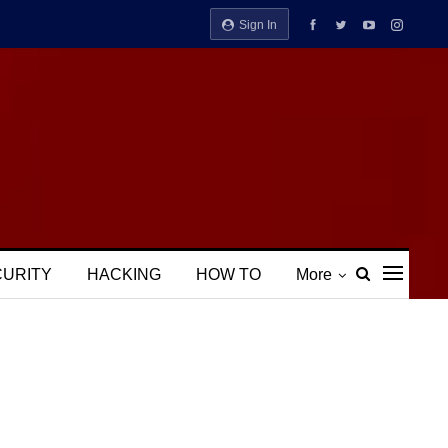
Sign In
CURITY
HACKING
HOW TO
More