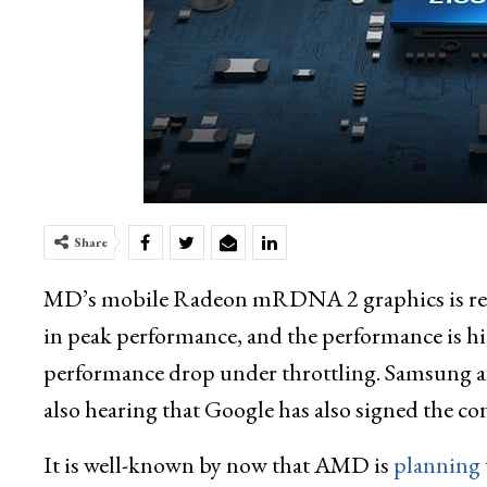
Share
MD’s mobile Radeon mRDNA 2 graphics is rep
in peak performance, and the performance is hi
performance drop under throttling. Samsung an
also hearing that Google has also signed the
It is well-known by now that AMD is
planning