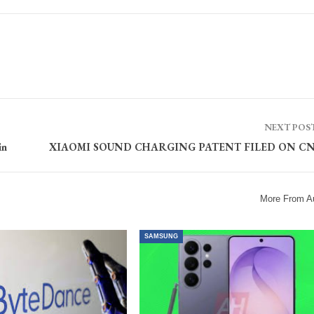
NEXT POS
in
XIAOMI SOUND CHARGING PATENT FILED ON CN
More From A
SAMSUNG