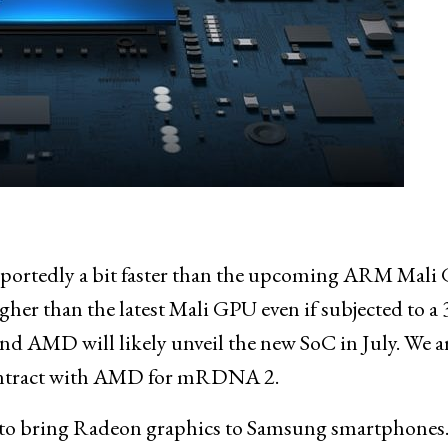
ortedly a bit faster than the upcoming ARM Mali
gher than the latest Mali GPU even if subjected to a
d AMD will likely unveil the new SoC in July. We a
 contract with AMD for mRDNA 2.
to bring Radeon graphics to Samsung smartphones