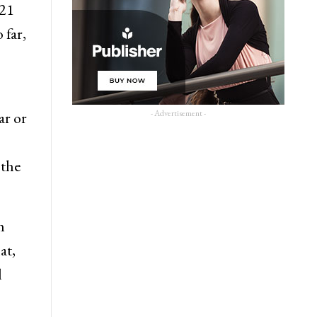
021
 far,
- Advertisement -
r or
 the
m
at,
l