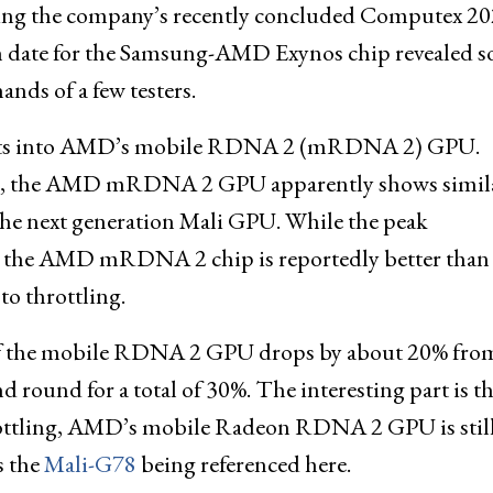
ing the company’s recently concluded Computex 2
ch date for the Samsung-AMD Exynos chip revealed so
hands of a few testers.
ights into AMD’s mobile RDNA 2 (mRDNA 2) GPU.
se), the AMD mRDNA 2 GPU apparently shows simila
the next generation Mali GPU. While the peak
e, the AMD mRDNA 2 chip is reportedly better than
o throttling.
ce of the mobile RDNA 2 GPU drops by about 20% fro
 round for a total of 30%. The interesting part is th
hrottling, AMD’s mobile Radeon RDNA 2 GPU is stil
s the
Mali-G78
being referenced here.