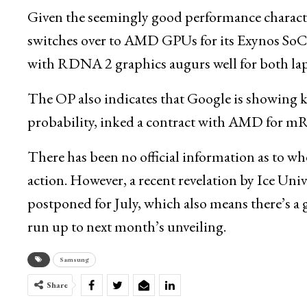
Given the seemingly good performance characteri
switches over to AMD GPUs for its Exynos SoCs.
with RDNA 2 graphics augurs well for both la
The OP also indicates that Google is showing k
probability, inked a contract with AMD for
There has been no official information as to w
action. However, a recent revelation by Ice Univ
postponed for July, which also means there’s a
run up to next month’s unveiling.
Samsung
Share