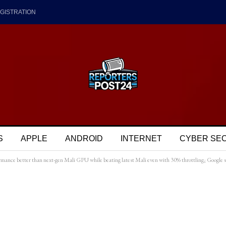
GISTRATION
S
APPLE
ANDROID
INTERNET
CYBER SE
nce better than next-gen Mali GPU while beating latest Mali even with 30% throttling; Google 