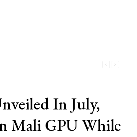
iled In July,
en Mali GPU While