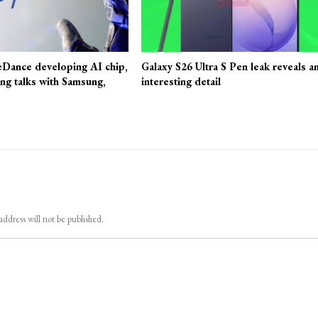
eDance developing AI chip,
Galaxy S26 Ultra S Pen leak reveals a
ing talks with Samsung,
interesting detail
address will not be published.