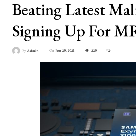
Beating Latest Mal
Signing Up For M
On
Jun 20, 2021
220
By
Admin