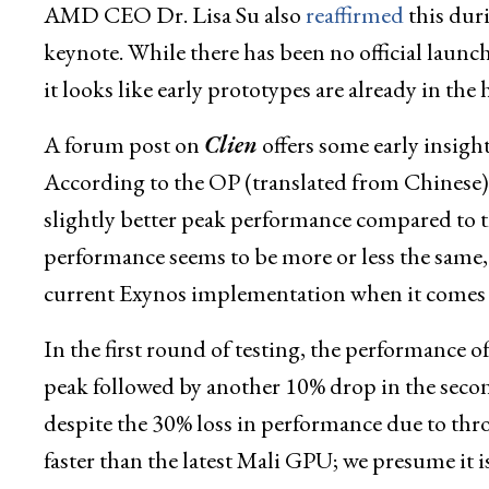
AMD CEO Dr. Lisa Su also
reaffirmed
this dur
keynote. While there has been no official laun
it looks like early prototypes are already in the 
A forum post on
Clien
offers some early ins
According to the OP (translated from Chine
slightly better peak performance compared to 
performance seems to be more or less the sam
current Exynos implementation when it comes t
In the first round of testing, the performan
peak followed by another 10% drop in the second
despite the 30% loss in performance due to t
faster than the latest Mali GPU; we presume it i