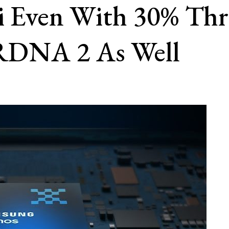
i Even With 30% Thr
RDNA 2 As Well