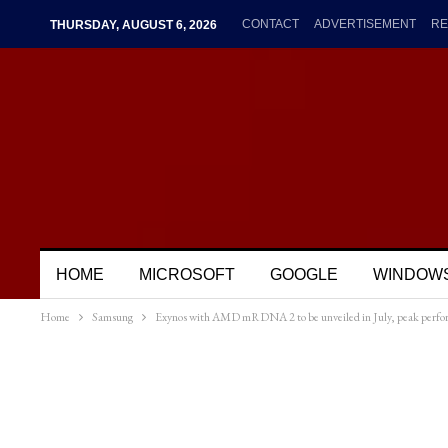
CONTACT
ADVERTISEMENT
RE
THURSDAY, AUGUST 6, 2026
HOME
MICROSOFT
GOOGLE
WINDOW
Home
Samsung
Exynos with AMD mRDNA 2 to be unveiled in July, peak performa