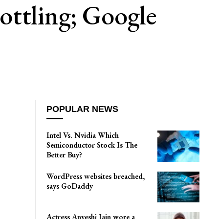
ottling; Google
POPULAR NEWS
Intel Vs. Nvidia Which
Semiconductor Stock Is The
Better Buy?
WordPress websites breached,
says GoDaddy
Actress Anveshi Jain wore a