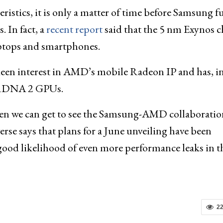
stics, it is only a matter of time before Samsung fu
 In fact, a
recent report
said that the 5 nm Exynos c
ptops and smartphones.
een interest in AMD’s mobile Radeon IP and has, in
 mRDNA 2 GPUs.
hen we can get to see the Samsung-AMD collaboratio
erse says that plans for a June unveiling have been
 good likelihood of even more performance leaks in t
2