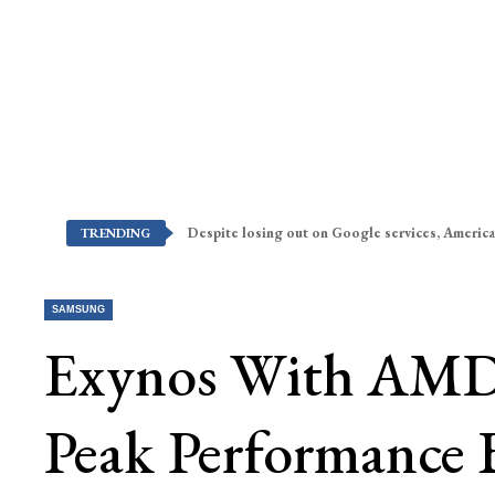
Despite losing out on Google services, America
TRENDING
SAMSUNG
Exynos With AMD 
Peak Performance