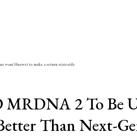
ns want Huawei to make a return stateside
MRDNA 2 To Be Unve
 Better Than Next-G