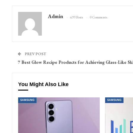
Admin
499 Posts
0 Comments
PREV POST
7 Best Glow Recipe Products for Achieving Glass-Like Sk
You Might Also Like
SAMSUNG
SAMSUNG