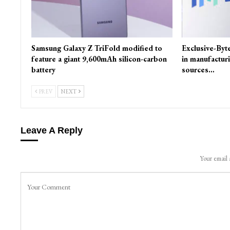
Samsung Galaxy Z TriFold modified to
Exclusive-Byt
feature a giant 9,600mAh silicon-carbon
in manufactur
battery
sources…
PREV
NEXT
Leave A Reply
Your email 