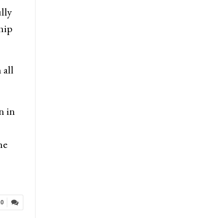
lly
hip
 all
n in
he
20