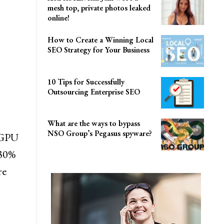
mesh top, private photos leaked
online!
How to Create a Winning Local
SEO Strategy for Your Business
10 Tips for Successfully
Outsourcing Enterprise SEO
What are the ways to bypass
NSO Group’s Pegasus spyware?
 GPU
 30%
re
.