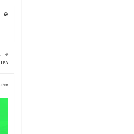
T
IPA
uthor