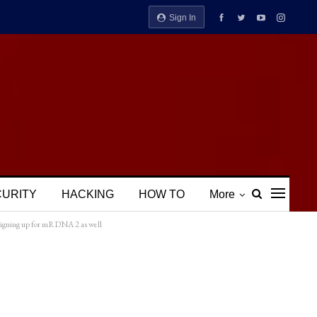
Sign In
CURITY
HACKING
HOW TO
More
signing up for mRDNA 2 as well