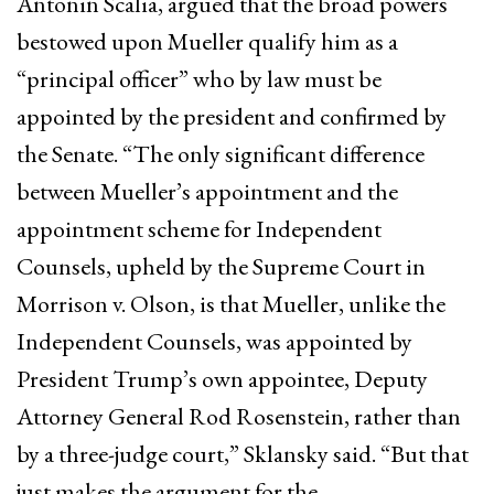
Antonin Scalia, argued that the broad powers
bestowed upon Mueller qualify him as a
“principal officer” who by law must be
appointed by the president and confirmed by
the Senate. “The only significant difference
between Mueller’s appointment and the
appointment scheme for Independent
Counsels, upheld by the Supreme Court in
Morrison v. Olson, is that Mueller, unlike the
Independent Counsels, was appointed by
President Trump’s own appointee, Deputy
Attorney General Rod Rosenstein, rather than
by a three-judge court,” Sklansky said. “But that
just makes the argument for the