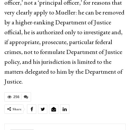
officer,’ not a ‘principal officer,’ for reasons that
very clearly apply to Mueller: he can be removed
by a higher-ranking Department of Justice
official, he is authorized only to investigate and,
if appropriate, prosecute, particular federal
crimes, not to formulate Department of Justice
policy, and his jurisdiction is limited to the
matters delegated to him by the Department of
Justice.
256
Share