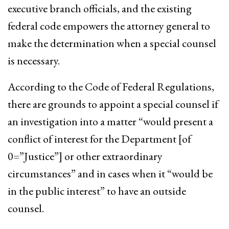
executive branch officials, and the existing
federal code empowers the attorney general to
make the determination when a special counsel
is necessary.
According to the Code of Federal Regulations,
there are grounds to appoint a special counsel if
an investigation into a matter “would present a
conflict of interest for the Department [of
0=”Justice”] or other extraordinary
circumstances” and in cases when it “would be
in the public interest” to have an outside
counsel.