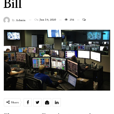
Bill
On
Jun 19, 2020
256
By
Admin
Share