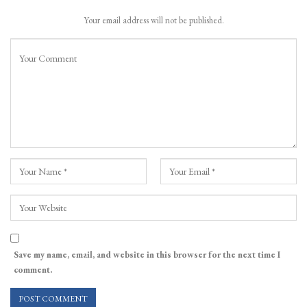
Your email address will not be published.
Save my name, email, and website in this browser for the next time I
comment.