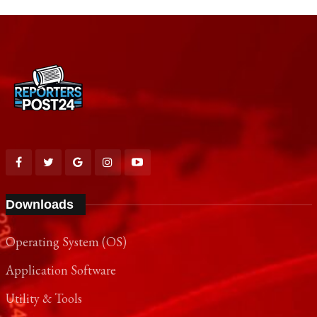
Downloads
Operating System (OS)
Application Software
Utility & Tools