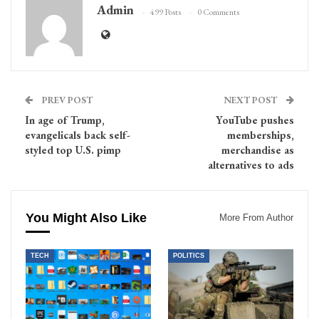
Admin
499 Posts
0 Comments
PREV POST
NEXT POST
In age of Trump,
YouTube pushes
evangelicals back self-
memberships,
styled top U.S. pimp
merchandise as
alternatives to ads
You Might Also Like
More From Author
TECH
POLITICS