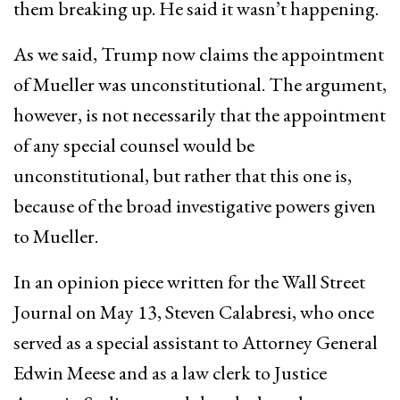
them breaking up. He said it wasn’t happening.
As we said, Trump now claims the appointment
of Mueller was unconstitutional. The argument,
however, is not necessarily that the appointment
of any special counsel would be
unconstitutional, but rather that this one is,
because of the broad investigative powers given
to Mueller.
In an opinion piece written for the Wall Street
Journal on May 13, Steven Calabresi, who once
served as a special assistant to Attorney General
Edwin Meese and as a law clerk to Justice