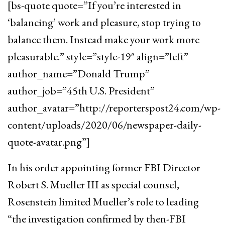
[bs-quote quote=”If you’re interested in
‘balancing’ work and pleasure, stop trying to
balance them. Instead make your work more
pleasurable.” style=”style-19″ align=”left”
author_name=”Donald Trump”
author_job=”45th U.S. President”
author_avatar=”http://reporterspost24.com/wp-
content/uploads/2020/06/newspaper-daily-
quote-avatar.png”]
In his order appointing former FBI Director
Robert S. Mueller III as special counsel,
Rosenstein limited Mueller’s role to leading
“the investigation confirmed by then-FBI