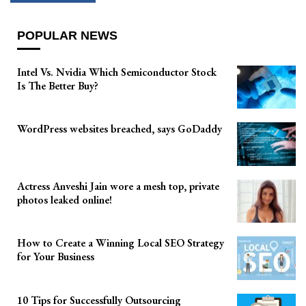
POPULAR NEWS
Intel Vs. Nvidia Which Semiconductor Stock
Is The Better Buy?
WordPress websites breached, says GoDaddy
Actress Anveshi Jain wore a mesh top, private
photos leaked online!
How to Create a Winning Local SEO Strategy
for Your Business
10 Tips for Successfully Outsourcing