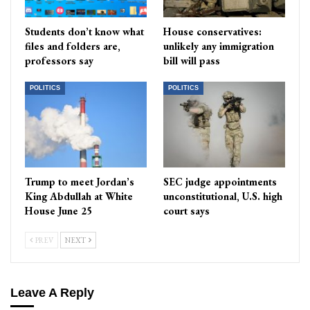
Students don’t know what
House conservatives:
files and folders are,
unlikely any immigration
professors say
bill will pass
POLITICS
POLITICS
Trump to meet Jordan’s
SEC judge appointments
King Abdullah at White
unconstitutional, U.S. high
House June 25
court says
PREV
NEXT
Leave A Reply