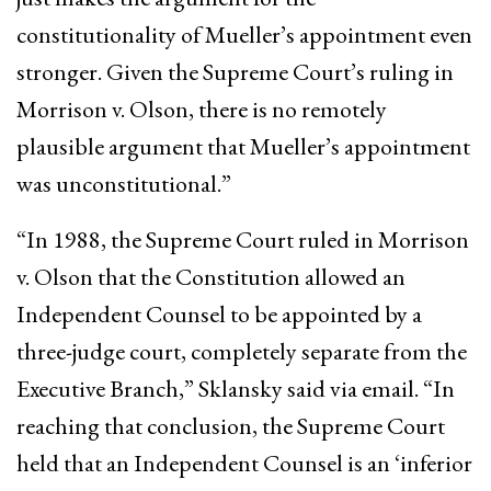
constitutionality of Mueller’s appointment even
stronger. Given the Supreme Court’s ruling in
Morrison v. Olson, there is no remotely
plausible argument that Mueller’s appointment
was unconstitutional.”
“In 1988, the Supreme Court ruled in Morrison
v. Olson that the Constitution allowed an
Independent Counsel to be appointed by a
three-judge court, completely separate from the
Executive Branch,” Sklansky said via email. “In
reaching that conclusion, the Supreme Court
held that an Independent Counsel is an ‘inferior