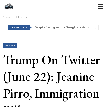
Home
Politics
Despite losing out on Google services, Americans want Huawei to make a return stateside
TRENDING
POLITICS
Trump On Twitter
(June 22): Jeanine
Pirro, Immigration