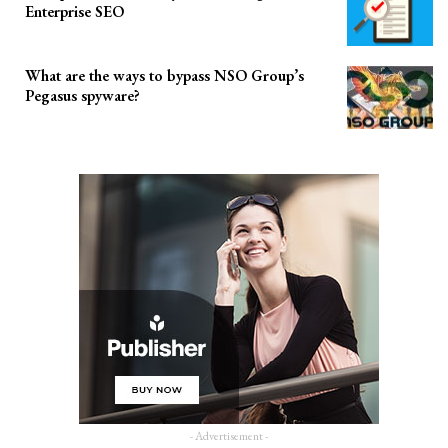
Enterprise SEO
What are the ways to bypass NSO Group’s
Pegasus spyware?
- Advertisement -