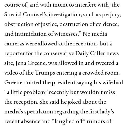
course of, and with intent to interfere with, the
Special Counsel’s investigation, such as perjury,
obstruction of justice, destruction of evidence,
and intimidation of witnesses.” No media
cameras were allowed at the reception, but a
reporter for the conservative Daily Caller news
site, Jena Greene, was allowed in and tweeted a
video of the Trumps entering a crowded room.
Greene quoted the president saying his wife had
“a little problem” recently but wouldn’t miss
the reception. She said he joked about the
media’s speculation regarding the first lady’s
recent absence and “laughed off” rumors of