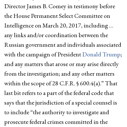
Director James B. Comey in testimony before
the House Permanent Select Committee on
Intelligence on March 20, 2017, including …
any links and/or coordination between the
Russian government and individuals associated
with the campaign of President
Donald Trump
;
and any matters that arose or may arise directly
from the investigation; and any other matters
within the scope of 28 C.F.R. § 600.4(a).” That
last bit refers to a part of the federal code that
says that the jurisdiction of a special counsel is
to include “the authority to investigate and
prosecute federal crimes committed in the