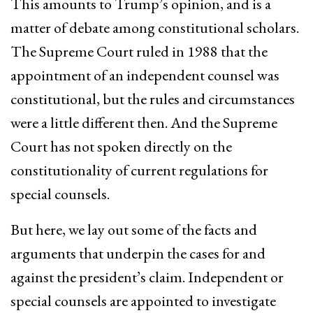
This amounts to Trump’s opinion, and is a
matter of debate among constitutional scholars.
The Supreme Court ruled in 1988 that the
appointment of an independent counsel was
constitutional, but the rules and circumstances
were a little different then. And the Supreme
Court has not spoken directly on the
constitutionality of current regulations for
special counsels.
But here, we lay out some of the facts and
arguments that underpin the cases for and
against the president’s claim. Independent or
special counsels are appointed to investigate