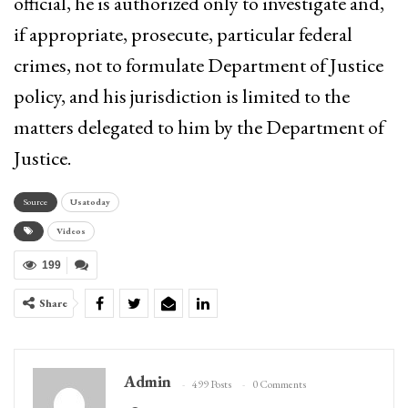
official, he is authorized only to investigate and,
if appropriate, prosecute, particular federal
crimes, not to formulate Department of Justice
policy, and his jurisdiction is limited to the
matters delegated to him by the Department of
Justice.
Source
Usatoday
Videos
199
Share
Admin
499 Posts
0 Comments