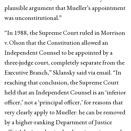
plausible argument that Mueller’s appointment
was unconstitutional.”
“In 1988, the Supreme Court ruled in Morrison
v. Olson that the Constitution allowed an
Independent Counsel to be appointed by a
three-judge court, completely separate from the
Executive Branch,” Sklansky said via email. “In
reaching that conclusion, the Supreme Court
held that an Independent Counsel is an ‘inferior
officer,’ not a ‘principal officer,’ for reasons that
very clearly apply to Mueller: he can be removed
by a higher-ranking Department of Justice