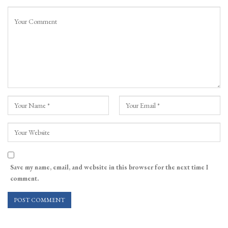
Save my name, email, and website in this browser for the next time I
comment.