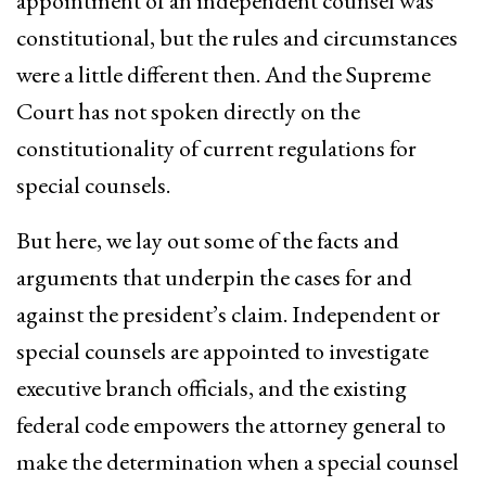
appointment of an independent counsel was
constitutional, but the rules and circumstances
were a little different then. And the Supreme
Court has not spoken directly on the
constitutionality of current regulations for
special counsels.
But here, we lay out some of the facts and
arguments that underpin the cases for and
against the president’s claim. Independent or
special counsels are appointed to investigate
executive branch officials, and the existing
federal code empowers the attorney general to
make the determination when a special counsel