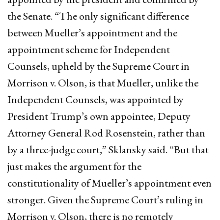
the Senate. “The only significant difference
between Mueller’s appointment and the
appointment scheme for Independent
Counsels, upheld by the Supreme Court in
Morrison v. Olson, is that Mueller, unlike the
Independent Counsels, was appointed by
President Trump’s own appointee, Deputy
Attorney General Rod Rosenstein, rather than
by a three-judge court,” Sklansky said. “But that
just makes the argument for the
constitutionality of Mueller’s appointment even
stronger. Given the Supreme Court’s ruling in
Morrison v. Olson, there is no remotely