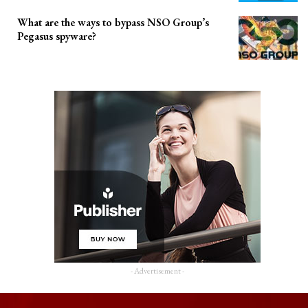
What are the ways to bypass NSO Group’s
Pegasus spyware?
- Advertisement -