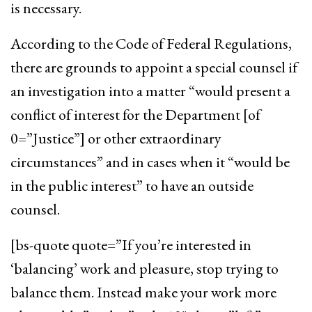
is necessary.
According to the Code of Federal Regulations,
there are grounds to appoint a special counsel if
an investigation into a matter “would present a
conflict of interest for the Department [of
0=”Justice”] or other extraordinary
circumstances” and in cases when it “would be
in the public interest” to have an outside
counsel.
[bs-quote quote=”If you’re interested in
‘balancing’ work and pleasure, stop trying to
balance them. Instead make your work more