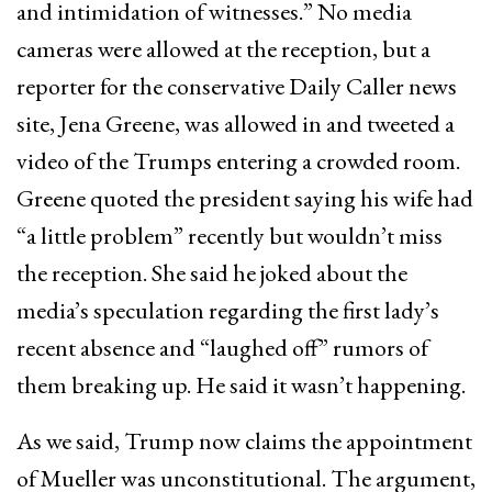
and intimidation of witnesses.” No media
cameras were allowed at the reception, but a
reporter for the conservative Daily Caller news
site, Jena Greene, was allowed in and tweeted a
video of the Trumps entering a crowded room.
Greene quoted the president saying his wife had
“a little problem” recently but wouldn’t miss
the reception. She said he joked about the
media’s speculation regarding the first lady’s
recent absence and “laughed off” rumors of
them breaking up. He said it wasn’t happening.
As we said, Trump now claims the appointment
of Mueller was unconstitutional. The argument,