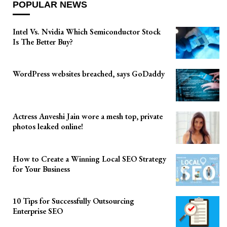
POPULAR NEWS
Intel Vs. Nvidia Which Semiconductor Stock
Is The Better Buy?
WordPress websites breached, says GoDaddy
Actress Anveshi Jain wore a mesh top, private
photos leaked online!
How to Create a Winning Local SEO Strategy
for Your Business
10 Tips for Successfully Outsourcing
Enterprise SEO