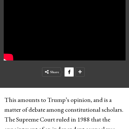
Share
This amounts to Trump’s opinion, and is a
matter of debate among constitutional scholars.
The Supreme Court ruled in 1988 that the