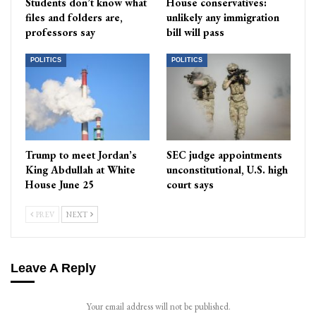
Students don’t know what
House conservatives:
files and folders are,
unlikely any immigration
professors say
bill will pass
POLITICS
POLITICS
Trump to meet Jordan’s
SEC judge appointments
King Abdullah at White
unconstitutional, U.S. high
House June 25
court says
PREV
NEXT
Leave A Reply
Your email address will not be published.