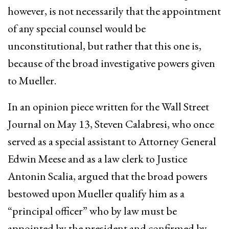
however, is not necessarily that the appointment
of any special counsel would be
unconstitutional, but rather that this one is,
because of the broad investigative powers given
to Mueller.
In an opinion piece written for the Wall Street
Journal on May 13, Steven Calabresi, who once
served as a special assistant to Attorney General
Edwin Meese and as a law clerk to Justice
Antonin Scalia, argued that the broad powers
bestowed upon Mueller qualify him as a
“principal officer” who by law must be
appointed by the president and confirmed by