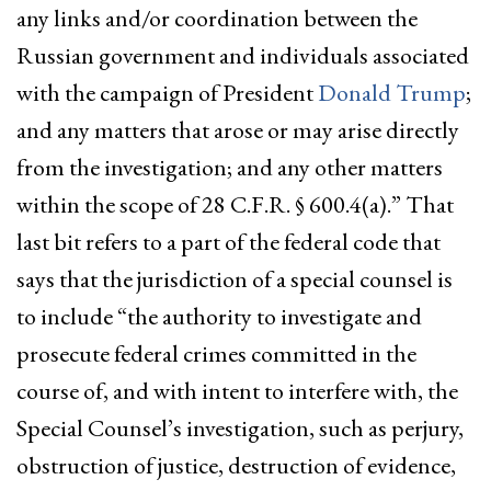
any links and/or coordination between the
Russian government and individuals associated
with the campaign of President
Donald Trump
;
and any matters that arose or may arise directly
from the investigation; and any other matters
within the scope of 28 C.F.R. § 600.4(a).” That
last bit refers to a part of the federal code that
says that the jurisdiction of a special counsel is
to include “the authority to investigate and
prosecute federal crimes committed in the
course of, and with intent to interfere with, the
Special Counsel’s investigation, such as perjury,
obstruction of justice, destruction of evidence,