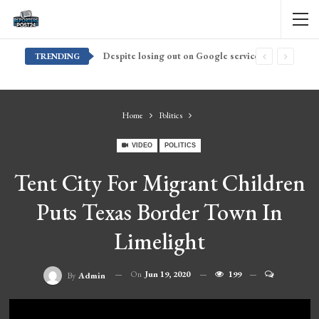
Despite losing out on Google services, Americans want Huawei to make a return stateside
TRENDING
Home
Politics
VIDEO
POLITICS
Tent City For Migrant Children
Puts Texas Border Town In
Limelight
On
Jun 19, 2020
199
By
Admin