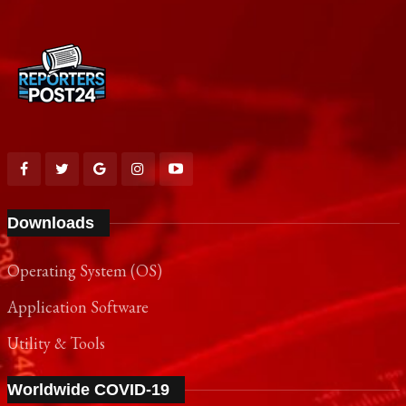
Downloads
Operating System (OS)
Application Software
Utility & Tools
Worldwide COVID-19