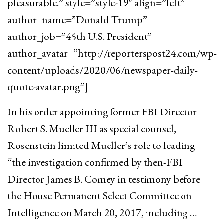
pleasurable.” style=”style-19″ align=”left”
author_name=”Donald Trump”
author_job=”45th U.S. President”
author_avatar=”http://reporterspost24.com/wp-
content/uploads/2020/06/newspaper-daily-
quote-avatar.png”]
In his order appointing former FBI Director
Robert S. Mueller III as special counsel,
Rosenstein limited Mueller’s role to leading
“the investigation confirmed by then-FBI
Director James B. Comey in testimony before
the House Permanent Select Committee on
Intelligence on March 20, 2017, including …