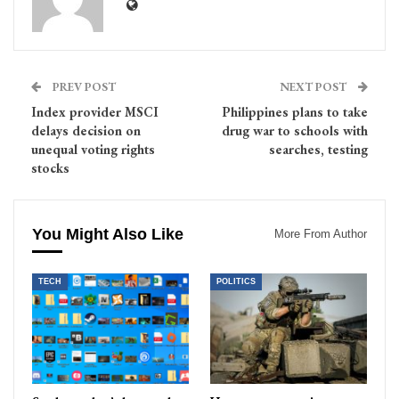
PREV POST
NEXT POST
Index provider MSCI
Philippines plans to take
delays decision on
drug war to schools with
unequal voting rights
searches, testing
stocks
You Might Also Like
More From Author
TECH
POLITICS