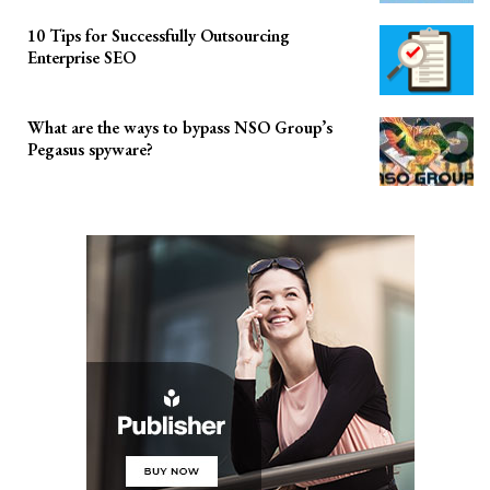
10 Tips for Successfully Outsourcing
Enterprise SEO
What are the ways to bypass NSO Group’s
Pegasus spyware?