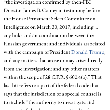
“the investigation confirmed by then-FBI
Director James B. Comey in testimony before
the House Permanent Select Committee on
Intelligence on March 20, 2017, including …
any links and/or coordination between the
Russian government and individuals associated
with the campaign of President
Donald Trump
;
and any matters that arose or may arise directly
from the investigation; and any other matters
within the scope of 28 C.F.R. § 600.4(a).” That
last bit refers to a part of the federal code that
says that the jurisdiction of a special counsel is
to include “the authority to investigate and