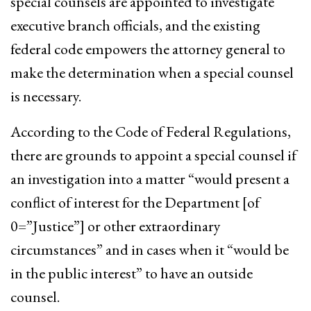
special counsels are appointed to investigate
executive branch officials, and the existing
federal code empowers the attorney general to
make the determination when a special counsel
is necessary.
According to the Code of Federal Regulations,
there are grounds to appoint a special counsel if
an investigation into a matter “would present a
conflict of interest for the Department [of
0=”Justice”] or other extraordinary
circumstances” and in cases when it “would be
in the public interest” to have an outside
counsel.