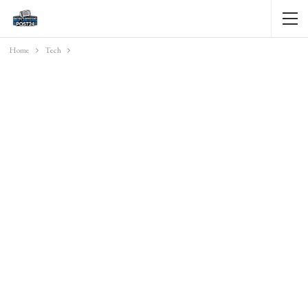
Home
Tech