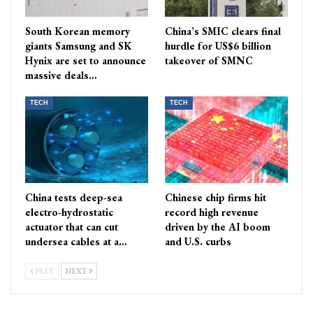
South Korean memory
China’s SMIC clears final
giants Samsung and SK
hurdle for US$6 billion
Hynix are set to announce
takeover of SMNC
massive deals…
TECH
TECH
China tests deep-sea
Chinese chip firms hit
electro-hydrostatic
record high revenue
actuator that can cut
driven by the AI boom
undersea cables at a…
and U.S. curbs
PREV
NEXT