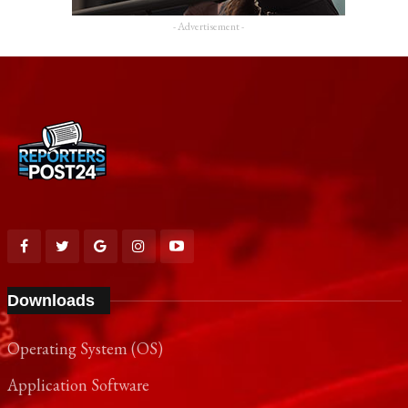
- Advertisement -
Downloads
Operating System (OS)
Application Software