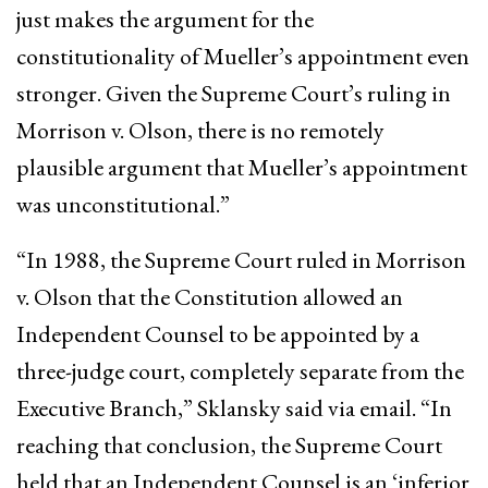
just makes the argument for the
constitutionality of Mueller’s appointment even
stronger. Given the Supreme Court’s ruling in
Morrison v. Olson, there is no remotely
plausible argument that Mueller’s appointment
was unconstitutional.”
“In 1988, the Supreme Court ruled in Morrison
v. Olson that the Constitution allowed an
Independent Counsel to be appointed by a
three-judge court, completely separate from the
Executive Branch,” Sklansky said via email. “In
reaching that conclusion, the Supreme Court
held that an Independent Counsel is an ‘inferior