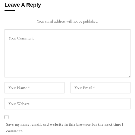
Leave A Reply
Your email address will not be published.
Save my name, email, and website in this browser for the next time I
comment.