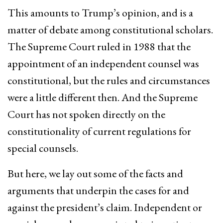
This amounts to Trump’s opinion, and is a
matter of debate among constitutional scholars.
The Supreme Court ruled in 1988 that the
appointment of an independent counsel was
constitutional, but the rules and circumstances
were a little different then. And the Supreme
Court has not spoken directly on the
constitutionality of current regulations for
special counsels.
But here, we lay out some of the facts and
arguments that underpin the cases for and
against the president’s claim. Independent or