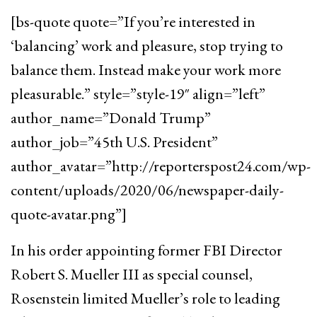
[bs-quote quote=”If you’re interested in
‘balancing’ work and pleasure, stop trying to
balance them. Instead make your work more
pleasurable.” style=”style-19″ align=”left”
author_name=”Donald Trump”
author_job=”45th U.S. President”
author_avatar=”http://reporterspost24.com/wp-
content/uploads/2020/06/newspaper-daily-
quote-avatar.png”]
In his order appointing former FBI Director
Robert S. Mueller III as special counsel,
Rosenstein limited Mueller’s role to leading