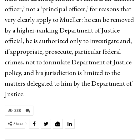
officer,’ not a ‘principal officer,’ for reasons that
very clearly apply to Mueller: he can be removed
by a higher-ranking Department of Justice
official, he is authorized only to investigate and,
if appropriate, prosecute, particular federal
crimes, not to formulate Department of Justice
policy, and his jurisdiction is limited to the
matters delegated to him by the Department of
Justice.
238
Share