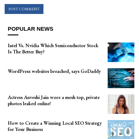
POPULAR NEWS
Intel Vs. Nvidia Which Semiconductor Stock
Is The Better Buy?
WordPress websites breached, says GoDaddy
Actress Anveshi Jain wore a mesh top, private
photos leaked online!
How to Create a Winning Local SEO Strategy
for Your Business