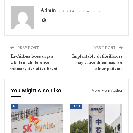
Admin
499 Posts
0 Comments
PREV POST
NEXT POST
Ex-Airbus boss urges
Implantable defibrillators
UK-French defense
may cause dilemmas for
industry ties after Brexit
older patients
You Might Also Like
More From Author
AI
TECH