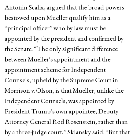
Antonin Scalia, argued that the broad powers
bestowed upon Mueller qualify him as a
“principal officer” who by law must be
appointed by the president and confirmed by
the Senate. “The only significant difference
between Mueller’s appointment and the
appointment scheme for Independent
Counsels, upheld by the Supreme Court in
Morrison v. Olson, is that Mueller, unlike the
Independent Counsels, was appointed by
President Trump’s own appointee, Deputy
Attorney General Rod Rosenstein, rather than
by a three-judge court,” Sklansky said. “But that