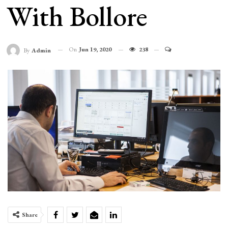
With Bollore
On
Jun 19, 2020
238
By
Admin
Share