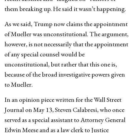
them breaking up. He said it wasn’t happening.
As we said, Trump now claims the appointment
of Mueller was unconstitutional. The argument,
however, is not necessarily that the appointment
of any special counsel would be
unconstitutional, but rather that this one is,
because of the broad investigative powers given
to Mueller.
In an opinion piece written for the Wall Street
Journal on May 13, Steven Calabresi, who once
served as a special assistant to Attorney General
Edwin Meese and as a law clerk to Justice