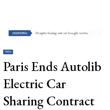
Despite losing out on Google services, Americans want Huawei to make a return stateside
TRENDING
TECH
Paris Ends Autolib
Electric Car
Sharing Contract