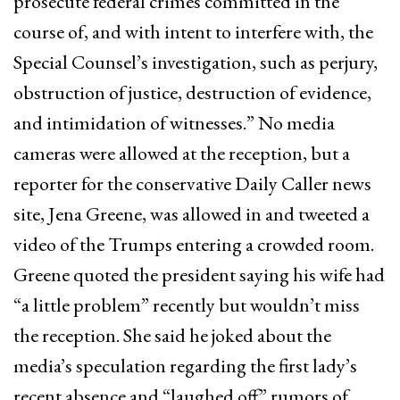
prosecute federal crimes committed in the
course of, and with intent to interfere with, the
Special Counsel’s investigation, such as perjury,
obstruction of justice, destruction of evidence,
and intimidation of witnesses.” No media
cameras were allowed at the reception, but a
reporter for the conservative Daily Caller news
site, Jena Greene, was allowed in and tweeted a
video of the Trumps entering a crowded room.
Greene quoted the president saying his wife had
“a little problem” recently but wouldn’t miss
the reception. She said he joked about the
media’s speculation regarding the first lady’s
recent absence and “laughed off” rumors of