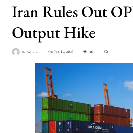
Iran Rules Out OP
Output Hike
On
Jun 19, 2020
363
By
Admin