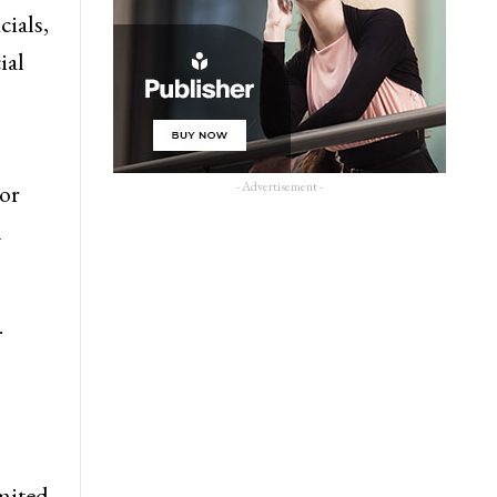
cials,
ial
- Advertisement -
 or
n
.
imited