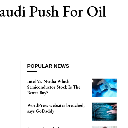
audi Push For Oil
POPULAR NEWS
Intel Vs. Nvidia Which
Semiconductor Stock Is The
Better Buy?
WordPress websites breached,
says GoDaddy