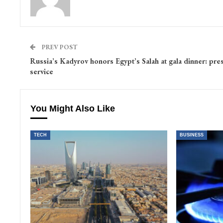
PREV POST
Russia’s Kadyrov honors Egypt’s Salah at gala dinner: pre
service
You Might Also Like
TECH
BUSINESS