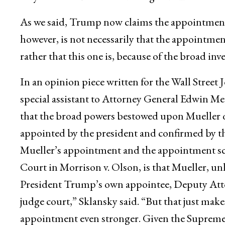
As we said, Trump now claims the appointment
however, is not necessarily that the appointmen
rather that this one is, because of the broad inv
In an opinion piece written for the Wall Street
special assistant to Attorney General Edwin Mee
that the broad powers bestowed upon Mueller qu
appointed by the president and confirmed by th
Mueller’s appointment and the appointment s
Court in Morrison v. Olson, is that Mueller, u
President Trump’s own appointee, Deputy Atto
judge court,” Sklansky said. “But that just make
appointment even stronger. Given the Supreme C