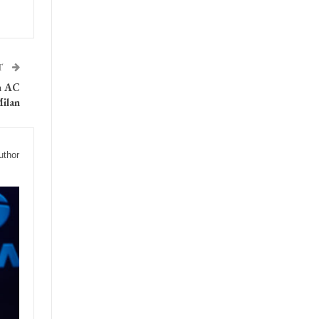
T
in AC
ilan
uthor