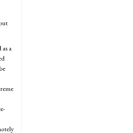
but
 as a
ed
be
preme
e-
motely