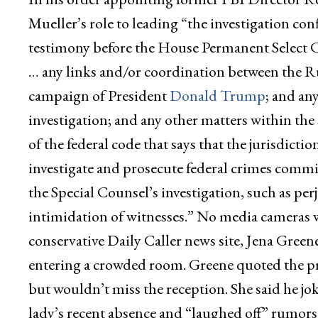
Mueller’s role to leading “the investigation c
testimony before the House Permanent Select 
… any links and/or coordination between the R
campaign of President
Donald Trump
; and an
investigation; and any other matters within the s
of the federal code that says that the jurisdictio
investigate and prosecute federal crimes committ
the Special Counsel’s investigation, such as perj
intimidation of witnesses.” No media cameras we
conservative Daily Caller news site, Jena Green
entering a crowded room. Greene quoted the pre
but wouldn’t miss the reception. She said he jo
lady’s recent absence and “laughed off” rumors