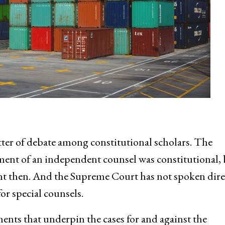
ter of debate among constitutional scholars. The
ent of an independent counsel was constitutional, 
rent then. And the Supreme Court has not spoken dire
or special counsels.
ments that underpin the cases for and against the