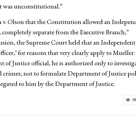
 was unconstitutional.”
 v. Olson that the Constitution allowed an Indepen
, completely separate from the Executive Branch,”
clusion, the Supreme Court held that an Independent
officer,’ for reasons that very clearly apply to Mueller:
 Justice official, he is authorized only to investig
al crimes, not to formulate Department of Justice pol
elegated to him by the Department of Justice.
3