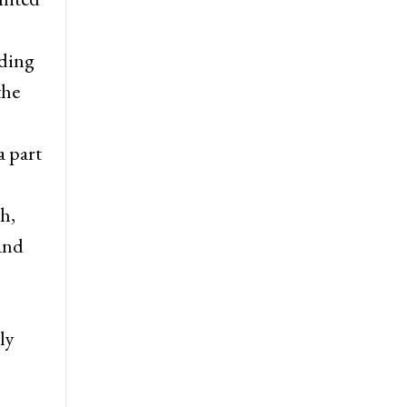
uding
the
a part
h,
 and
ly