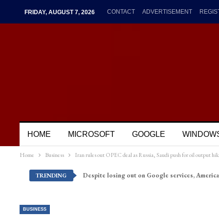
CONTACT
ADVERTISEMENT
REGIS
FRIDAY, AUGUST 7, 2026
HOME
MICROSOFT
GOOGLE
WINDOW
Home
Business
Iran rules out OPEC deal as Russia, Saudi push for oil output hik
Despite losing out on Google services, America
TRENDING
BUSINESS