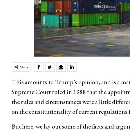
Share
This amounts to Trump’s opinion, and is a mat
Supreme Court ruled in 1988 that the appointm
the rules and circumstances were a little diffe
on the constitutionality of current regulations f
But here, we lay out some of the facts and argu