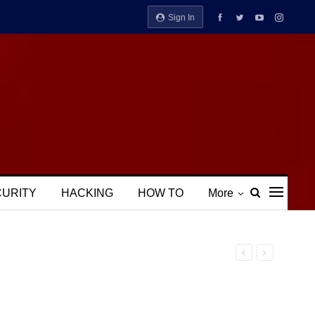
Sign In
CURITY
HACKING
HOW TO
More