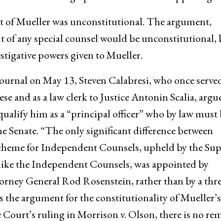
 of Mueller was unconstitutional. The argument,
t of any special counsel would be unconstitutional, 
estigative powers given to Mueller.
 Journal on May 13, Steven Calabresi, who once served
se and as a law clerk to Justice Antonin Scalia, argu
alify him as a “principal officer” who by law must 
e Senate. “The only significant difference between
cheme for Independent Counsels, upheld by the Su
nlike the Independent Counsels, was appointed by
rney General Rod Rosenstein, rather than by a thre
s the argument for the constitutionality of Mueller’s
ourt’s ruling in Morrison v. Olson, there is no re