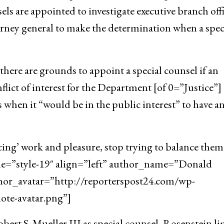
ls are appointed to investigate executive branch offi
orney general to make the determination when a spec
here are grounds to appoint a special counsel if an
flict of interest for the Department [of 0=”Justice”]
 when it “would be in the public interest” to have a
cing’ work and pleasure, stop trying to balance them
yle=”style-19″ align=”left” author_name=”Donald
hor_avatar=”http://reporterspost24.com/wp-
te-avatar.png”]
ert S. Mueller III as special counsel, Rosenstein l