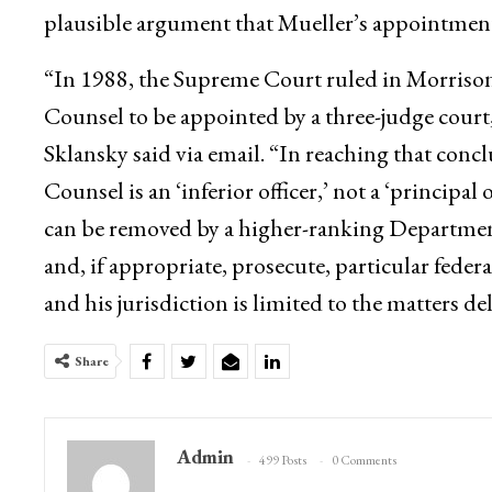
plausible argument that Mueller’s appointment
“In 1988, the Supreme Court ruled in Morrison
Counsel to be appointed by a three-judge court
Sklansky said via email. “In reaching that con
Counsel is an ‘inferior officer,’ not a ‘principal 
can be removed by a higher-ranking Department of
and, if appropriate, prosecute, particular feder
and his jurisdiction is limited to the matters d
Share
Admin
499 Posts
0 Comments