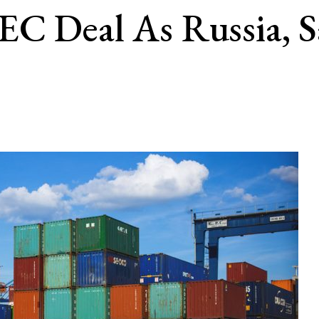
EC Deal As Russia, S