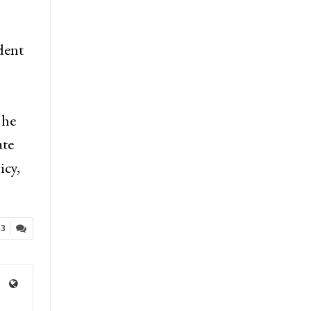
dent
 he
ate
icy,
63