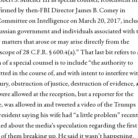
onfirmed by then-FBI Director James B. Comey in
Committee on Intelligence on March 20, 2017, incl
ussian government and individuals associated with 
y matters that arose or may arise directly from the
cope of 28 C.F.R. § 600.4(a).” That last bit refers to 
n of a special counsel is to include “the authority to
ed in the course of, and with intent to interfere wit
ury, obstruction of justice, destruction of evidence,
re allowed at the reception, but a reporter for the
e, was allowed in and tweeted a video of the Trumps
sident saying his wife had “a little problem” recent
ked about the media’s speculation regarding the first
 of them breaking up. He said it wasn’t happening.