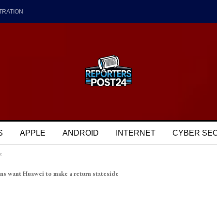
TRATION
S
APPLE
ANDROID
INTERNET
CYBER SE
e
ns want Huawei to make a return stateside