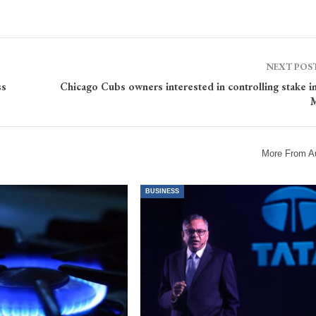
NEXT POS
ss
Chicago Cubs owners interested in controlling stake 
M
More From A
BUSINESS