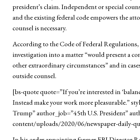
president’s claim. Independent or special counse
and the existing federal code empowers the att
counsel is necessary.
According to the Code of Federal Regulations, t
investigation into a matter “would present a con
other extraordinary circumstances” and in cases
outside counsel.
[bs-quote quote=”If you’re interested in ‘balan
Instead make your work more pleasurable.” st
Trump” author_job=”45th U.S. President” aut
content/uploads/2020/06/newspaper-daily-quo
In his order appointing former FBI Director Rob