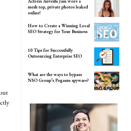
Actress Anveshi Jain wore a
mesh top, private photos leaked
online!
How to Create a Winning Local
SEO Strategy for Your Business
10 Tips for Successfully
Outsourcing Enterprise SEO
What are the ways to bypass
NSO Group’s Pegasus spyware?
but
ctly