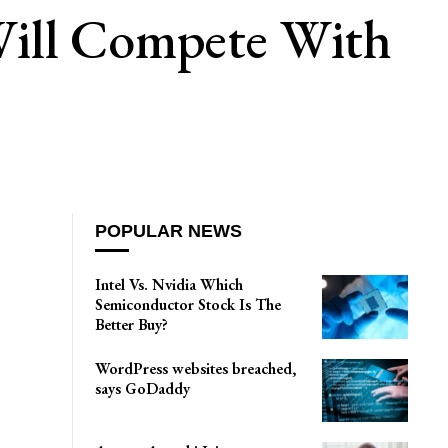
Will Compete With
POPULAR NEWS
Intel Vs. Nvidia Which
Semiconductor Stock Is The
Better Buy?
WordPress websites breached,
says GoDaddy