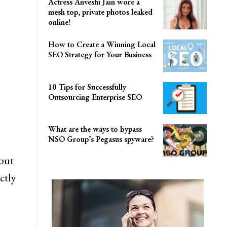
Actress Anveshi Jain wore a
mesh top, private photos leaked
online!
How to Create a Winning Local
SEO Strategy for Your Business
10 Tips for Successfully
Outsourcing Enterprise SEO
What are the ways to bypass
NSO Group’s Pegasus spyware?
but
ctly