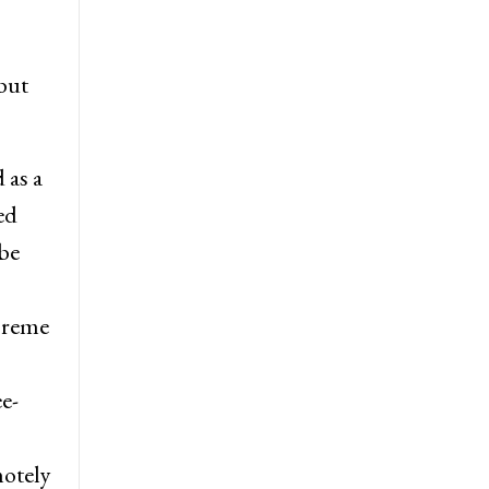
but
 as a
ed
be
preme
e-
motely