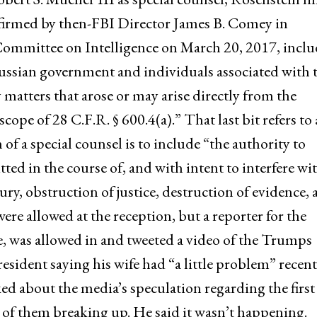
onfirmed by then-FBI Director James B. Comey in
Committee on Intelligence on March 20, 2017, incl
ussian government and individuals associated with 
y matters that arose or may arise directly from the
cope of 28 C.F.R. § 600.4(a).” That last bit refers to 
n of a special counsel is to include “the authority to
ed in the course of, and with intent to interfere wit
ury, obstruction of justice, destruction of evidence,
re allowed at the reception, but a reporter for the
e, was allowed in and tweeted a video of the Trumps
sident saying his wife had “a little problem” recent
ked about the media’s speculation regarding the first
 of them breaking up. He said it wasn’t happening.