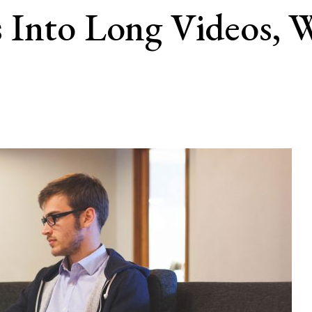
 Into Long Videos, 