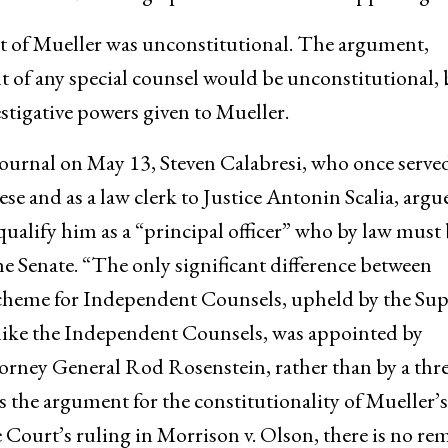
 of Mueller was unconstitutional. The argument,
t of any special counsel would be unconstitutional, 
estigative powers given to Mueller.
 Journal on May 13, Steven Calabresi, who once served
se and as a law clerk to Justice Antonin Scalia, argu
alify him as a “principal officer” who by law must 
e Senate. “The only significant difference between
cheme for Independent Counsels, upheld by the Su
nlike the Independent Counsels, was appointed by
rney General Rod Rosenstein, rather than by a thre
s the argument for the constitutionality of Mueller’s
ourt’s ruling in Morrison v. Olson, there is no re