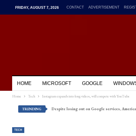
CONTACT
ADVERTISEMENT
REGIS
FRIDAY, AUGUST 7, 2026
HOME
MICROSOFT
GOOGLE
WINDOW
Home
Tech
Instagram expands into long videos, will compete with YouTube
Despite losing out on Google services, America
TRENDING
TECH