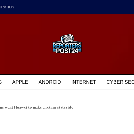
TRATION
S
APPLE
ANDROID
INTERNET
CYBER SE
ns want Huawei to make a return stateside