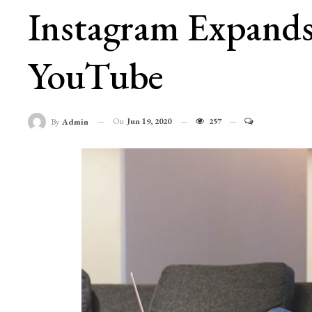
Instagram Expands
YouTube
On
Jun 19, 2020
257
By
Admin