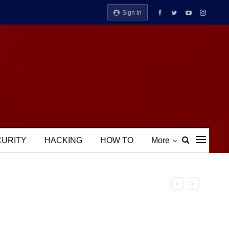
Sign In
CURITY
HACKING
HOW TO
More