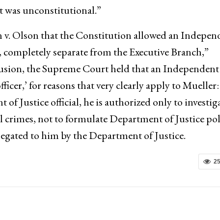
 was unconstitutional.”
 v. Olson that the Constitution allowed an Indepen
, completely separate from the Executive Branch,”
clusion, the Supreme Court held that an Independent
officer,’ for reasons that very clearly apply to Mueller:
 Justice official, he is authorized only to investig
al crimes, not to formulate Department of Justice pol
elegated to him by the Department of Justice.
2