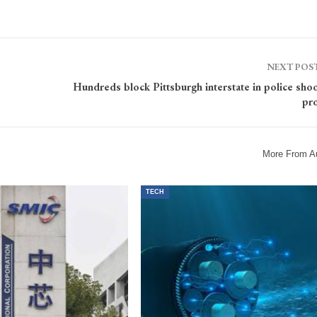
NEXT POS
Hundreds block Pittsburgh interstate in police sho
pro
More From A
TECH