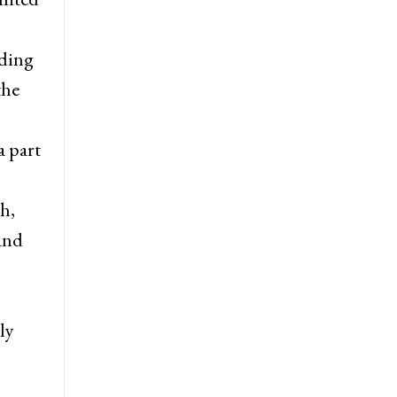
uding
the
a part
h,
 and
ly