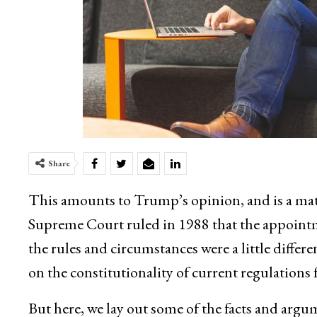
Share
This amounts to Trump’s opinion, and is a mat
Supreme Court ruled in 1988 that the appointm
the rules and circumstances were a little diffe
on the constitutionality of current regulations f
But here, we lay out some of the facts and argu