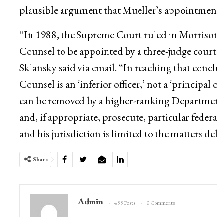
plausible argument that Mueller’s appointment
“In 1988, the Supreme Court ruled in Morrison
Counsel to be appointed by a three-judge court
Sklansky said via email. “In reaching that con
Counsel is an ‘inferior officer,’ not a ‘principal 
can be removed by a higher-ranking Department of
and, if appropriate, prosecute, particular feder
and his jurisdiction is limited to the matters d
Share
Admin
499 Posts
0 Comments