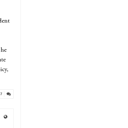
dent
 he
ate
icy,
57