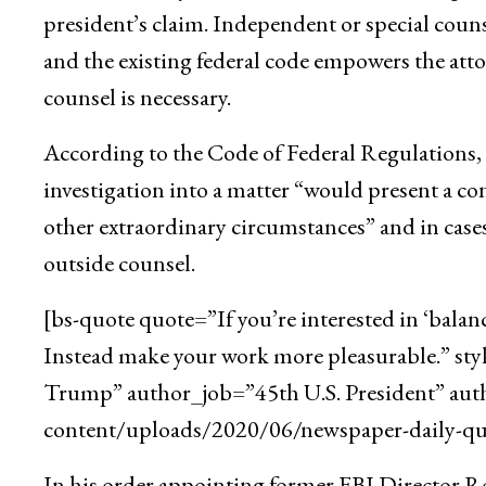
president’s claim. Independent or special counse
and the existing federal code empowers the att
counsel is necessary.
According to the Code of Federal Regulations, t
investigation into a matter “would present a con
other extraordinary circumstances” and in cases
outside counsel.
[bs-quote quote=”If you’re interested in ‘balan
Instead make your work more pleasurable.” st
Trump” author_job=”45th U.S. President” aut
content/uploads/2020/06/newspaper-daily-quo
In his order appointing former FBI Director Rob