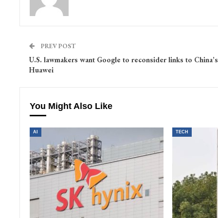
PREV POST
U.S. lawmakers want Google to reconsider links to China’s
Huawei
You Might Also Like
AI
TECH