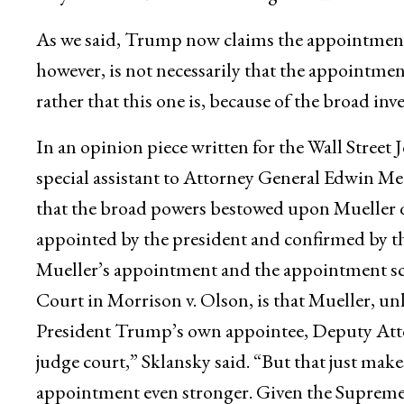
As we said, Trump now claims the appointment
however, is not necessarily that the appointmen
rather that this one is, because of the broad inv
In an opinion piece written for the Wall Street
special assistant to Attorney General Edwin Mee
that the broad powers bestowed upon Mueller qu
appointed by the president and confirmed by th
Mueller’s appointment and the appointment s
Court in Morrison v. Olson, is that Mueller, u
President Trump’s own appointee, Deputy Atto
judge court,” Sklansky said. “But that just make
appointment even stronger. Given the Supreme C