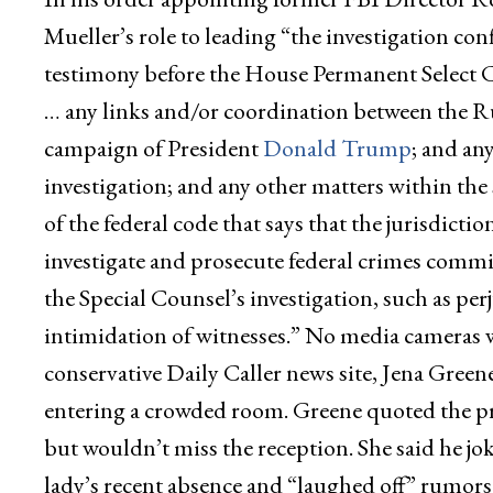
Mueller’s role to leading “the investigation c
testimony before the House Permanent Select 
… any links and/or coordination between the R
campaign of President
Donald Trump
; and an
investigation; and any other matters within the s
of the federal code that says that the jurisdictio
investigate and prosecute federal crimes committ
the Special Counsel’s investigation, such as perj
intimidation of witnesses.” No media cameras we
conservative Daily Caller news site, Jena Green
entering a crowded room. Greene quoted the pre
but wouldn’t miss the reception. She said he jo
lady’s recent absence and “laughed off” rumors