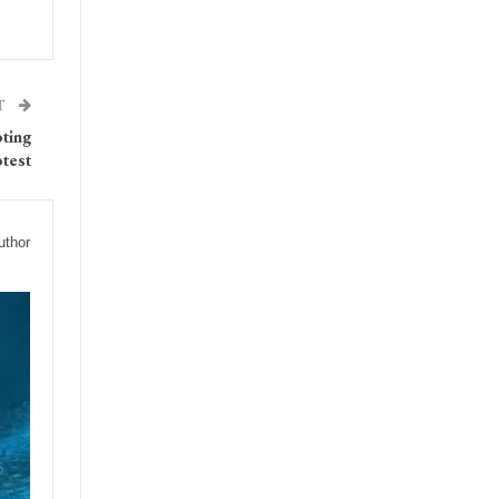
T
oting
test
uthor