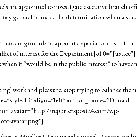
ls are appointed to investigate executive branch offi
orney general to make the determination when a spec
here are grounds to appoint a special counsel if an
flict of interest for the Department [of 0=”Justice”]
 when it “would be in the public interest” to have a
cing’ work and pleasure, stop trying to balance them
yle=”style-19″ align=”left” author_name=”Donald
hor_avatar=”http://reporterspost24.com/wp-
te-avatar.png”]
ert S. Mueller III as special counsel, Rosenstein l