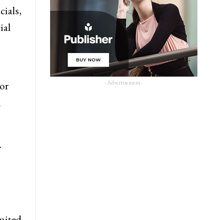
cials,
ial
- Advertisement -
 or
n
.
imited