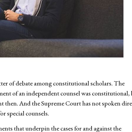
ter of debate among constitutional scholars. The
ent of an independent counsel was constitutional, 
rent then. And the Supreme Court has not spoken dire
or special counsels.
ments that underpin the cases for and against the