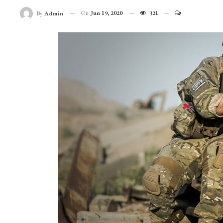
On
Jun 19, 2020
321
By
Admin