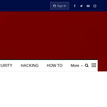
Sign In
CURITY
HACKING
HOW TO
More