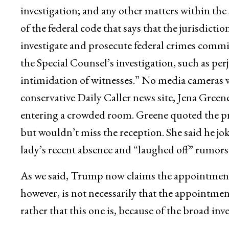
investigation; and any other matters within the s
of the federal code that says that the jurisdictio
investigate and prosecute federal crimes committ
the Special Counsel’s investigation, such as perj
intimidation of witnesses.” No media cameras we
conservative Daily Caller news site, Jena Green
entering a crowded room. Greene quoted the pre
but wouldn’t miss the reception. She said he jo
lady’s recent absence and “laughed off” rumors
As we said, Trump now claims the appointment
however, is not necessarily that the appointmen
rather that this one is, because of the broad inv