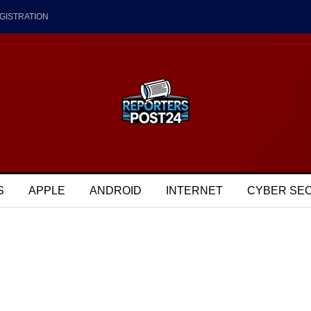
GISTRATION
S
APPLE
ANDROID
INTERNET
CYBER SE