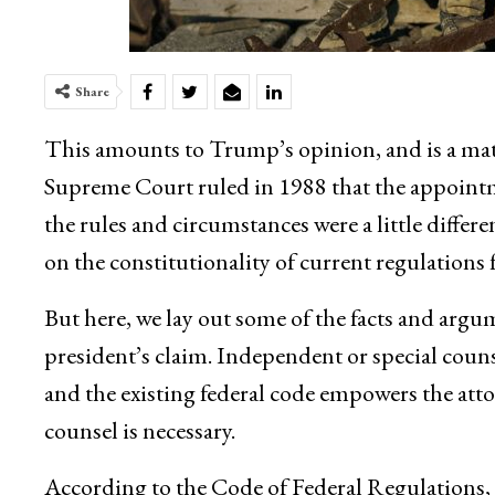
Share
This amounts to Trump’s opinion, and is a mat
Supreme Court ruled in 1988 that the appointm
the rules and circumstances were a little diffe
on the constitutionality of current regulations f
But here, we lay out some of the facts and argu
president’s claim. Independent or special counse
and the existing federal code empowers the att
counsel is necessary.
According to the Code of Federal Regulations, t