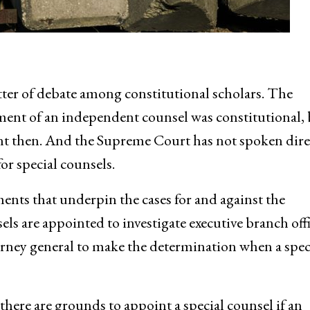
ter of debate among constitutional scholars. The
ent of an independent counsel was constitutional, 
rent then. And the Supreme Court has not spoken dire
or special counsels.
ments that underpin the cases for and against the
ls are appointed to investigate executive branch offi
orney general to make the determination when a spec
here are grounds to appoint a special counsel if an