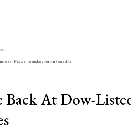
imes
ns want Huawei to make a return stateside
e Back At Dow-Liste
es