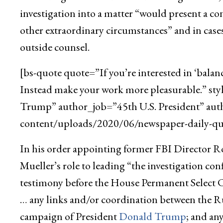
investigation into a matter “would present a con
other extraordinary circumstances” and in cases
outside counsel.
[bs-quote quote=”If you’re interested in ‘balan
Instead make your work more pleasurable.” st
Trump” author_job=”45th U.S. President” aut
content/uploads/2020/06/newspaper-daily-quo
In his order appointing former FBI Director Rob
Mueller’s role to leading “the investigation c
testimony before the House Permanent Select 
… any links and/or coordination between the R
campaign of President
Donald Trump
; and an