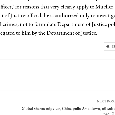
officer,’ for reasons that very clearly apply to Mueller:
 Justice official, he is authorized only to investig
al crimes, not to formulate Department of Justice pol
elegated to him by the Department of Justice.
3
NEXT POS
Global shares edge up, China pulls Asia down, oil su
pre: 