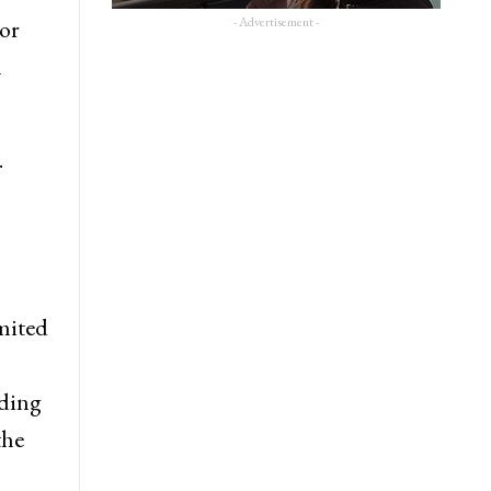
- Advertisement -
 or
n
.
imited
uding
the