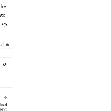
 he
ate
icy,
21
T
bdued
OPEC