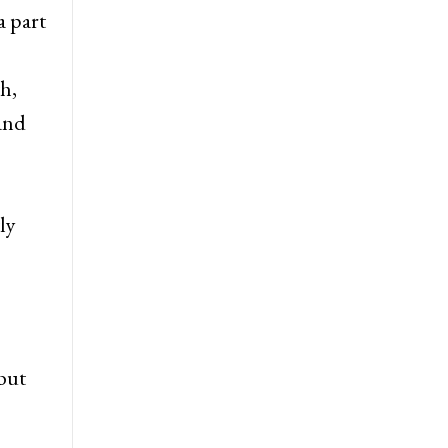
a part
h,
 and
ly
but