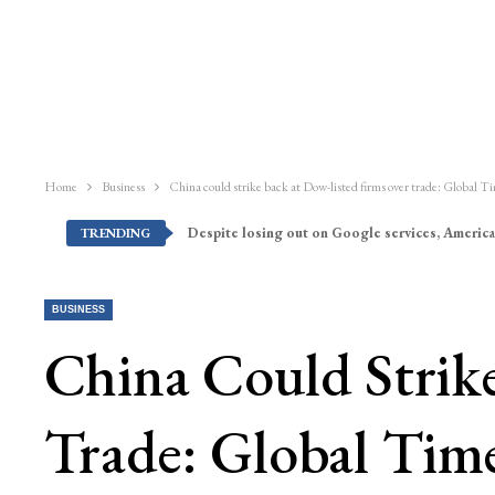
Home
Business
China could strike back at Dow-listed firms over trade: Global T
Despite losing out on Google services, America
TRENDING
BUSINESS
China Could Strik
Trade: Global Tim