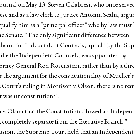
 Journal on May 13, Steven Calabresi, who once served
se and as a law clerk to Justice Antonin Scalia, argu
alify him as a “principal officer” who by law must 
e Senate. “The only significant difference between
cheme for Independent Counsels, upheld by the Su
nlike the Independent Counsels, was appointed by
rney General Rod Rosenstein, rather than by a thre
s the argument for the constitutionality of Mueller’s
ourt’s ruling in Morrison v. Olson, there is no re
 was unconstitutional.”
 v. Olson that the Constitution allowed an Indepen
, completely separate from the Executive Branch,”
clusion, the Supreme Court held that an Independent