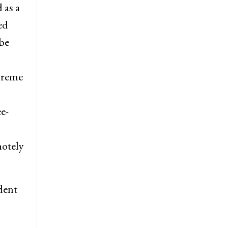
 as a
ed
be
preme
e-
motely
dent