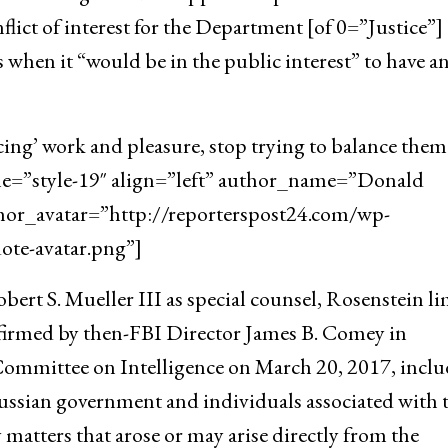
flict of interest for the Department [of 0=”Justice”]
 when it “would be in the public interest” to have a
cing’ work and pleasure, stop trying to balance them
yle=”style-19″ align=”left” author_name=”Donald
hor_avatar=”http://reporterspost24.com/wp-
te-avatar.png”]
ert S. Mueller III as special counsel, Rosenstein l
onfirmed by then-FBI Director James B. Comey in
Committee on Intelligence on March 20, 2017, incl
ussian government and individuals associated with 
y matters that arose or may arise directly from the