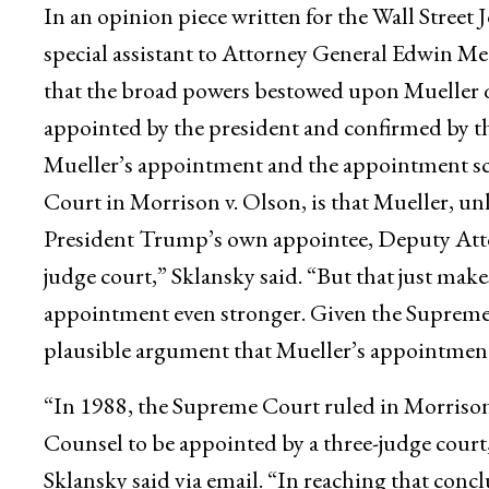
In an opinion piece written for the Wall Street
special assistant to Attorney General Edwin Mee
that the broad powers bestowed upon Mueller qu
appointed by the president and confirmed by th
Mueller’s appointment and the appointment s
Court in Morrison v. Olson, is that Mueller, u
President Trump’s own appointee, Deputy Atto
judge court,” Sklansky said. “But that just make
appointment even stronger. Given the Supreme C
plausible argument that Mueller’s appointment
“In 1988, the Supreme Court ruled in Morrison
Counsel to be appointed by a three-judge court
Sklansky said via email. “In reaching that con