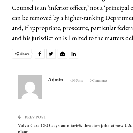
Counsel is an ‘inferior officer,’ not a ‘principal 
can be removed by a higher-ranking Department of
and, if appropriate, prosecute, particular feder
and his jurisdiction is limited to the matters d
Share
Admin
499 Posts
0 Comments
PREV POST
Volvo Cars CEO says auto tariffs threaten jobs at new U.S.
plant