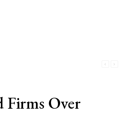
d Firms Over