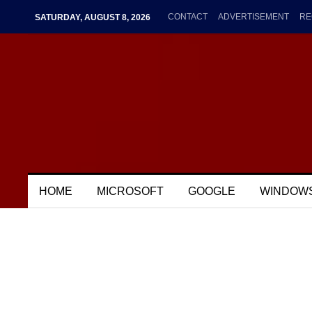
CONTACT
ADVERTISEMENT
RE
SATURDAY, AUGUST 8, 2026
HOME
MICROSOFT
GOOGLE
WINDOW