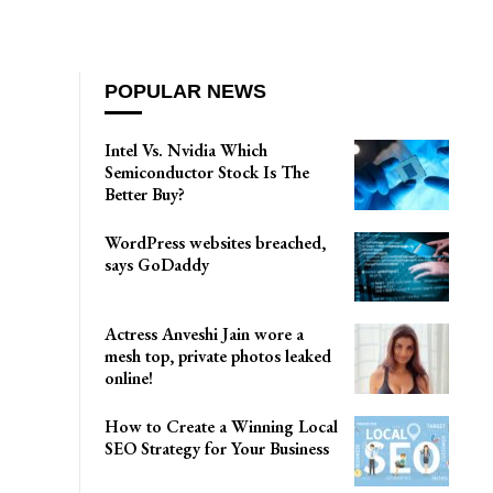
POPULAR NEWS
Intel Vs. Nvidia Which
Semiconductor Stock Is The
Better Buy?
WordPress websites breached,
says GoDaddy
Actress Anveshi Jain wore a
mesh top, private photos leaked
online!
How to Create a Winning Local
SEO Strategy for Your Business