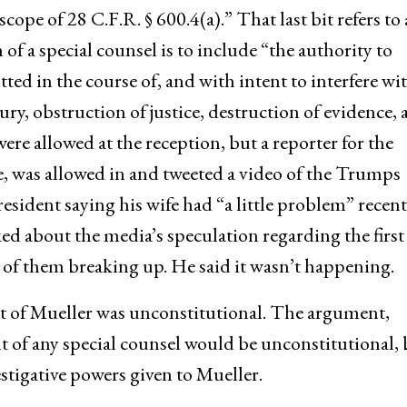
cope of 28 C.F.R. § 600.4(a).” That last bit refers to 
n of a special counsel is to include “the authority to
ed in the course of, and with intent to interfere wit
ury, obstruction of justice, destruction of evidence,
re allowed at the reception, but a reporter for the
e, was allowed in and tweeted a video of the Trumps
sident saying his wife had “a little problem” recent
ked about the media’s speculation regarding the first
 of them breaking up. He said it wasn’t happening.
 of Mueller was unconstitutional. The argument,
t of any special counsel would be unconstitutional, 
estigative powers given to Mueller.