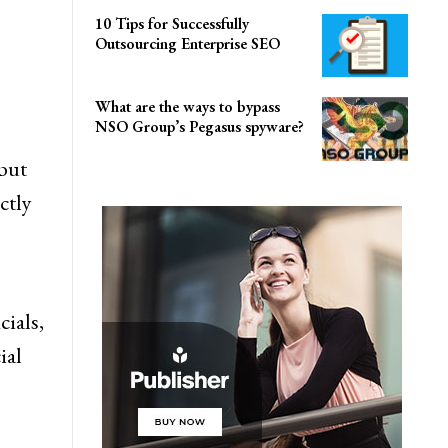
10 Tips for Successfully
Outsourcing Enterprise SEO
What are the ways to bypass
NSO Group’s Pegasus spyware?
but
ctly
cials,
ial