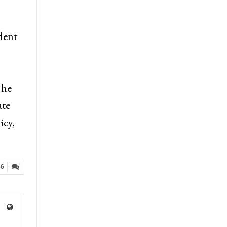
dent
 he
ate
icy,
36