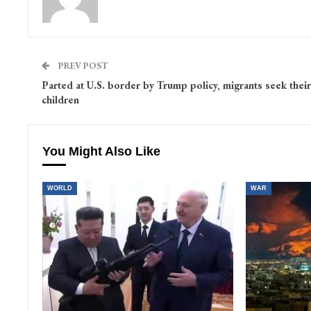
PREV POST
Parted at U.S. border by Trump policy, migrants seek their
children
You Might Also Like
WORLD
WAR