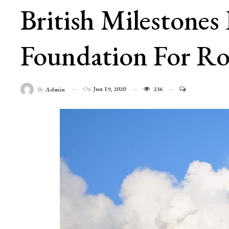
British Milestones
Foundation For Roy
On
Jun 19, 2020
236
By
Admin