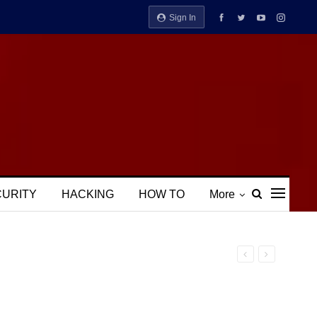
Sign In
CURITY
HACKING
HOW TO
More