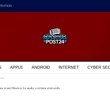
TRATION
S
APPLE
ANDROID
INTERNET
CYBER SE
isit
ns want Huawei to make a return stateside