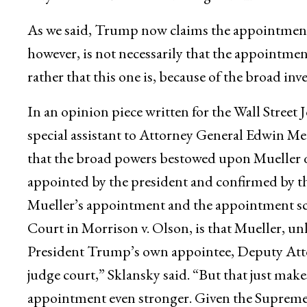
As we said, Trump now claims the appointment
however, is not necessarily that the appointmen
rather that this one is, because of the broad inv
In an opinion piece written for the Wall Street
special assistant to Attorney General Edwin Mee
that the broad powers bestowed upon Mueller qu
appointed by the president and confirmed by th
Mueller’s appointment and the appointment s
Court in Morrison v. Olson, is that Mueller, u
President Trump’s own appointee, Deputy Atto
judge court,” Sklansky said. “But that just make
appointment even stronger. Given the Supreme C