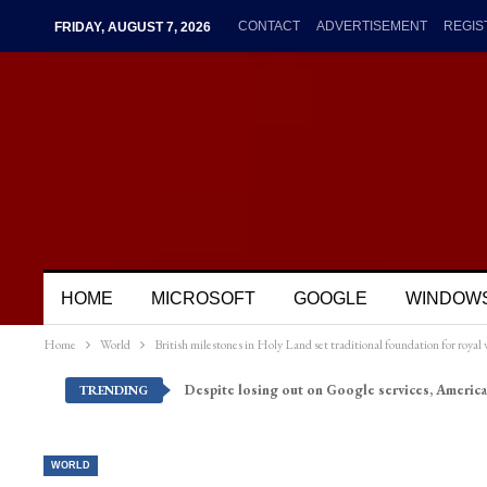
CONTACT
ADVERTISEMENT
REGIS
FRIDAY, AUGUST 7, 2026
HOME
MICROSOFT
GOOGLE
WINDOW
Home
World
British milestones in Holy Land set traditional foundation for royal v
Despite losing out on Google services, America
TRENDING
WORLD