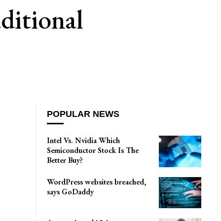
ditional
POPULAR NEWS
Intel Vs. Nvidia Which
Semiconductor Stock Is The
Better Buy?
WordPress websites breached,
says GoDaddy