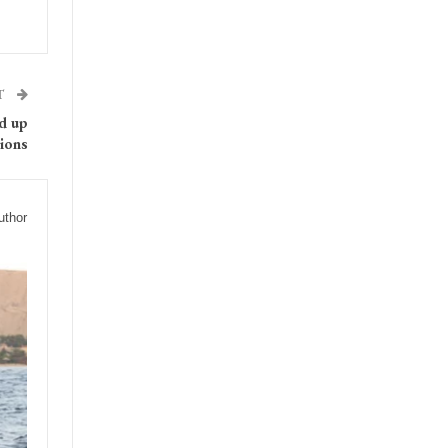
T
ed up
ions
uthor