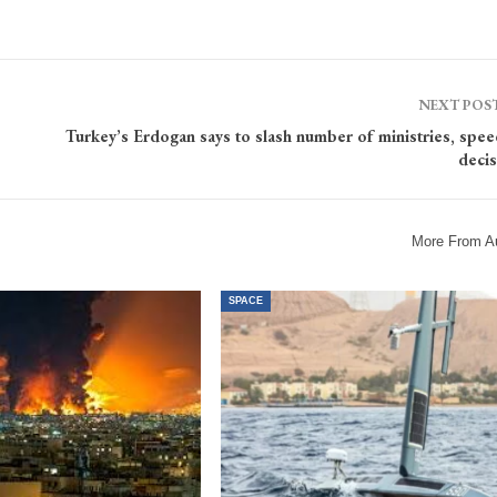
NEXT POS
Turkey’s Erdogan says to slash number of ministries, spe
decis
More From A
SPACE