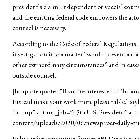
president’s claim. Independent or special counse
and the existing federal code empowers the att
counsel is necessary.
According to the Code of Federal Regulations, t
investigation into a matter “would present a con
other extraordinary circumstances” and in cases
outside counsel.
[bs-quote quote=”If you’re interested in ‘balan
Instead make your work more pleasurable.” st
Trump” author_job=”45th U.S. President” aut
content/uploads/2020/06/newspaper-daily-quo
In his order appointing former FBI Director Rob