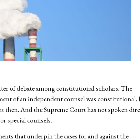
ter of debate among constitutional scholars. The
ent of an independent counsel was constitutional, 
rent then. And the Supreme Court has not spoken dire
or special counsels.
ments that underpin the cases for and against the