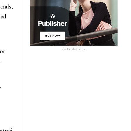
cials,
ial
- Advertisement -
 or
n
.
imited