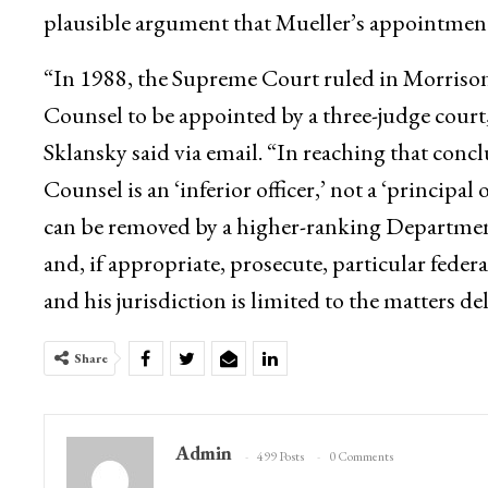
plausible argument that Mueller’s appointment
“In 1988, the Supreme Court ruled in Morrison
Counsel to be appointed by a three-judge court
Sklansky said via email. “In reaching that con
Counsel is an ‘inferior officer,’ not a ‘principal 
can be removed by a higher-ranking Department of
and, if appropriate, prosecute, particular feder
and his jurisdiction is limited to the matters d
Share
Admin
499 Posts
0 Comments