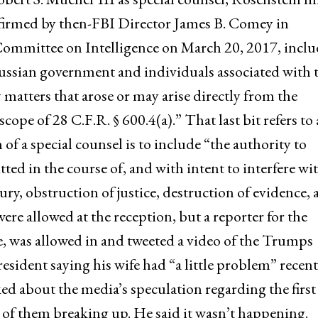
onfirmed by then-FBI Director James B. Comey in
Committee on Intelligence on March 20, 2017, incl
ussian government and individuals associated with 
y matters that arose or may arise directly from the
cope of 28 C.F.R. § 600.4(a).” That last bit refers to 
n of a special counsel is to include “the authority to
ed in the course of, and with intent to interfere wit
ury, obstruction of justice, destruction of evidence,
re allowed at the reception, but a reporter for the
e, was allowed in and tweeted a video of the Trumps
sident saying his wife had “a little problem” recent
ked about the media’s speculation regarding the first
 of them breaking up. He said it wasn’t happening.