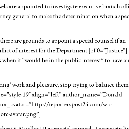
ls are appointed to investigate executive branch offi
orney general to make the determination when a spec
here are grounds to appoint a special counsel if an
flict of interest for the Department [of 0=”Justice”]
 when it “would be in the public interest” to have a
cing’ work and pleasure, stop trying to balance them
yle=”style-19″ align=”left” author_name=”Donald
hor_avatar=”http://reporterspost24.com/wp-
te-avatar.png”]
ert S. Mueller III as special counsel, Rosenstein l