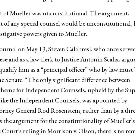
 of Mueller was unconstitutional. The argument,
t of any special counsel would be unconstitutional, 
estigative powers given to Mueller.
 Journal on May 13, Steven Calabresi, who once served
se and as a law clerk to Justice Antonin Scalia, argu
alify him as a “principal officer” who by law must 
e Senate. “The only significant difference between
cheme for Independent Counsels, upheld by the Su
nlike the Independent Counsels, was appointed by
rney General Rod Rosenstein, rather than by a thre
s the argument for the constitutionality of Mueller’s
ourt’s ruling in Morrison v. Olson, there is no re