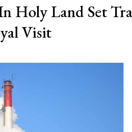
 In Holy Land Set Tra
al Visit