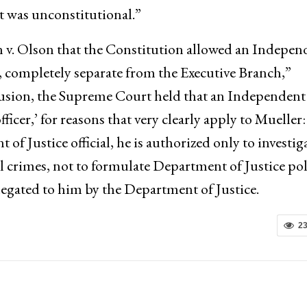
 was unconstitutional.”
 v. Olson that the Constitution allowed an Indepen
, completely separate from the Executive Branch,”
clusion, the Supreme Court held that an Independent
officer,’ for reasons that very clearly apply to Mueller:
 Justice official, he is authorized only to investig
al crimes, not to formulate Department of Justice pol
elegated to him by the Department of Justice.
2