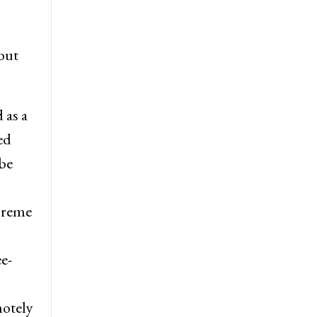
but
 as a
ed
be
preme
e-
motely