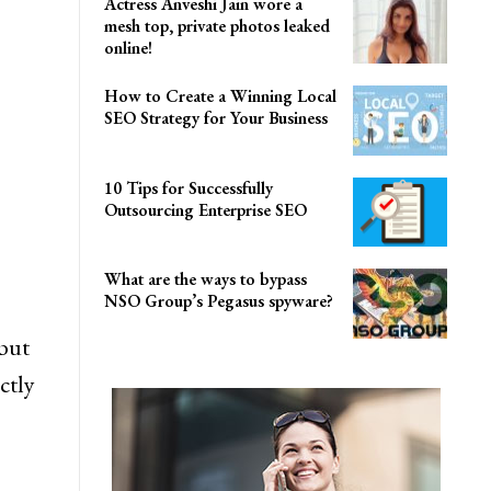
Actress Anveshi Jain wore a
mesh top, private photos leaked
online!
How to Create a Winning Local
SEO Strategy for Your Business
10 Tips for Successfully
Outsourcing Enterprise SEO
What are the ways to bypass
NSO Group’s Pegasus spyware?
but
ctly