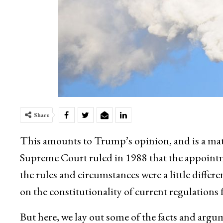
Share
This amounts to Trump’s opinion, and is a mat
Supreme Court ruled in 1988 that the appointm
the rules and circumstances were a little diffe
on the constitutionality of current regulations f
But here, we lay out some of the facts and argu