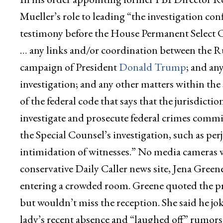
Mueller’s role to leading “the investigation c
testimony before the House Permanent Select 
… any links and/or coordination between the R
campaign of President
Donald Trump
; and an
investigation; and any other matters within the s
of the federal code that says that the jurisdictio
investigate and prosecute federal crimes committ
the Special Counsel’s investigation, such as perj
intimidation of witnesses.” No media cameras we
conservative Daily Caller news site, Jena Green
entering a crowded room. Greene quoted the pre
but wouldn’t miss the reception. She said he jo
lady’s recent absence and “laughed off” rumors