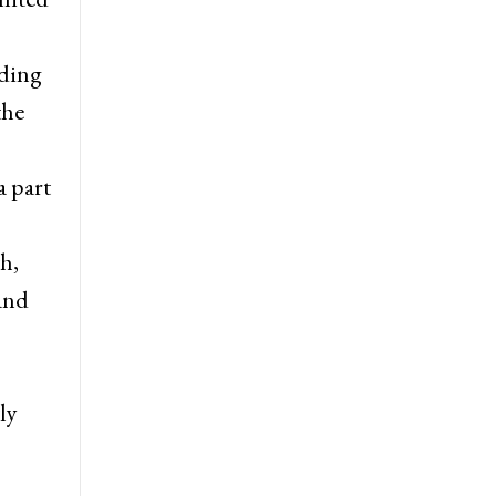
uding
the
a part
h,
 and
ly