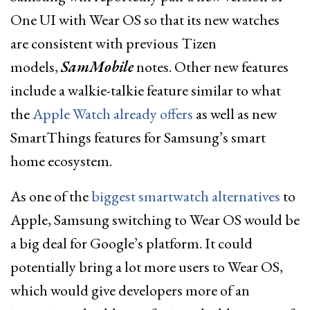
One UI with Wear OS so that its new watches
are consistent with previous Tizen
models,
SamMobile
notes. Other new features
include a walkie-talkie feature similar to what
the
Apple Watch already offers
as well as new
SmartThings features for Samsung’s smart
home ecosystem.
As one of the
biggest smartwatch alternatives
to
Apple, Samsung switching to Wear OS would be
a big deal for Google’s platform. It could
potentially bring a lot more users to Wear OS,
which would give developers more of an