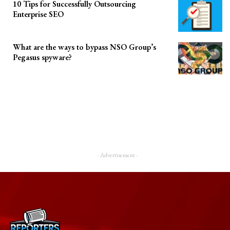
10 Tips for Successfully Outsourcing
Enterprise SEO
What are the ways to bypass NSO Group’s
Pegasus spyware?
- Advertisement -