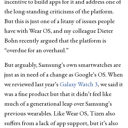
incentive to build apps for it and address one of
the long-standing criticisms of the platform.
But this is just one of a litany of issues people
have with Wear OS, and my colleague Dieter
Bohn recently argued that the platform is
“overdue for an overhaul.”
But arguably, Samsung’s own smartwatches are
just as in need of a change as Google’s OS. When
we reviewed last year’s
Galaxy Watch 3
, we said it
was a fine product but that it didn’t feel like
much of a generational leap over Samsung’s
previous wearables. Like Wear OS, Tizen also
suffers from a lack of app support, but it’s also