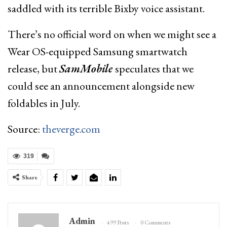
saddled with its terrible Bixby voice assistant.
There’s no official word on when we might see a
Wear OS-equipped Samsung smartwatch
release, but
SamMobile
speculates that we
could see an announcement alongside new
foldables in July.
Source:
theverge.com
319
Share
Admin
499 Posts
0 Comments