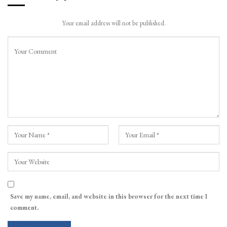
Your email address will not be published.
Save my name, email, and website in this browser for the next time I
comment.