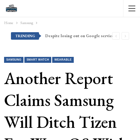
Home
Samsung
Despite losing out on Google services, Americans want Huawei to make a return stateside
TRENDING
SAMSUNG
SMART WATCH
WEARABLE
Another Report
Claims Samsung
Will Ditch Tizen