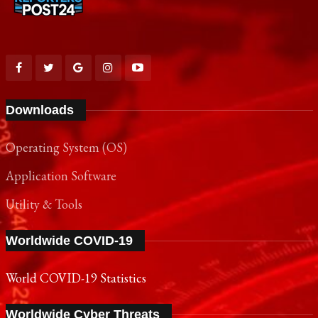
Downloads
Operating System (OS)
Application Software
Utility & Tools
Worldwide COVID-19
World COVID-19 Statistics
Worldwide Cyber Threats