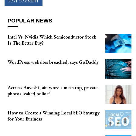
POPULAR NEWS
Intel Vs. Nvidia Which Semiconductor Stock
Is The Better Buy?
WordPress websites breached, says GoDaddy
Actress Anveshi Jain wore a mesh top, private
photos leaked online!
How to Create a Winning Local SEO Strategy
for Your Business