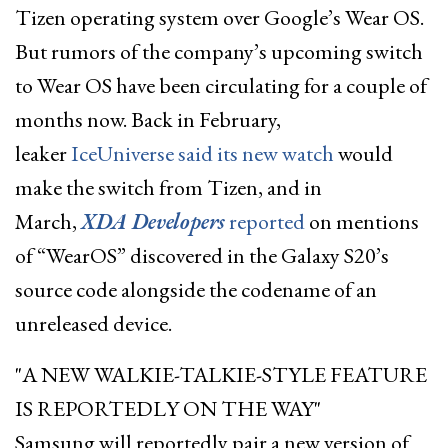
Tizen operating system over Google’s Wear OS.
But rumors of the company’s upcoming switch
to Wear OS have been circulating for a couple of
months now. Back in February,
leaker
IceUniverse said its new watch
would
make the switch from Tizen, and in
March,
XDA Developers
reported
on mentions
of “WearOS” discovered in the Galaxy S20’s
source code alongside the codename of an
unreleased device.
A NEW WALKIE-TALKIE-STYLE FEATURE
IS REPORTEDLY ON THE WAY
Samsung will reportedly pair a new version of