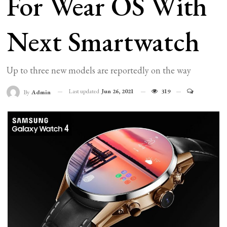
For Wear OS With
Next Smartwatch
Up to three new models are reportedly on the way
Last updated
Jun 26, 2021
319
By
Admin