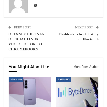
PREV POST
NEXT POST
OPENSHOT BRINGS
Flashback: a brief history
OFFICIAL LINUX
of Bluetooth
VIDEO EDITOR TO
CHROMEBOOKS
You Might Also Like
More From Author
SAMSUNG
SAMSUNG