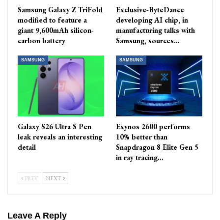
Samsung Galaxy Z TriFold
Exclusive-ByteDance
modified to feature a
developing AI chip, in
giant 9,600mAh silicon-
manufacturing talks with
carbon battery
Samsung, sources…
SAMSUNG
SAMSUNG
Galaxy S26 Ultra S Pen
Exynos 2600 performs
leak reveals an interesting
10% better than
detail
Snapdragon 8 Elite Gen 5
in ray tracing…
PREV
NEXT
Leave A Reply