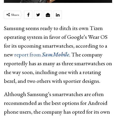
Share
Samsung seems ready to ditch its own Tizen
operating system in favor of Google’s Wear OS
for its upcoming smartwatches, according to a
new
report from
SamMobile
. The company
reportedly has as many as three smartwatches on
the way soon, including one with a rotating
bezel, and two others with sportier designs.
Although Samsung’s smartwatches are often
recommended as the best options for Android
phone users, the company has opted for its own