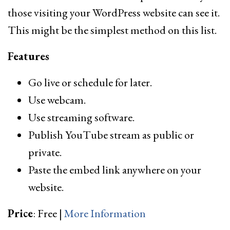
those visiting your WordPress website can see it.
This might be the simplest method on this list.
Features
Go live or schedule for later.
Use webcam.
Use streaming software.
Publish YouTube stream as public or
private.
Paste the embed link anywhere on your
website.
Price
: Free |
More Information