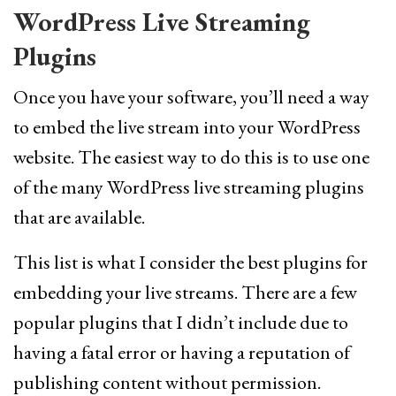
WordPress Live Streaming
Plugins
Once you have your software, you’ll need a way
to embed the live stream into your WordPress
website. The easiest way to do this is to use one
of the many WordPress live streaming plugins
that are available.
This list is what I consider the best plugins for
embedding your live streams. There are a few
popular plugins that I didn’t include due to
having a fatal error or having a reputation of
publishing content without permission.