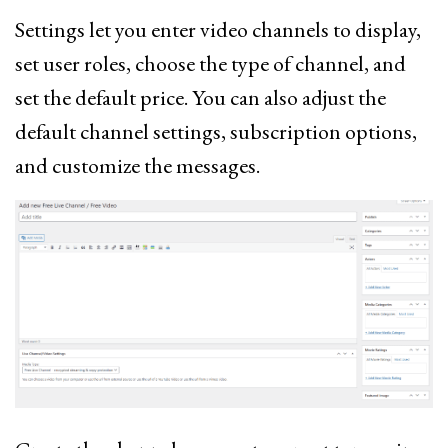
Settings let you enter video channels to display,
set user roles, choose the type of channel, and
set the default price. You can also adjust the
default channel settings, subscription options,
and customize the messages.