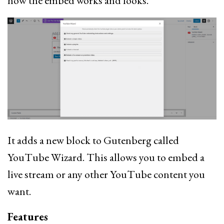
how the embed works and looks.
It adds a new block to Gutenberg called
YouTube Wizard. This allows you to embed a
live stream or any other YouTube content you
want.
Features