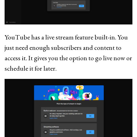
YouTube has a live stream feature built-in. You
just need enough subscribers and content to
access it. It gives you the option to go live now or
schedule it for later.