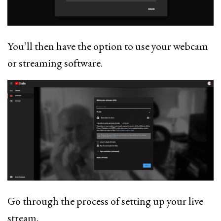
You’ll then have the option to use your webcam
or streaming software.
Go through the process of setting up your live
stream.