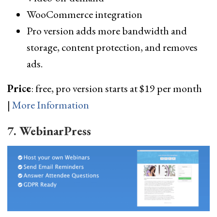
WooCommerce integration
Pro version adds more bandwidth and
storage, content protection, and removes
ads.
Price
: free, pro version starts at $19 per month
|
More Information
7. WebinarPress