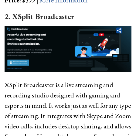
Price
: $599 |
More Information
2. XSplit Broadcaster
XSplit Broadcaster is a live streaming and
recording studio designed with gaming and
esports in mind. It works just as well for any type
of streaming. It integrates with Skype and Zoom
video calls, includes desktop sharing, and allows