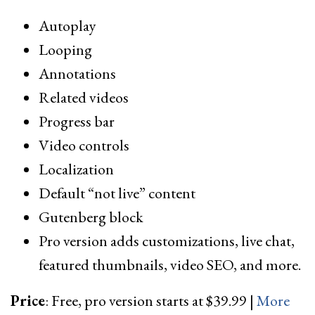
Autoplay
Looping
Annotations
Related videos
Progress bar
Video controls
Localization
Default “not live” content
Gutenberg block
Pro version adds customizations, live chat,
featured thumbnails, video SEO, and more.
Price
: Free, pro version starts at $39.99 |
More