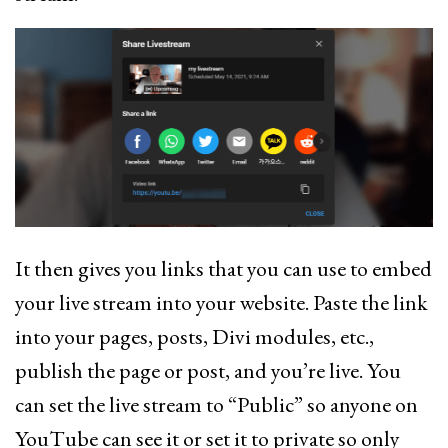
It then gives you links that you can use to embed
your live stream into your website. Paste the link
into your pages, posts, Divi modules, etc.,
publish the page or post, and you’re live. You
can set the live stream to “Public” so anyone on
YouTube can see it or set it to private so only