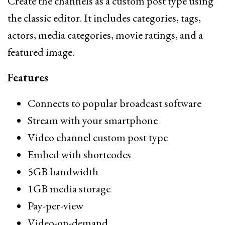
Create the channels as a custom post type using
the classic editor. It includes categories, tags,
actors, media categories, movie ratings, and a
featured image.
Features
Connects to popular broadcast software
Stream with your smartphone
Video channel custom post type
Embed with shortcodes
5GB bandwidth
1GB media storage
Pay-per-view
Video-on-demand