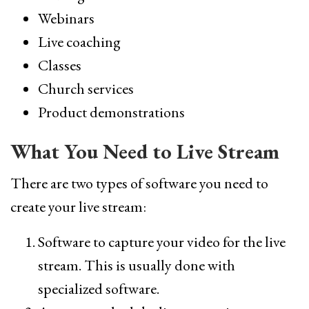
Webinars
Live coaching
Classes
Church services
Product demonstrations
What You Need to Live Stream
There are two types of software you need to
create your live stream:
Software to capture your video for the live
stream. This is usually done with
specialized software.