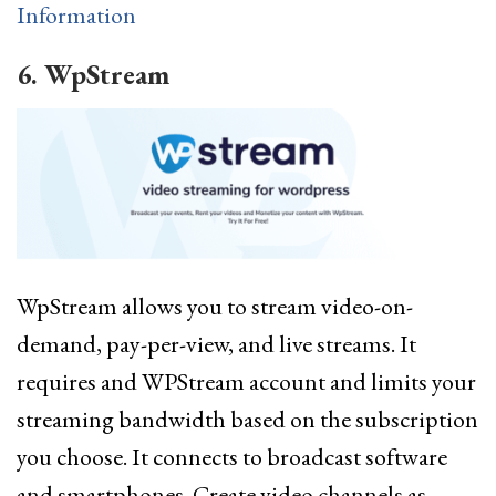
Information
6. WpStream
WpStream allows you to stream video-on-
demand, pay-per-view, and live streams. It
requires and WPStream account and limits your
streaming bandwidth based on the subscription
you choose. It connects to broadcast software
and smartphones. Create video channels as