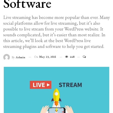
Software
Live streaming has become more popular than ever. Many
social platforms allow for live streaming, but it’s also
possible to live stream from your WordPress website. It
sounds complicated, but it’s easier than most realize. In
this article, we’ll look at the best WordPress live
streaming plugins and software to help you get started.
On
May 23, 2021
448
By
Admin