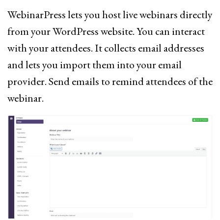
WebinarPress lets you host live webinars directly
from your WordPress website. You can interact
with your attendees. It collects email addresses
and lets you import them into your email
provider. Send emails to remind attendees of the
webinar.