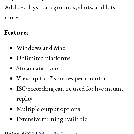
Add overlays, backgrounds, shots, and lots
more.
Features
Windows and Mac
Unlimited platforms
Stream and record
View up to 17 sources per monitor
ISO recording can be used for live instant
replay
Multiple output options
Extensive training available