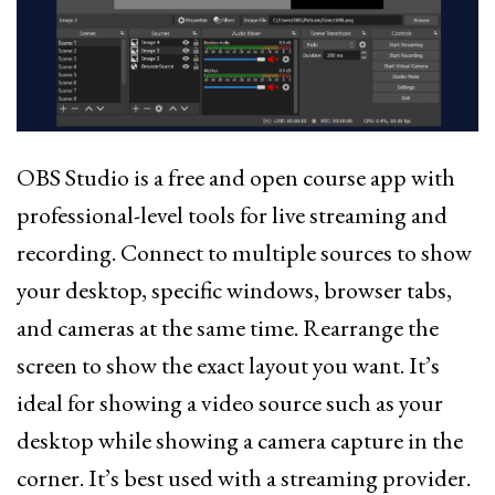
OBS Studio is a free and open course app with
professional-level tools for live streaming and
recording. Connect to multiple sources to show
your desktop, specific windows, browser tabs,
and cameras at the same time. Rearrange the
screen to show the exact layout you want. It’s
ideal for showing a video source such as your
desktop while showing a camera capture in the
corner. It’s best used with a streaming provider.