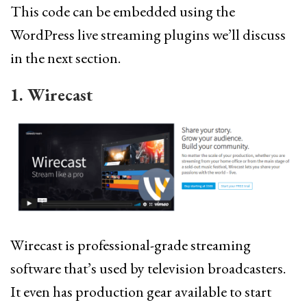
This code can be embedded using the
WordPress live streaming plugins we’ll discuss
in the next section.
1. Wirecast
Wirecast is professional-grade streaming
software that’s used by television broadcasters.
It even has production gear available to start