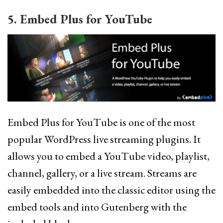
5. Embed Plus for YouTube
Embed Plus for YouTube is one of the most
popular WordPress live streaming plugins. It
allows you to embed a YouTube video, playlist,
channel, gallery, or a live stream. Streams are
easily embedded into the classic editor using the
embed tools and into Gutenberg with the