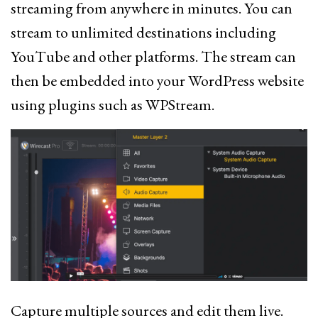
streaming from anywhere in minutes. You can
stream to unlimited destinations including
YouTube and other platforms. The stream can
then be embedded into your WordPress website
using plugins such as WPStream.
Capture multiple sources and edit them live.