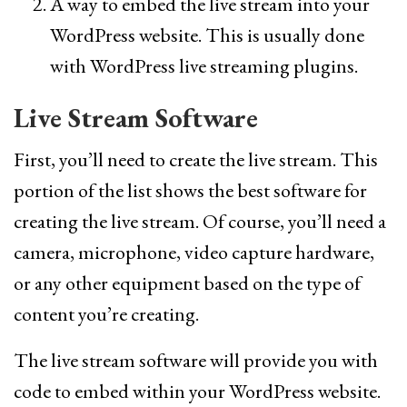
A way to embed the live stream into your
WordPress website. This is usually done
with WordPress live streaming plugins.
Live Stream Software
First, you’ll need to create the live stream. This
portion of the list shows the best software for
creating the live stream. Of course, you’ll need a
camera, microphone, video capture hardware,
or any other equipment based on the type of
content you’re creating.
The live stream software will provide you with
code to embed within your WordPress website.