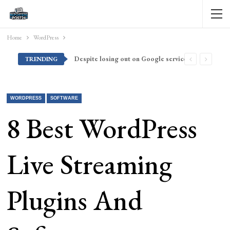
Home
WordPress
Despite losing out on Google services, Americans want Huawei to make a return stateside
TRENDING
WORDPRESS
SOFTWARE
8 Best WordPress
Live Streaming
Plugins And