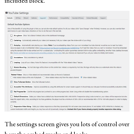
included block.
The settings screen gives you lots of control over