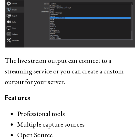
The live stream output can connect to a
streaming service or you can create a custom
output for your server.
Features
Professional tools
Multiple capture sources
Open Source