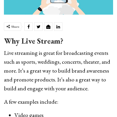
Share
Why Live Stream?
Live streaming is great for broadcasting events
such as sports, weddings, concerts, theater, and
more. It’s a great way to build brand awareness
and promote products. It’s also a great way to
build and engage with your audience.
A few examples include:
Video games