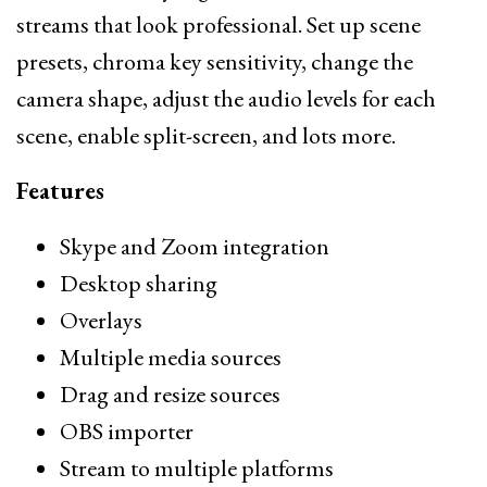
streams that look professional. Set up scene
presets, chroma key sensitivity, change the
camera shape, adjust the audio levels for each
scene, enable split-screen, and lots more.
Features
Skype and Zoom integration
Desktop sharing
Overlays
Multiple media sources
Drag and resize sources
OBS importer
Stream to multiple platforms