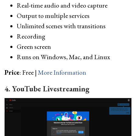
Real-time audio and video capture
Output to multiple services
Unlimited scenes with transitions
Recording
Green screen
Runs on Windows, Mac, and Linux
Price
: Free |
More Information
4. YouTube Livestreaming