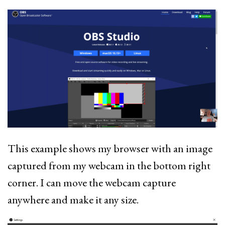
This example shows my browser with an image
captured from my webcam in the bottom right
corner. I can move the webcam capture
anywhere and make it any size.