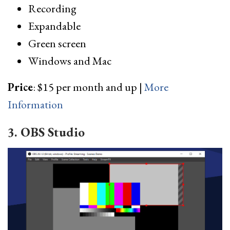
Recording
Expandable
Green screen
Windows and Mac
Price
: $15 per month and up |
More
Information
3. OBS Studio