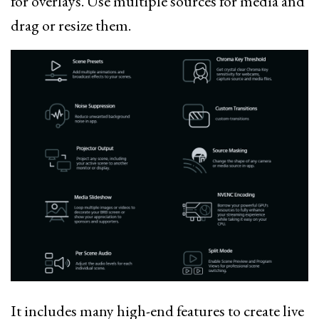
for overlays. Use multiple sources for media and
drag or resize them.
It includes many high-end features to create live