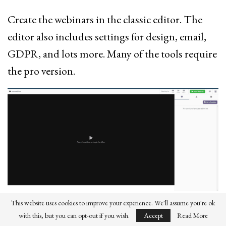
Create the webinars in the classic editor. The
editor also includes settings for design, email,
GDPR, and lots more. Many of the tools require
the pro version.
This website uses cookies to improve your experience. We'll assume you're ok
The webinars get their own custom pages. The
with this, but you can opt-out if you wish.
Accept
Read More