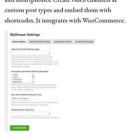
custom post types and embed them with
shortcodes. It integrates with WooCommerce.