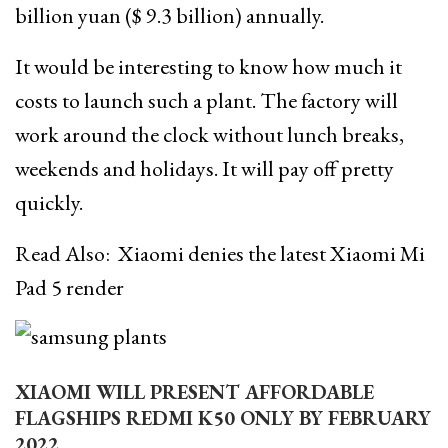
billion yuan ($ 9.3 billion) annually.
It would be interesting to know how much it
costs to launch such a plant. The factory will
work around the clock without lunch breaks,
weekends and holidays. It will pay off pretty
quickly.
Read Also:
Xiaomi denies the latest Xiaomi Mi
Pad 5 render
XIAOMI WILL PRESENT AFFORDABLE
FLAGSHIPS REDMI K50 ONLY BY FEBRUARY
2022