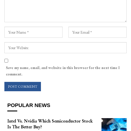
Save my name, email, and website in this browser for the next time I
comment.
POPULAR NEWS
Intel Vs. Nvidia Which Semiconductor Stock
Is The Better Buy?