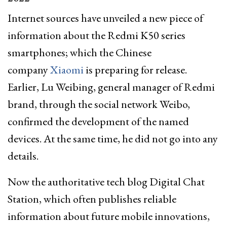
Internet sources have unveiled a new piece of
information about the Redmi K50 series
smartphones; which the Chinese
company
Xiaomi
is preparing for release.
Earlier, Lu Weibing, general manager of Redmi
brand, through the social network Weibo,
confirmed the development of the named
devices. At the same time, he did not go into any
details.
Now the authoritative tech blog Digital Chat
Station, which often publishes reliable
information about future mobile innovations,