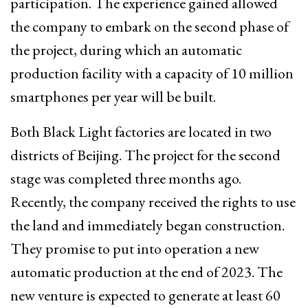
participation. The experience gained allowed
the company to embark on the second phase of
the project, during which an automatic
production facility with a capacity of 10 million
smartphones per year will be built.
Both Black Light factories are located in two
districts of Beijing. The project for the second
stage was completed three months ago.
Recently, the company received the rights to use
the land and immediately began construction.
They promise to put into operation a new
automatic production at the end of 2023. The
new venture is expected to generate at least 60