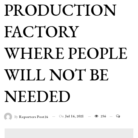
PRODUCTION
FACTORY
WHERE PEOPLE
WILL NOT BE
NEEDED
On
Jul 16, 2021
256
By
Reporters Post24