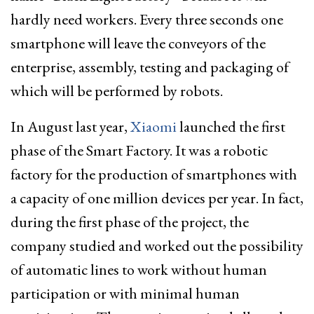
hardly need workers. Every three seconds one
smartphone will leave the conveyors of the
enterprise, assembly, testing and packaging of
which will be performed by robots.
In August last year,
Xiaomi
launched the first
phase of the Smart Factory. It was a robotic
factory for the production of smartphones with
a capacity of one million devices per year. In fact,
during the first phase of the project, the
company studied and worked out the possibility
of automatic lines to work without human
participation or with minimal human