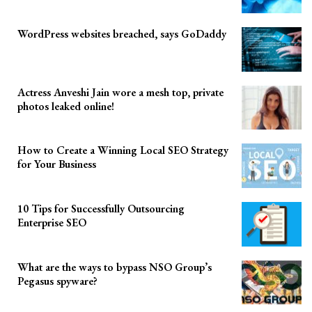
WordPress websites breached, says GoDaddy
Actress Anveshi Jain wore a mesh top, private
photos leaked online!
How to Create a Winning Local SEO Strategy
for Your Business
10 Tips for Successfully Outsourcing
Enterprise SEO
What are the ways to bypass NSO Group’s
Pegasus spyware?