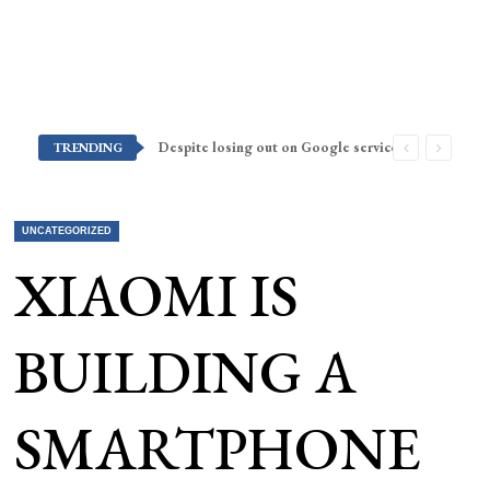
Despite losing out on Google services, Americans want Huawei to make a return stateside
TRENDING
UNCATEGORIZED
XIAOMI IS
BUILDING A
SMARTPHONE