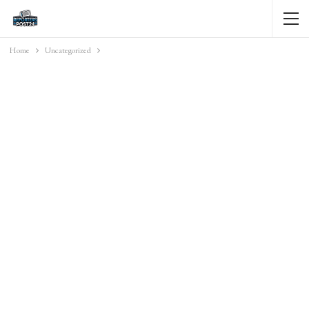
Home
Uncategorized