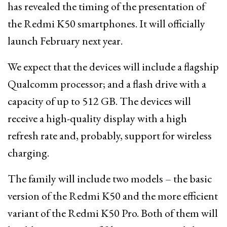
has revealed the timing of the presentation of
the Redmi K50 smartphones. It will officially
launch February next year.
We expect that the devices will include a flagship
Qualcomm processor; and a flash drive with a
capacity of up to 512 GB. The devices will
receive a high-quality display with a high
refresh rate and, probably, support for wireless
charging.
The family will include two models – the basic
version of the Redmi K50 and the more efficient
variant of the Redmi K50 Pro. Both of them will