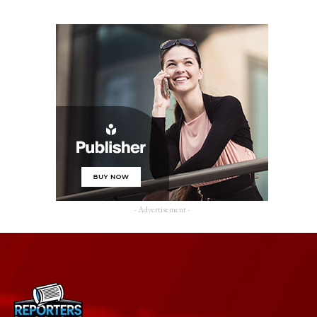
- Advertisement -