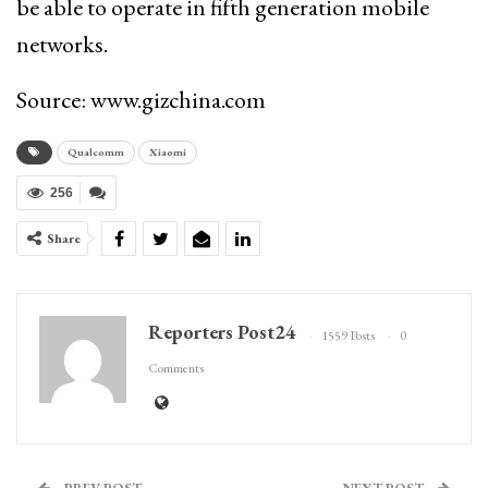
be able to operate in fifth generation mobile
networks.
Source: www.gizchina.com
Qualcomm
Xiaomi
256
Share
Reporters Post24
1559 Posts
0
Comments