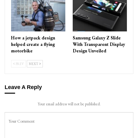
How a jetpack design
Samsung Galaxy Z Slide
helped create a flying
With Transparent Display
motorbike
Design Unveiled
PREV
NEXT
Leave A Reply
Your email address will not be published.