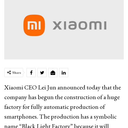
Share
Xiaomi CEO Lei Jun announced today that the
company has begun the construction of a huge
factory for fully automatic production of
smartphones. The production has a symbolic
name “Black Light Factory” because it will