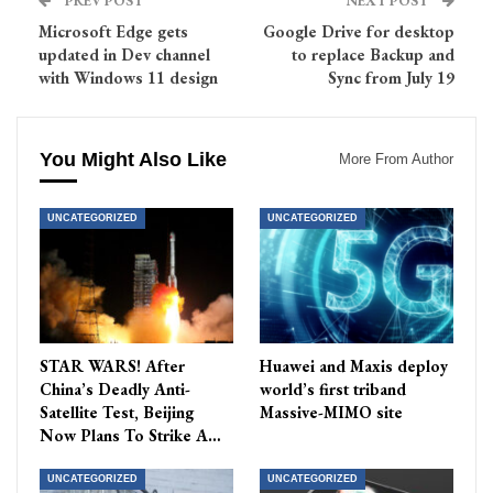
PREV POST
NEXT POST
Microsoft Edge gets
Google Drive for desktop
updated in Dev channel
to replace Backup and
with Windows 11 design
Sync from July 19
You Might Also Like
More From Author
UNCATEGORIZED
UNCATEGORIZED
STAR WARS! After
Huawei and Maxis deploy
China’s Deadly Anti-
world’s first triband
Satellite Test, Beijing
Massive-MIMO site
Now Plans To Strike A…
UNCATEGORIZED
UNCATEGORIZED