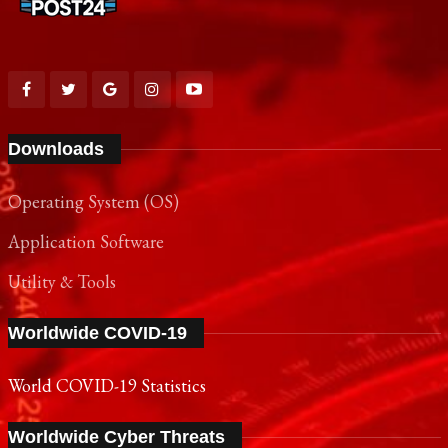
Downloads
Operating System (OS)
Application Software
Utility & Tools
Worldwide COVID-19
World COVID-19 Statistics
Worldwide Cyber Threats