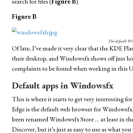
search for files (
Figure B
).
Figure B
The default Wi
Of late, I’ve made it very clear that the KDE P
their desktop, and Windowsfx shows off just how
complaints to be found when working in this U
Default apps in Windowsfx
This is where it starts to get very interesting 
Edge is the default web browser for Windowsfx.
been renamed Windowsfx Store … at least in the 
Discover, but it’s just as easy to use as what 