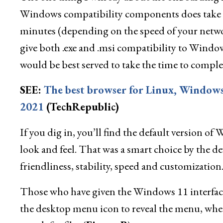
Windows compatibility components does take q
minutes (depending on the speed of your networ
give both .exe and .msi compatibility to Wind
would be best served to take the time to complet
SEE:
The best browser for Linux, Window
2021
(TechRepublic)
If you dig in, you’ll find the default version o
look and feel. That was a smart choice by the dev
friendliness, stability, speed and customization
Those who have given the Windows 11 interface
the desktop menu icon to reveal the menu, where