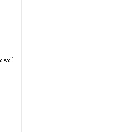
e well