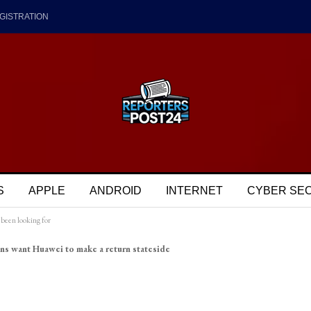
GISTRATION
S
APPLE
ANDROID
INTERNET
CYBER SE
been looking for
ns want Huawei to make a return stateside