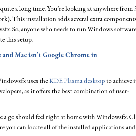
uite a long time. You’re looking at anywhere from 
k). This installation adds several extra components
owsfx. So, anyone who needs to run Windows softwar
e this setup.
s and Mac isn’t Google Chrome in
f Windowsfx uses the
KDE Plasma desktop
to achieve i
elopers, as it offers the best combination of user-
.
 a go should feel right at home with Windowsfx. Cl
 you can locate all of the installed applications and