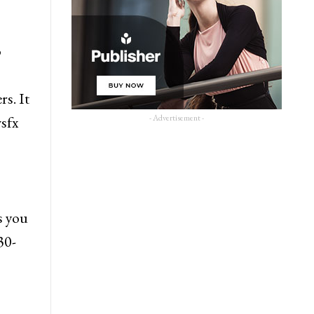
o
s. It
- Advertisement -
sfx
s you
30-