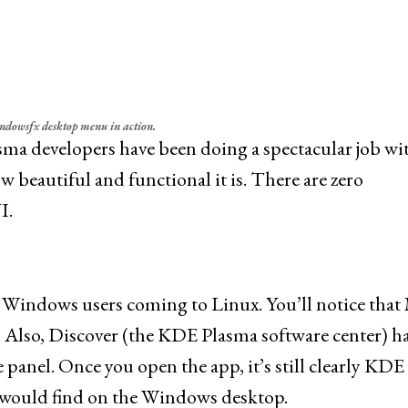
ndowsfx desktop menu in action.
lasma developers have been doing a spectacular job wi
 beautiful and functional it is. There are zero
I.
for Windows users coming to Linux. You’ll notice that
 Also, Discover (the KDE Plasma software center) h
panel. Once you open the app, it’s still clearly KDE
you would find on the Windows desktop.