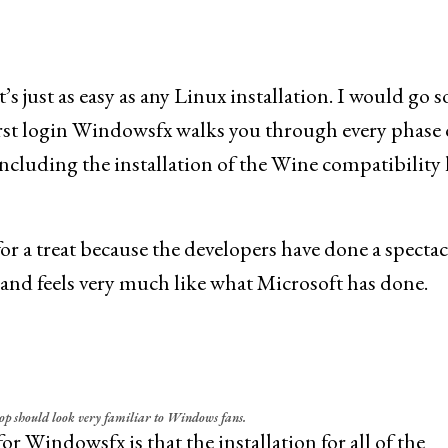
’s just as easy as any Linux installation. I would go so
 first login Windowsfx walks you through every phase 
including the installation of the Wine compatibility 
for a treat because the developers have done a specta
s and feels very much like what Microsoft has done.
p should look very familiar to Windows fans.
r Windowsfx is that the installation for all of the