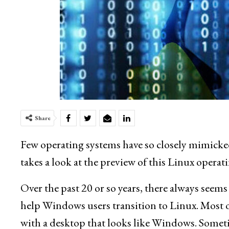
Share
Few operating systems have so closely mimic
takes a look at the preview of this Linux opera
Over the past 20 or so years, there always seems 
help Windows users transition to Linux. Most 
with a desktop that looks like Windows. Some