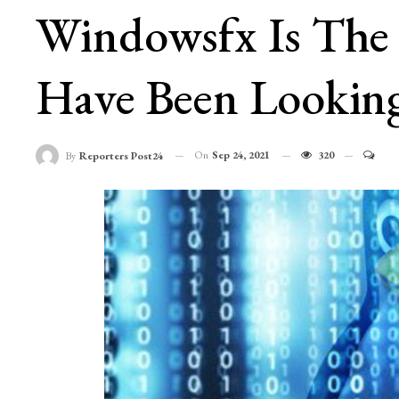
Windowsfx Is The 
Have Been Looking
On
Sep 24, 2021
320
By
Reporters Post24