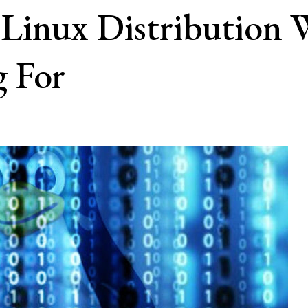
Linux Distribution
 For