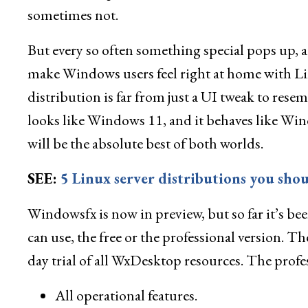
sometimes not.
But every so often something special pops up, a 
make Windows users feel right at home with Lin
distribution is far from just a UI tweak to rese
looks like Windows 11, and it behaves like Win
will be the absolute best of both worlds.
SEE:
5 Linux server distributions you shou
Windowsfx is now in preview, but so far it’s bee
can use, the free or the professional version. Th
day trial of all WxDesktop resources. The profe
All operational features.