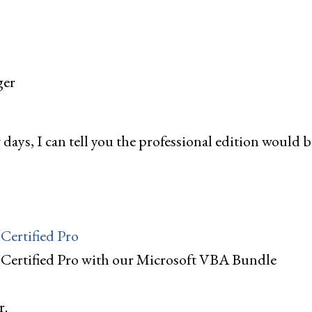
ger
w days, I can tell you the professional edition would b
Certified Pro
 Certified Pro with our Microsoft VBA Bundle
r.