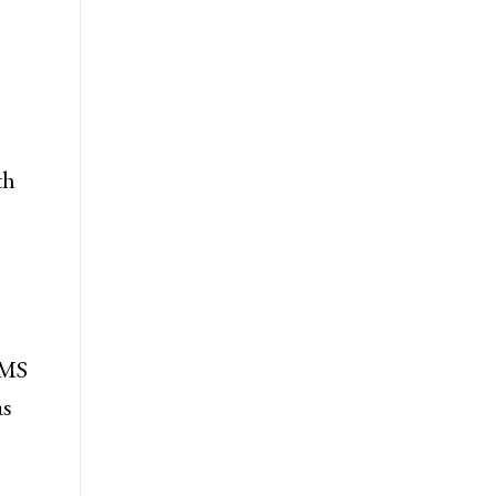
th
 MS
as