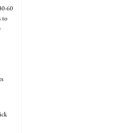
30-60
 to
e
ts
ick