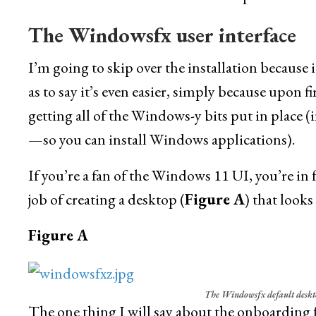
The Windowsfx user interface
I’m going to skip over the installation because it
as to say it’s even easier, simply because upon
getting all of the Windows-y bits put in place (
—so you can install Windows applications).
If you’re a fan of the Windows 11 UI, you’re in 
job of creating a desktop (
Figure A
) that look
Figure A
The Windowsfx default deskto
The one thing I will say about the onboarding fo