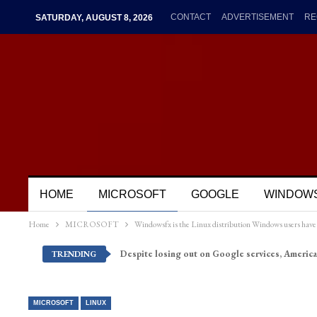
CONTACT
ADVERTISEMENT
RE
SATURDAY, AUGUST 8, 2026
HOME
MICROSOFT
GOOGLE
WINDOW
Home
MICROSOFT
Windowsfx is the Linux distribution Windows users have 
Despite losing out on Google services, America
TRENDING
MICROSOFT
LINUX