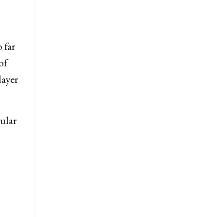
 far
of
layer
cular