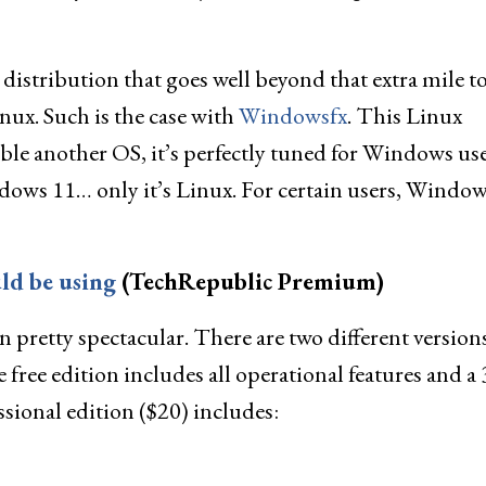
distribution that goes well beyond that extra mile t
ux. Such is the case with
Windowsfx
. This Linux
mble another OS, it’s perfectly tuned for Windows user
dows 11… only it’s Linux. For certain users, Window
ld be using
(TechRepublic Premium)
n pretty spectacular. There are two different version
e free edition includes all operational features and a 
ssional edition ($20) includes: