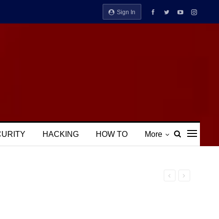
Sign In
CURITY
HACKING
HOW TO
More