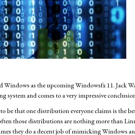
ked Windows as the upcoming Windowsfx 11. Jack Wa
ting system and comes to a very impressive conclusion
to be that one distribution everyone claims is the be
often those distributions are nothing more than Lin
times they do a decent job of mimicking Windows a