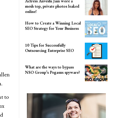
Actress Anveshi Jain wore a
mesh top, private photos leaked
online!
How to Create a Winning Local
SEO Strategy for Your Business
10 Tips for Successfully
Outsourcing Enterprise SEO
What are the ways to bypass
NSO Group’s Pegasus spyware?
llen
.
st to
ux
nd