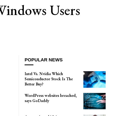
 Windows Users
POPULAR NEWS
Intel Vs. Nvidia Which
Semiconductor Stock Is The
Better Buy?
WordPress websites breached,
says GoDaddy