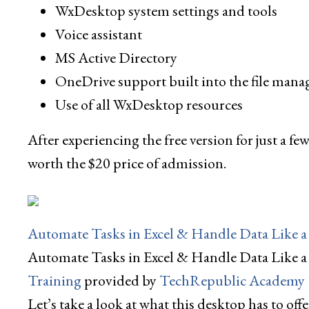
WxDesktop system settings and tools
Voice assistant
MS Active Directory
OneDrive support built into the file mana
Use of all WxDesktop resources
After experiencing the free version for just a fe
worth the $20 price of admission.
Automate Tasks in Excel & Handle Data Like a 
Automate Tasks in Excel & Handle Data Like a
Training
provided by
TechRepublic Academy
Let’s take a look at what this desktop has to offe