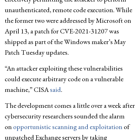
unauthenticated, remote code execution. While
the former two were addressed by Microsoft on
April 13, a patch for CVE-2021-31207 was
shipped as part of the Windows maker’s May
Patch Tuesday updates.
“An attacker exploiting these vulnerabilities
could execute arbitrary code on a vulnerable
machine,” CISA
said
.
The development comes a little over a week after
cybersecurity researchers sounded the alarm
on
opportunistic scanning and exploitation
of
unpatched Exchange servers by taking