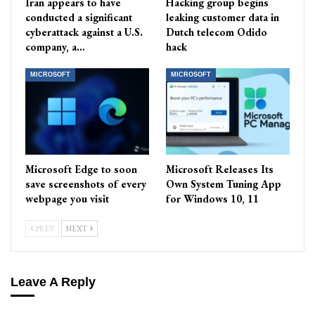
Iran appears to have
Hacking group begins
conducted a significant
leaking customer data in
cyberattack against a U.S.
Dutch telecom Odido
company, a…
hack
MICROSOFT
MICROSOFT
Microsoft Edge to soon
Microsoft Releases Its
save screenshots of every
Own System Tuning App
webpage you visit
for Windows 10, 11
PREV
NEXT
Leave A Reply