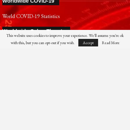
Worldwide COVID-19
World COVID-19 Statistics
Worldwide Cyber Threats
This website uses cookies to improve your experience. We'll assume you're ok
with this, but you can opt-out if you wish.
Accept
Read More
Live Cyber Threat Map
FireEye Cyber Threat Map
SONY
PANASONIC
NOKIA
SAMSUNG
SHARP
TOSHIBA
FUJIFILM
XIAOMI
CANON
NIKON
IBM
HP
DELL
FUJITSU
HUAWEI