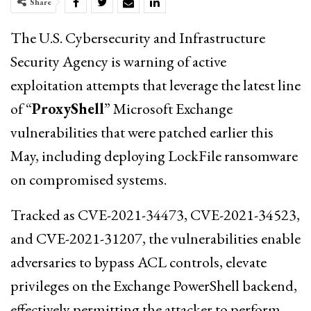
Share
The U.S. Cybersecurity and Infrastructure
Security Agency is warning of active
exploitation attempts that leverage the latest line
of “
ProxyShell
” Microsoft Exchange
vulnerabilities that were patched earlier this
May, including deploying LockFile ransomware
on compromised systems.
Tracked as CVE-2021-34473, CVE-2021-34523,
and CVE-2021-31207, the vulnerabilities enable
adversaries to bypass ACL controls, elevate
privileges on the Exchange PowerShell backend,
effectively permitting the attacker to perform