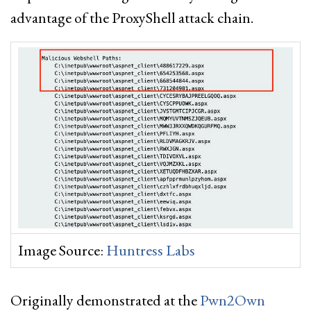
advantage of the ProxyShell attack chain.
Image Source:
Huntress Labs
Originally demonstrated at the
Pwn2Own