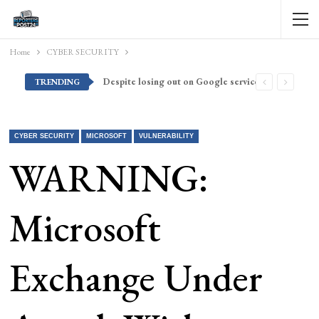
Home
CYBER SECURITY
Despite losing out on Google services, Americans want Huawei to make a return stateside
TRENDING
CYBER SECURITY
MICROSOFT
VULNERABILITY
WARNING:
Microsoft
Exchange Under