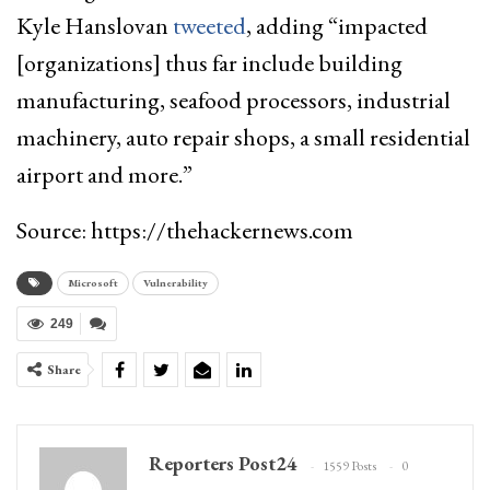
Kyle Hanslovan
tweeted
, adding “impacted
[organizations] thus far include building
manufacturing, seafood processors, industrial
machinery, auto repair shops, a small residential
airport and more.”
Source: https://thehackernews.com
Microsoft
Vulnerability
249
Share
Reporters Post24
1559 Posts
0