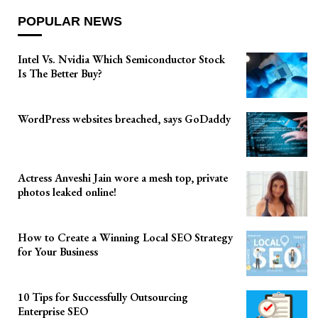
POPULAR NEWS
Intel Vs. Nvidia Which Semiconductor Stock
Is The Better Buy?
WordPress websites breached, says GoDaddy
Actress Anveshi Jain wore a mesh top, private
photos leaked online!
How to Create a Winning Local SEO Strategy
for Your Business
10 Tips for Successfully Outsourcing
Enterprise SEO