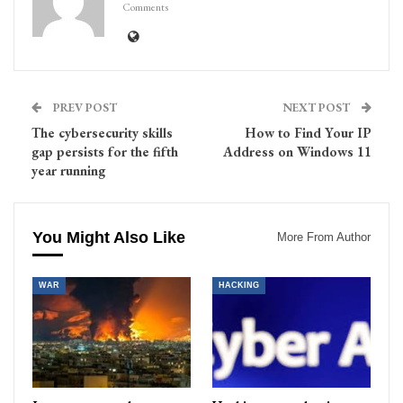
Comments
PREV POST
NEXT POST
The cybersecurity skills
How to Find Your IP
gap persists for the fifth
Address on Windows 11
year running
You Might Also Like
More From Author
WAR
HACKING