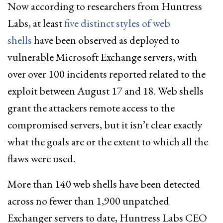
Now according to researchers from Huntress
Labs, at least
five distinct styles of web
shells
have been observed as deployed to
vulnerable Microsoft Exchange servers, with
over over 100 incidents reported related to the
exploit between August 17 and 18. Web shells
grant the attackers remote access to the
compromised servers, but it isn’t clear exactly
what the goals are or the extent to which all the
flaws were used.
More than 140 web shells have been detected
across no fewer than 1,900 unpatched
Exchanger servers to date, Huntress Labs CEO