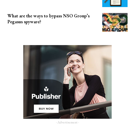
What are the ways to bypass NSO Group’s
Pegasus spyware?
- Advertisement -