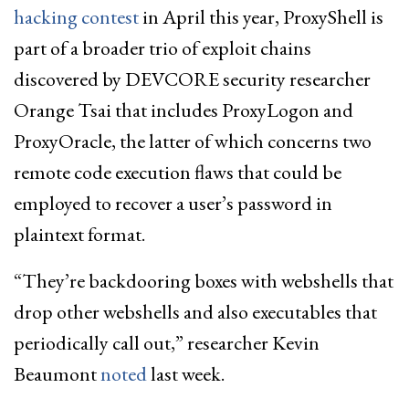
hacking contest
in April this year, ProxyShell is
part of a broader trio of exploit chains
discovered by DEVCORE security researcher
Orange Tsai that includes ProxyLogon and
ProxyOracle, the latter of which concerns two
remote code execution flaws that could be
employed to recover a user’s password in
plaintext format.
“They’re backdooring boxes with webshells that
drop other webshells and also executables that
periodically call out,” researcher Kevin
Beaumont
noted
last week.