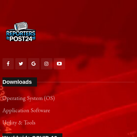
Downloads
Operating System (OS)
Application Software
Utility & Tools