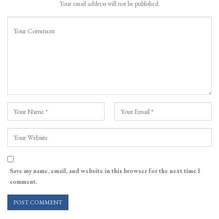
Your email address will not be published.
Save my name, email, and website in this browser for the next time I
comment.