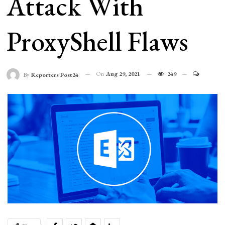
Attack With
ProxyShell Flaws
On
Aug 29, 2021
249
By
Reporters Post24