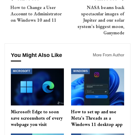
How to Change a User
NASA beams back
Account to Administrator
spectacular images of
on Windows 10 and 11
Jupiter and our solar
system’s biggest moon,
Ganymede
You Might Also Like
More From Author
MICROSOFT
WINDOWS
Microsoft Edge to soon
How to set up and use
save screenshots of every
Meta’s Threads as a
webpage you visit
Windows 11 desktop app