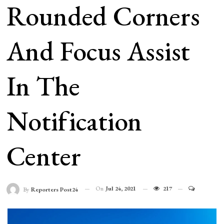
Rounded Corners
And Focus Assist
In The
Notification
Center
On
Jul 24, 2021
217
By
Reporters Post24