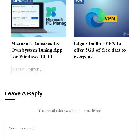
MICROSOFT
VPN
Microsoft Releases Its
Edge’s built-in VPN to
Own System Tuning App
offer 5GB of free data to
for Windows 10, 11
everyone
PREV
NEXT
Leave A Reply
Your email address will not be published.