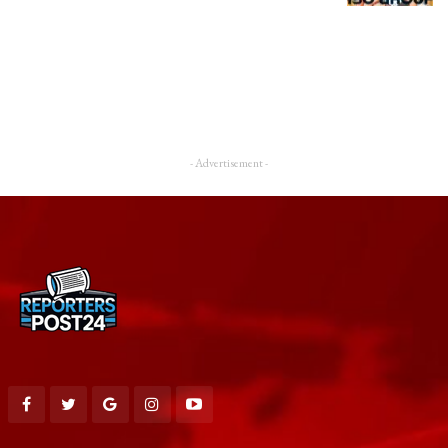
- Advertisement -
Downloads