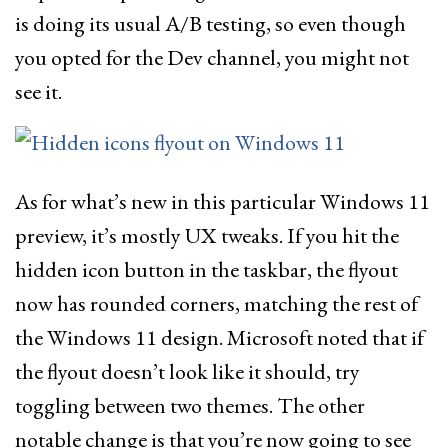
is doing its usual A/B testing, so even though
you opted for the Dev channel, you might not
see it.
As for what’s new in this particular Windows 11
preview, it’s mostly UX tweaks. If you hit the
hidden icon button in the taskbar, the flyout
now has rounded corners, matching the rest of
the Windows 11 design. Microsoft noted that if
the flyout doesn’t look like it should, try
toggling between two themes. The other
notable change is that you’re now going to see