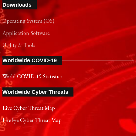
Operating System (OS)
Application Software
Utility & Tools
Worldwide COVID-19
World COVID-19 Statistics
Worldwide Cyber Threats
Live Cyber Threat Map
FireEye Cyber Threat Map