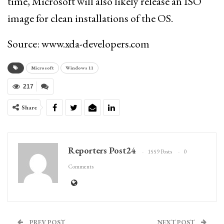
time, Microsoft will also likely release an ISO
image for clean installations of the OS.
Source: www.xda-developers.com
Microsoft
Windows 11
217
Share
Reporters Post24
1559 Posts
0
Comments
PREV POST
NEXT POST