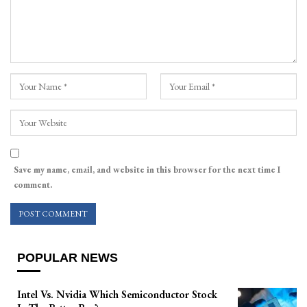
Save my name, email, and website in this browser for the next time I
comment.
POPULAR NEWS
Intel Vs. Nvidia Which Semiconductor Stock