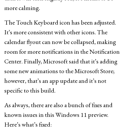
more calming.
The Touch Keyboard icon has been adjusted.
It’s more consistent with other icons. The
calendar flyout can now be collapsed, making
room for more notifications in the Notification
Center. Finally, Microsoft said that it’s adding
some new animations to the Microsoft Store;
however, that’s an app update and it’s not
specific to this build.
As always, there are also a bunch of fixes and
known issues in this Windows 11 preview.
Here’s what’s fixed: