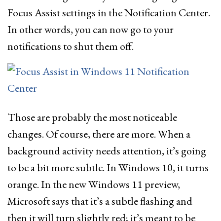
Focus Assist settings in the Notification Center.
In other words, you can now go to your
notifications to shut them off.
Those are probably the most noticeable
changes. Of course, there are more. When a
background activity needs attention, it’s going
to be a bit more subtle. In Windows 10, it turns
orange. In the new Windows 11 preview,
Microsoft says that it’s a subtle flashing and
then it will turn slightly red; it’s meant to be