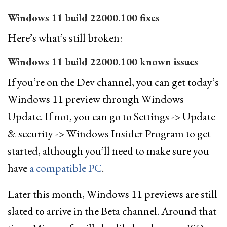
Windows 11 build 22000.100 fixes
Here’s what’s still broken:
Windows 11 build 22000.100 known issues
If you’re on the Dev channel, you can get today’s
Windows 11 preview through Windows
Update. If not, you can go to Settings -> Update
& security -> Windows Insider Program to get
started, although you’ll need to make sure you
have
a compatible PC
.
Later this month, Windows 11 previews are still
slated to arrive in the Beta channel. Around that