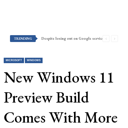
Despite losing out on Google services, Americans want Huawei to make a return stateside
TRENDING
MICROSOFT
WINDOWS
New Windows 11
Preview Build
Comes With More