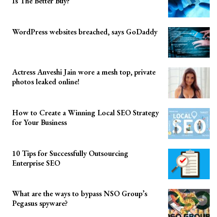
Is The Better Buy?
WordPress websites breached, says GoDaddy
Actress Anveshi Jain wore a mesh top, private
photos leaked online!
How to Create a Winning Local SEO Strategy
for Your Business
10 Tips for Successfully Outsourcing
Enterprise SEO
What are the ways to bypass NSO Group’s
Pegasus spyware?