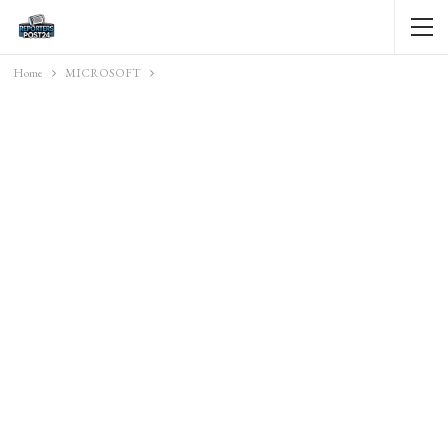
Home
MICROSOFT