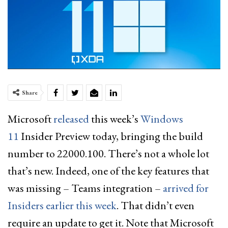
Share
Microsoft
released
this week’s
Windows
11
Insider Preview today, bringing the build
number to 22000.100. There’s not a whole lot
that’s new. Indeed, one of the key features that
was missing – Teams integration –
arrived for
Insiders earlier this week
. That didn’t even
require an update to get it. Note that Microsoft