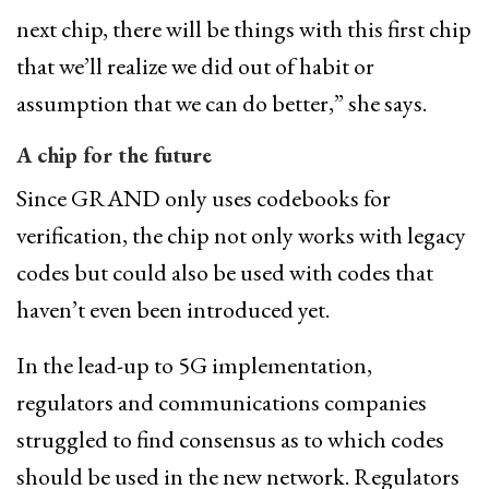
next chip, there will be things with this first chip
that we’ll realize we did out of habit or
assumption that we can do better,” she says.
A chip for the future
Since GRAND only uses codebooks for
verification, the chip not only works with legacy
codes but could also be used with codes that
haven’t even been introduced yet.
In the lead-up to 5G implementation,
regulators and communications companies
struggled to find consensus as to which codes
should be used in the new network. Regulators