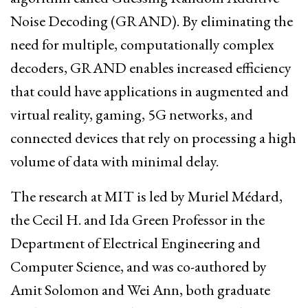
Noise Decoding (GRAND). By eliminating the
need for multiple, computationally complex
decoders, GRAND enables increased efficiency
that could have applications in augmented and
virtual reality, gaming, 5G networks, and
connected devices that rely on processing a high
volume of data with minimal delay.
The research at MIT is led by Muriel Médard,
the Cecil H. and Ida Green Professor in the
Department of Electrical Engineering and
Computer Science, and was co-authored by
Amit Solomon and Wei Ann, both graduate