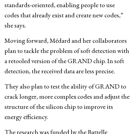
standards-oriented, enabling people to use
codes that already exist and create new codes,”
she says.
Moving forward, Médard and her collaborators
plan to tackle the problem of soft detection with
a retooled version of the GRAND chip. In soft
detection, the received data are less precise.
They also plan to test the ability of GRAND to
crack longer, more complex codes and adjust the
structure of the silicon chip to improve its
energy efficiency.
The research was funded by the Battelle