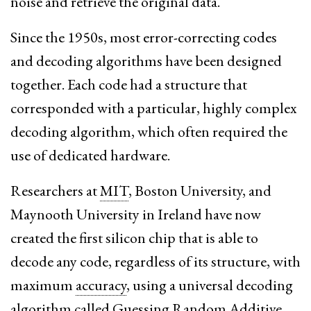
noise and retrieve the original data.
Since the 1950s, most error-correcting codes
and decoding algorithms have been designed
together. Each code had a structure that
corresponded with a particular, highly complex
decoding algorithm, which often required the
use of dedicated hardware.
Researchers at
MIT
, Boston University, and
Maynooth University in Ireland have now
created the first silicon chip that is able to
decode any code, regardless of its structure, with
maximum
accuracy
, using a universal decoding
algorithm called Guessing Random Additive