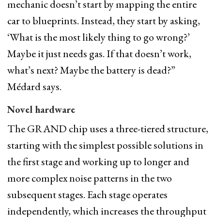
mechanic doesn’t start by mapping the entire
car to blueprints. Instead, they start by asking,
‘What is the most likely thing to go wrong?’
Maybe it just needs gas. If that doesn’t work,
what’s next? Maybe the battery is dead?”
Médard says.
Novel hardware
The GRAND chip uses a three-tiered structure,
starting with the simplest possible solutions in
the first stage and working up to longer and
more complex noise patterns in the two
subsequent stages. Each stage operates
independently, which increases the throughput