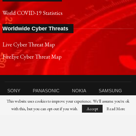
World COVID-19 Statistics
Worldwide Cyber Threats
Live Cyber Threat Map
FireEye Cyber Threat Map
SONY
PANASONIC
NOKIA
SAMSUNG
This website uses cookies to improve your experience. We'll assume you're ok
SHARP
TOSHIBA
FUJIFILM
XIAOMI
with this, but you can opt-out if you wish.
Accept
Read More
CANON
NIKON
IBM
HP
DELL
FUJITSU
HUAWEI