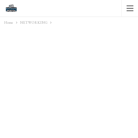
Home
NETWORKING