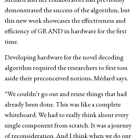
demonstrated the success of the algorithm, but
this new work showcases the effectiveness and
efficiency of GRAND in hardware for the first
time.
Developing hardware for the novel decoding
algorithm required the researchers to first toss
aside their preconceived notions, Médard says.
“We couldn’t go out and reuse things that had
already been done. This was like a complete
whiteboard. We had to really think about every
single component from scratch. It was a journey
of reconsideration. And I think when we do our