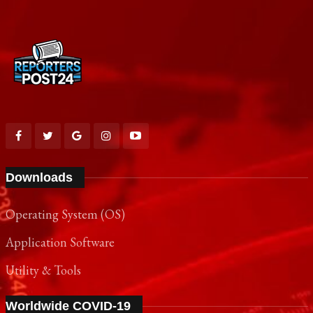
Downloads
Operating System (OS)
Application Software
Utility & Tools
Worldwide COVID-19