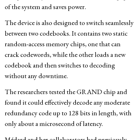
of the system and saves power.
The device is also designed to switch seamlessly
between two codebooks. It contains two static
random-access memory chips, one that can
crack codewords, while the other loads a new
codebook and then switches to decoding
without any downtime.
The researchers tested the GRAND chip and
found it could effectively decode any moderate
redundancy code up to 128 bits in length, with
only about a microsecond of latency.
Médard and her collaborators had previously