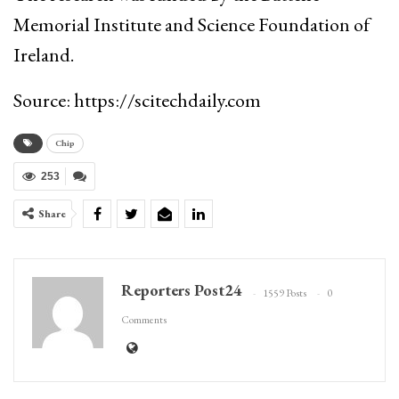
Memorial Institute and Science Foundation of
Ireland.
Source: https://scitechdaily.com
Chip
253
Share
Reporters Post24
1559 Posts
0
Comments