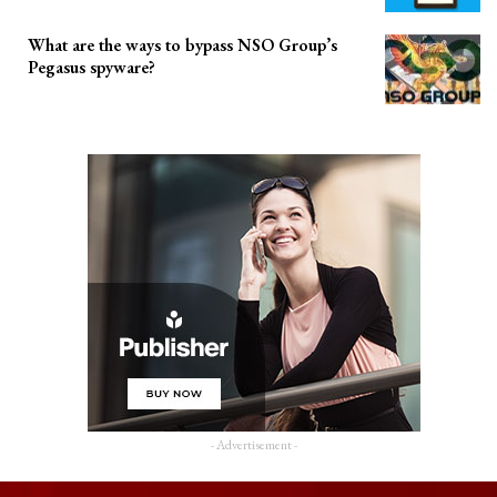
What are the ways to bypass NSO Group’s
Pegasus spyware?
- Advertisement -