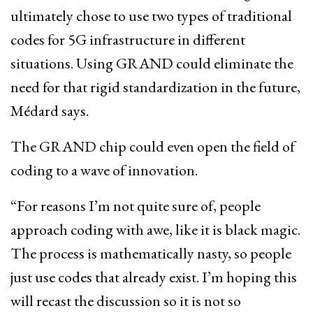
ultimately chose to use two types of traditional
codes for 5G infrastructure in different
situations. Using GRAND could eliminate the
need for that rigid standardization in the future,
Médard says.
The GRAND chip could even open the field of
coding to a wave of innovation.
“For reasons I’m not quite sure of, people
approach coding with awe, like it is black magic.
The process is mathematically nasty, so people
just use codes that already exist. I’m hoping this
will recast the discussion so it is not so