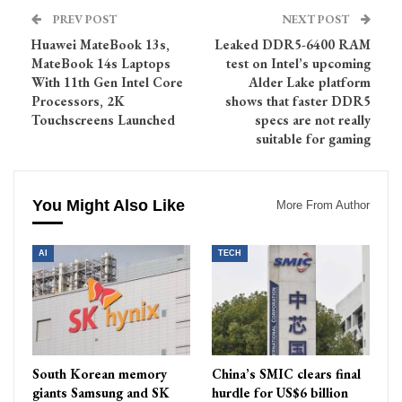
PREV POST
NEXT POST
Huawei MateBook 13s,
Leaked DDR5-6400 RAM
MateBook 14s Laptops
test on Intel’s upcoming
With 11th Gen Intel Core
Alder Lake platform
Processors, 2K
shows that faster DDR5
Touchscreens Launched
specs are not really
suitable for gaming
You Might Also Like
More From Author
AI
TECH
South Korean memory
China’s SMIC clears final
giants Samsung and SK
hurdle for US$6 billion