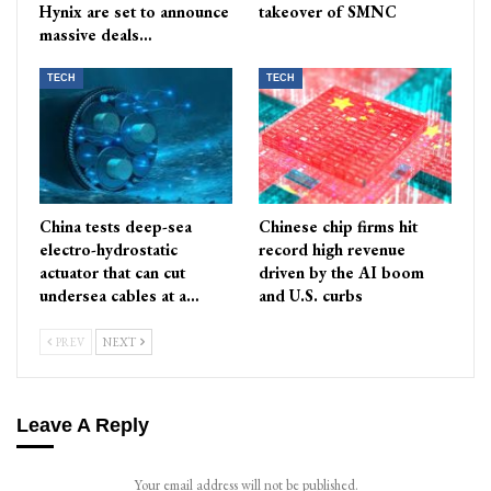
Hynix are set to announce
takeover of SMNC
massive deals…
TECH
TECH
China tests deep-sea
Chinese chip firms hit
electro-hydrostatic
record high revenue
actuator that can cut
driven by the AI boom
undersea cables at a…
and U.S. curbs
PREV
NEXT
Leave A Reply
Your email address will not be published.