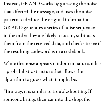
Instead, GRAND works by guessing the noise
that affected the message, and uses the noise
pattern to deduce the original information.
GRAND generates a series of noise sequences
in the order they are likely to occur, subtracts
them from the received data, and checks to see if
the resulting codeword is in a codebook.
While the noise appears random in nature, it has
a probabilistic structure that allows the
algorithm to guess what it might be.
“In a way, it is similar to troubleshooting. If
someone brings their car into the shop, the