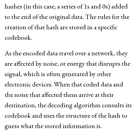
hashes (in this case, a series of 1s and 0s) added
to the end of the original data. The rules for the
creation of that hash are stored in a specific
codebook.
As the encoded data travel over a network, they
are affected by noise, or energy that disrupts the
signal, which is often generated by other
electronic devices. When that coded data and
the noise that affected them arrive at their
destination, the decoding algorithm consults its
codebook and uses the structure of the hash to
guess what the stored information is.