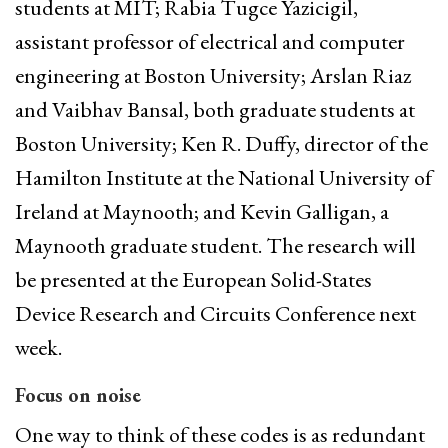
students at MIT; Rabia Tugce Yazicigil,
assistant professor of electrical and computer
engineering at Boston University; Arslan Riaz
and Vaibhav Bansal, both graduate students at
Boston University; Ken R. Duffy, director of the
Hamilton Institute at the National University of
Ireland at Maynooth; and Kevin Galligan, a
Maynooth graduate student. The research will
be presented at the European Solid-States
Device Research and Circuits Conference next
week.
Focus on noise
One way to think of these codes is as redundant