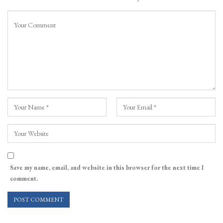
Save my name, email, and website in this browser for the next time I
comment.