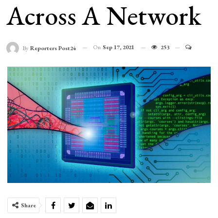
Across A Network
On
Sep 17, 2021
253
By
Reporters Post24
Share