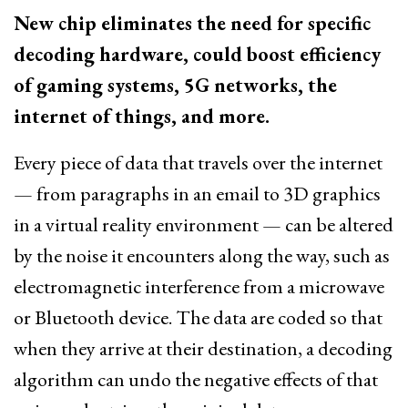
New chip eliminates the need for specific
decoding hardware, could boost efficiency
of gaming systems, 5G networks, the
internet of things, and more.
Every piece of data that travels over the internet
— from paragraphs in an email to 3D graphics
in a virtual reality environment — can be altered
by the noise it encounters along the way, such as
electromagnetic interference from a microwave
or Bluetooth device. The data are coded so that
when they arrive at their destination, a decoding
algorithm can undo the negative effects of that