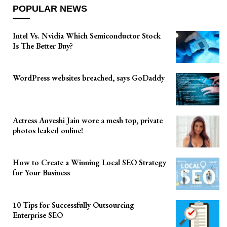
POPULAR NEWS
Intel Vs. Nvidia Which Semiconductor Stock
Is The Better Buy?
WordPress websites breached, says GoDaddy
Actress Anveshi Jain wore a mesh top, private
photos leaked online!
How to Create a Winning Local SEO Strategy
for Your Business
10 Tips for Successfully Outsourcing
Enterprise SEO