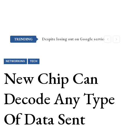
Despite losing out on Google services, Americans want Huawei to make a return stateside
TRENDING
NETWORKING
TECH
New Chip Can
Decode Any Type
Of Data Sent