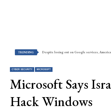
Despite losing out on Google services, America
TRENDING
CYBER SECURITY
MICROSOFT
Microsoft Says Isr
Hack Windows