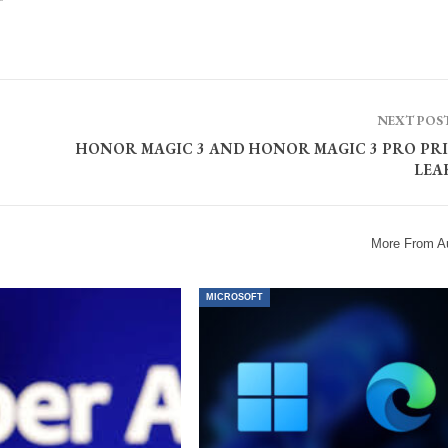
NEXT POS
HONOR MAGIC 3 AND HONOR MAGIC 3 PRO PRI
LEA
More From A
MICROSOFT