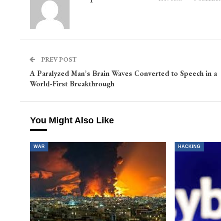
PREV POST
A Paralyzed Man’s Brain Waves Converted to Speech in a
World-First Breakthrough
You Might Also Like
WAR
HACKING