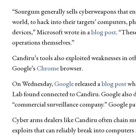
“Sourgum generally sells cyberweapons that en
world, to hack into their targets’ computers, p
devices,” Microsoft wrote in a
blog post
. “Thes
operations themselves.”
Candiru’s tools also exploited weaknesses in o
Google’s
Chrome
browser.
On Wednesday,
Google
released a
blog post
whe
Lab found connected to Candiru. Google also di
“commercial surveillance company.” Google patch
Cyber arms dealers like Candiru often chain mult
exploits that can reliably break into computer