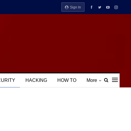
Sign In
CURITY
HACKING
HOW TO
More