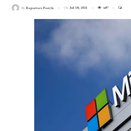
On
Jul 18, 2021
487
By
Reporters Post24