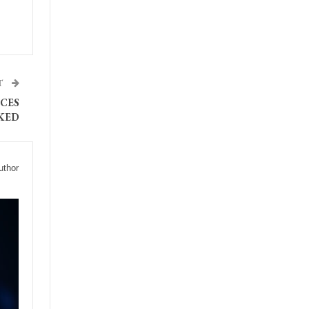
T
CES
KED
uthor