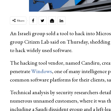
Share
An Israeli group sold a tool to hack into Mic
group Citizen Lab said on Thursday, shedding l
to hack widely used software.
The hacking tool vendor, named Candiru, create
penetrate
Windows
, one of many intelligence p
common software platforms for their clients, sa
Technical analysis by security researchers deta
numerous unnamed customers, where it was then 
including a Saudi dissident group and a left-le