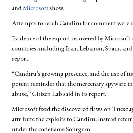
and
Microsoft
show.
Attempts to reach Candiru for comment were u
Evidence of the exploit recovered by Microsoft s
countries, including Iran, Lebanon, Spain, an
report.
“Candiru’s growing presence, and the use of its s
potent reminder that the mercenary spyware in
abuse,” Citizen Lab said in its report.
Microsoft fixed the discovered flaws on Tuesda
attribute the exploits to Candiru, instead referri
under the codename Sourgum.