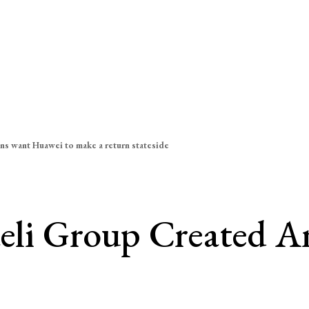
ns want Huawei to make a return stateside
aeli Group Created A