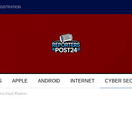
GISTRATION
S
APPLE
ANDROID
INTERNET
CYBER SE
ols to Hack Windows