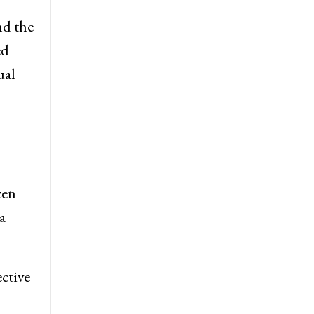
nd the
ed
ual
zen
a
ective