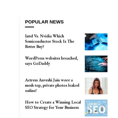
POPULAR NEWS
Intel Vs. Nvidia Which
Semiconductor Stock Is The
Better Buy?
WordPress websites breached,
says GoDaddy
Actress Anveshi Jain wore a
mesh top, private photos leaked
online!
How to Create a Winning Local
SEO Strategy for Your Business