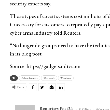
security experts say.
Those types of covert systems cost millions of 
it necessary for customers to repeatedly pay a p
cyber arms industry told Reuters.
“No longer do groups need to have the technica
in its blog post.
Source: https://gadgets.ndtv.com
Cyber Security
Microsoft
Windows
Share
Reporters Post24
1559 Posts
0 Comment