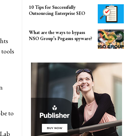
10 Tips for Successfully
Outsourcing Enterprise SEO
What are the ways to bypass
NSO Group’s Pegasus spyware?
hts
 tools
in
obe to
 Lab