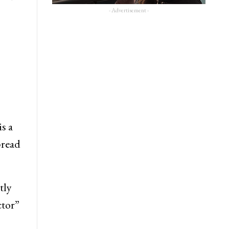
- Advertisement -
s a
pread
tly
ctor”