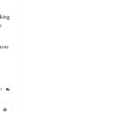
aking
e
rote
87