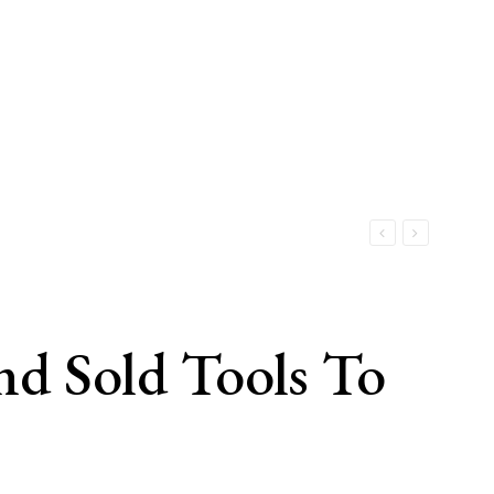
nd Sold Tools To