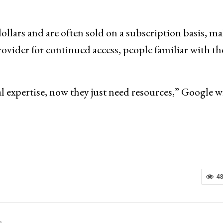
dollars and are often sold on a subscription basis, m
rovider for continued access, people familiar with th
l expertise, now they just need resources,” Google w
4
s