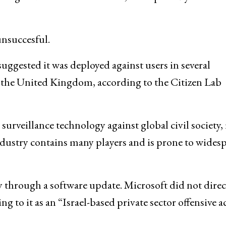
nsuccesful.
uggested it was deployed against users in several
d the United Kingdom, according to the Citizen Lab
urveillance technology against global civil society, i
dustry contains many players and is prone to wides
y through a software update. Microsoft did not direc
ng to it as an “Israel-based private sector offensive a