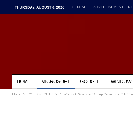
CONTACT
ADVERTISEMENT
RE
THURSDAY, AUGUST 6, 2026
HOME
MICROSOFT
GOOGLE
WINDOW
Home
CYBER SECURITY
Microsoft Says Israeli Group Created and Sold To