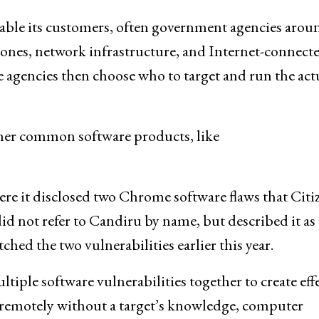
able its customers, often government agencies arou
hones, network infrastructure, and Internet-connect
e agencies then choose who to target and run the act
ther common software products, like
re it disclosed two Chrome software flaws that Citi
d not refer to Candiru by name, but described it as 
ed the two vulnerabilities earlier this year.
iple software vulnerabilities together to create eff
s remotely without a target’s knowledge, computer