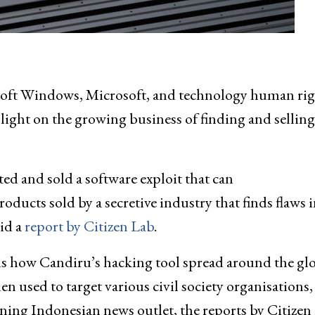
rosoft Windows, Microsoft, and technology human rig
ight on the growing business of finding and selling
d and sold a software exploit that can
roducts sold by a secretive industry that finds flaws 
id a
report by Citizen Lab
.
ils how Candiru’s hacking tool spread around the gl
used to target various civil society organisations,
aning Indonesian news outlet, the reports by Citizen