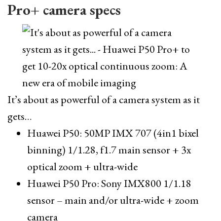
Pro+ camera specs
It’s about as powerful of a camera system as it
gets…
Huawei P50: 50MP IMX 707 (4in1 bixel
binning) 1/1.28, f1.7 main sensor + 3x
optical zoom + ultra-wide
Huawei P50 Pro: Sony IMX800 1/1.18
sensor – main and/or ultra-wide + zoom
camera