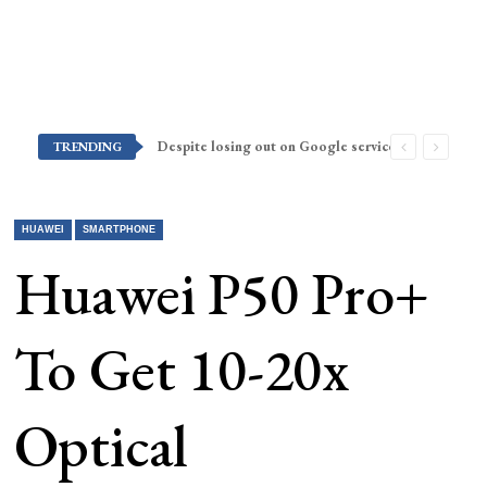
Despite losing out on Google services, Americans want Huawei to make a return stateside
TRENDING
HUAWEI
SMARTPHONE
Huawei P50 Pro+
To Get 10-20x
Optical