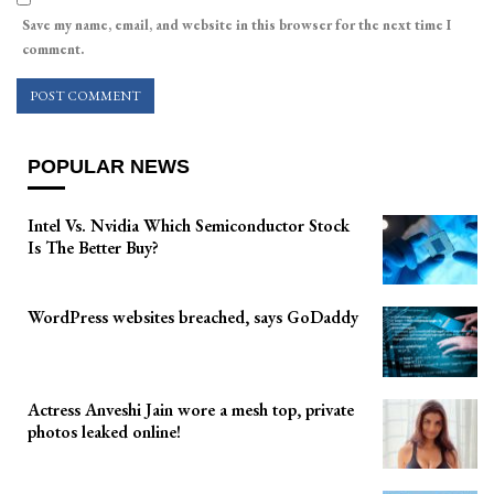
Save my name, email, and website in this browser for the next time I
comment.
POPULAR NEWS
Intel Vs. Nvidia Which Semiconductor Stock
Is The Better Buy?
WordPress websites breached, says GoDaddy
Actress Anveshi Jain wore a mesh top, private
photos leaked online!