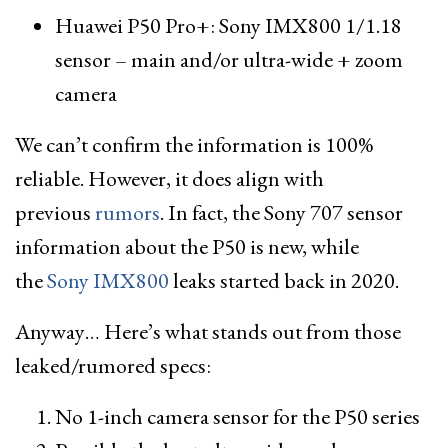
Huawei P50 Pro+: Sony IMX800 1/1.18
sensor – main and/or ultra-wide + zoom
camera
We can’t confirm the information is 100%
reliable. However, it does align with
previous
rumors
. In fact, the Sony 707 sensor
information about the P50 is new, while
the
Sony IMX800
leaks started back in 2020.
Anyway… Here’s what stands out from those
leaked/rumored specs:
No 1-inch camera sensor for the P50 series