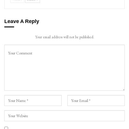
Leave A Reply
Your email address will not be published.