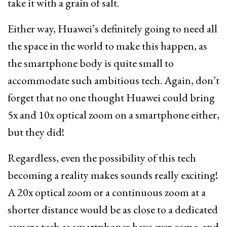
take it with a grain of salt.
Either way, Huawei’s definitely going to need all
the space in the world to make this happen, as
the smartphone body is quite small to
accommodate such ambitious tech. Again, don’t
forget that no one thought Huawei could bring
5x and 10x optical zoom on a smartphone either,
but they did!
Regardless, even the possibility of this tech
becoming a reality makes sounds really exciting!
A 20x optical zoom or a continuous zoom at a
shorter distance would be as close to a dedicated
camera tech as smartphones have ever come, and