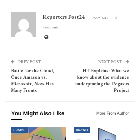
Reporters Post24
1559 Posts
0
Comments
PREV POST
NEXT POST
Battle for the Cloud,
HT Explains: What we
Once Amazon vs.
know about the evidence
Microsoft, Now Has
underpinning the Pegasus
Many Fronts
Project
You Might Also Like
More From Author
HUAWEI
HUAWEI