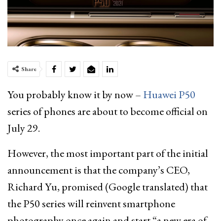
Share
You probably know it by now –
Huawei P50
series of phones are about to become official on
July 29.
However, the most important part of the initial
announcement is that the company’s CEO,
Richard Yu, promised (Google translated) that
the P50 series will reinvent smartphone
photography once again and start “a new era of