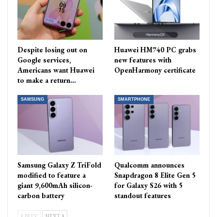
Despite losing out on
Huawei HM740 PC grabs
Google services,
new features with
Americans want Huawei
OpenHarmony certificate
to make a return…
SAMSUNG
SMARTPHONE
Samsung Galaxy Z TriFold
Qualcomm announces
modified to feature a
Snapdragon 8 Elite Gen 5
giant 9,600mAh silicon-
for Galaxy S26 with 5
carbon battery
standout features
PREV
NEXT