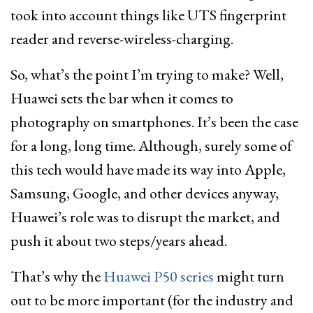
took into account things like UTS fingerprint
reader and reverse-wireless-charging.
So, what’s the point I’m trying to make? Well,
Huawei sets the bar when it comes to
photography on smartphones. It’s been the case
for a long, long time. Although, surely some of
this tech would have made its way into Apple,
Samsung, Google, and other devices anyway,
Huawei’s role was to disrupt the market, and
push it about two steps/years ahead.
That’s why the
Huawei P50 series
might turn
out to be more important (for the industry and