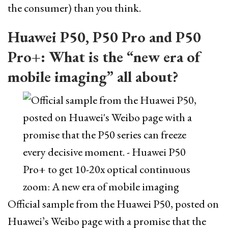
the consumer) than you think.
Huawei P50, P50 Pro and P50
Pro+: What is the “new era of
mobile imaging” all about?
Official sample from the Huawei P50, posted on
Huawei’s Weibo page with a promise that the