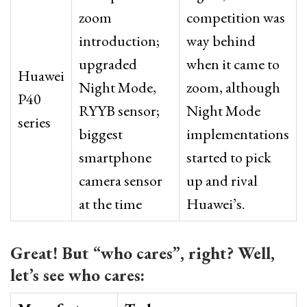
zoom
competition was
introduction;
way behind
upgraded
when it came to
Huawei
Night Mode,
zoom, although
P40
RYYB sensor;
Night Mode
series
biggest
implementations
smartphone
started to pick
camera sensor
up and rival
at the time
Huawei’s.
Great! But “who cares”, right? Well,
let’s see who cares: