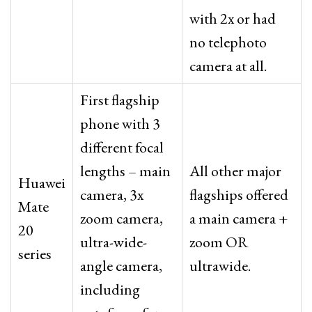
with 2x or had
no telephoto
camera at all.
First flagship
phone with 3
different focal
lengths – main
All other major
Huawei
camera, 3x
flagships offered
Mate
zoom camera,
a main camera +
20
ultra-wide-
zoom OR
series
angle camera,
ultrawide.
including