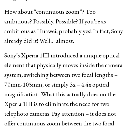
How about “continuous zoom”? Too
ambitious? Possibly. Possible? If you’re as
ambitious as Huawei, probably yes! In fact, Sony
already did it! Well… almost.
Sony’s Xperia 1III introduced a unique optical
element that physically moves inside the camera
system, switching between two focal lengths –
70mm-105mm, or simply 3x – 4.4x optical
magnification. What this actually does on the
Xperia 1III is to eliminate the need for two
telephoto cameras. Pay attention – it does not
offer continuous zoom between the two focal