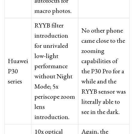
autofocus for
macro photos.
RYYB filter
No other phone
introduction
came close to the
for unrivaled
zooming
low-light
Huawei
capabilities of
performance
P30
the P30 Pro for a
without Night
series
while and the
Mode; 5x
RYYB sensor was
periscope zoom
literally able to
lens
see in the dark.
introduction.
10x optical
Again, the