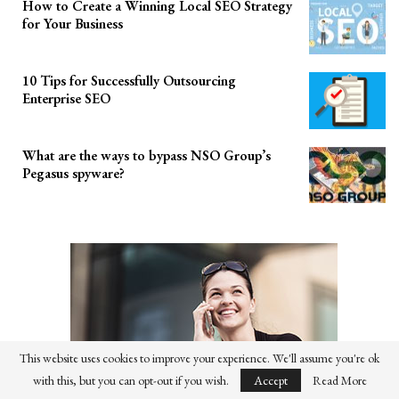
How to Create a Winning Local SEO Strategy
for Your Business
10 Tips for Successfully Outsourcing
Enterprise SEO
What are the ways to bypass NSO Group’s
Pegasus spyware?
This website uses cookies to improve your experience. We'll assume you're ok
with this, but you can opt-out if you wish.
Accept
Read More