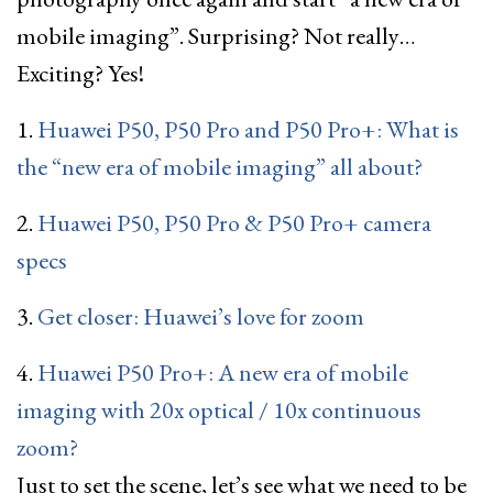
mobile imaging”. Surprising? Not really…
Exciting? Yes!
1.
Huawei P50, P50 Pro and P50 Pro+: What is
the “new era of mobile imaging” all about?
2.
Huawei P50, P50 Pro & P50 Pro+ camera
specs
3.
Get closer: Huawei’s love for zoom
4.
Huawei P50 Pro+: A new era of mobile
imaging with 20x optical / 10x continuous
zoom?
Just to set the scene, let’s see what we need to be