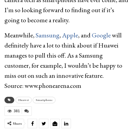
I’m so looking forward to finding out if it’s
going to become a reality.
Meanwhile,
Samsung
,
Apple
, and
Google
will
definitely have a lot to think about if Huawei
manages to pull this off. As a Samsung
customer, for example, I wouldn’t be happy to
miss out on such an innovative feature.
Source: www.phonearena.com
Huawei
Smartphone
381
Share