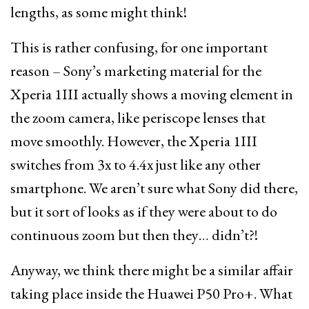
lengths, as some might think!
This is rather confusing, for one important
reason – Sony’s marketing material for the
Xperia 1III actually shows a moving element in
the zoom camera, like periscope lenses that
move smoothly. However, the Xperia 1III
switches from 3x to 4.4x just like any other
smartphone. We aren’t sure what Sony did there,
but it sort of looks as if they were about to do
continuous zoom but then they… didn’t?!
Anyway, we think there might be a similar affair
taking place inside the Huawei P50 Pro+. What