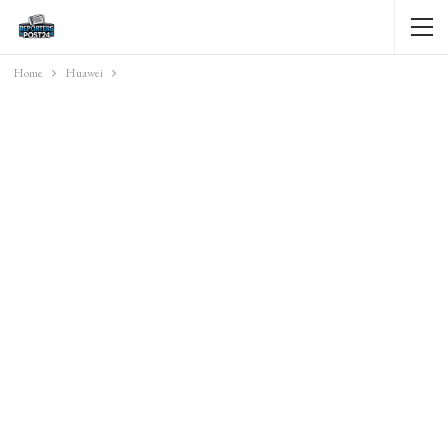
Home
Huawei