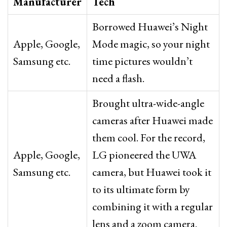
Manufacturer
Tech
Borrowed Huawei’s Night
Apple, Google,
Mode magic, so your night
Samsung etc.
time pictures wouldn’t
need a flash.
Brought ultra-wide-angle
cameras after Huawei made
them cool. For the record,
Apple, Google,
LG pioneered the UWA
Samsung etc.
camera, but Huawei took it
to its ultimate form by
combining it with a regular
lens and a zoom camera.