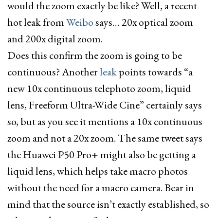
would the zoom exactly be like? Well, a recent
hot leak from
Weibo
says… 20x optical zoom
and 200x digital zoom.
Does this confirm the zoom is going to be
continuous? Another
leak
points towards “a
new 10x continuous telephoto zoom, liquid
lens, Freeform Ultra-Wide Cine” certainly says
so, but as you see it mentions a 10x continuous
zoom and not a 20x zoom. The same tweet says
the Huawei P50 Pro+ might also be getting a
liquid lens, which helps take macro photos
without the need for a macro camera. Bear in
mind that the source isn’t exactly established, so