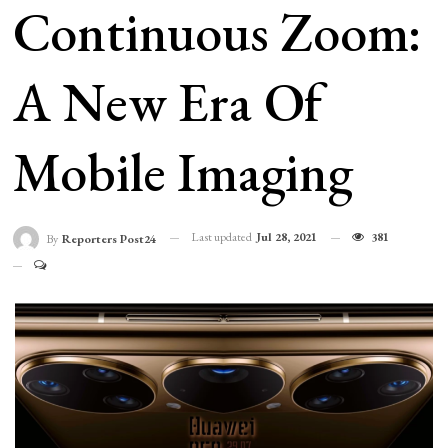
Continuous Zoom:
A New Era Of
Mobile Imaging
Last updated
Jul 28, 2021
381
By
Reporters Post24