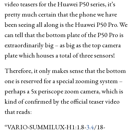
video teasers for the Huawei P50 series, it’s
pretty much certain that the phone we have
been seeing all along is the Huawei P50 Pro. We
can tell that the bottom plate of the P50 Pro is
extraordinarily big – as big as the top camera
plate which houses a total of three sensors!
Therefore, it only makes sense that the bottom
one is reserved for a special zooming system –
perhaps a 5x periscope zoom camera, which is
kind of confirmed by the official teaser video
that reads:
“VARIO-SUMMILUX-H1:1.8-
3.4
/18-