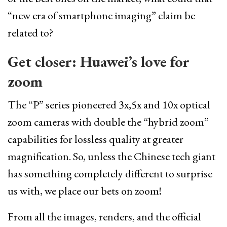
“new era of smartphone imaging” claim be
related to?
Get closer: Huawei’s love for
zoom
The “P” series pioneered 3x,5x and 10x optical
zoom cameras with double the “hybrid zoom”
capabilities for lossless quality at greater
magnification. So, unless the Chinese tech giant
has something completely different to surprise
us with, we place our bets on zoom!
From all the images, renders, and the official