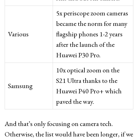
5x periscope zoom cameras
became the norm for many
Various
flagship phones 1-2 years
after the launch of the
Huawei P30 Pro.
10x optical zoom on the
S21 Ultra thanks to the
Samsung
Huawei P40 Pro+ which
paved the way.
And that’s only focusing on camera tech.
Otherwise, the list would have been longer, if we