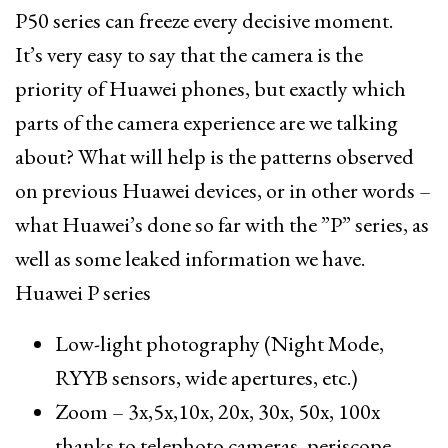
P50 series can freeze every decisive moment.
It’s very easy to say that the camera is the
priority of Huawei phones, but exactly which
parts of the camera experience are we talking
about? What will help is the patterns observed
on previous Huawei devices, or in other words –
what Huawei’s done so far with the ”P” series, as
well as some leaked information we have.
Huawei P series
Low-light photography (Night Mode,
RYYB sensors, wide apertures, etc.)
Zoom – 3x,5x,10x, 20x, 30x, 50x, 100x
thanks to telephoto cameras, periscope