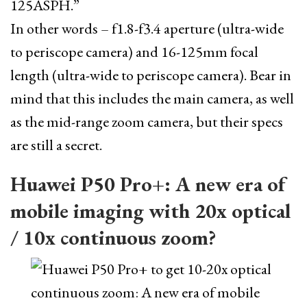
125ASPH.”
In other words – f1.8-f3.4 aperture (ultra-wide
to periscope camera) and 16-125mm focal
length (ultra-wide to periscope camera). Bear in
mind that this includes the main camera, as well
as the mid-range zoom camera, but their specs
are still a secret.
Huawei P50 Pro+: A new era of
mobile imaging with 20x optical
/ 10x continuous zoom?