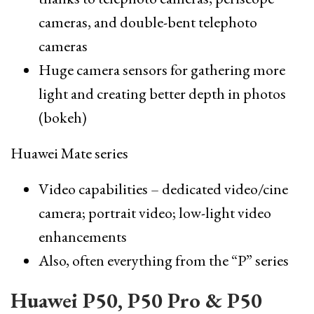
cameras, and double-bent telephoto
cameras
Huge camera sensors for gathering more
light and creating better depth in photos
(bokeh)
Huawei Mate series
Video capabilities – dedicated video/cine
camera; portrait video; low-light video
enhancements
Also, often everything from the “P” series
Huawei P50, P50 Pro & P50