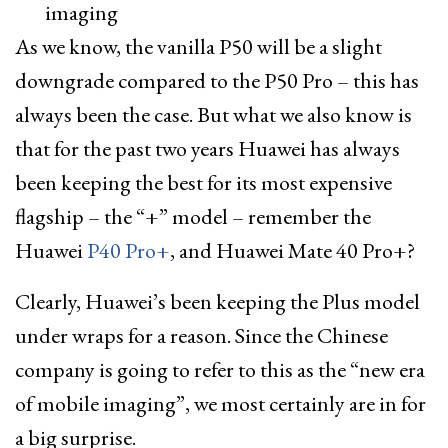
As we know, the vanilla P50 will be a slight
downgrade compared to the P50 Pro – this has
always been the case. But what we also know is
that for the past two years Huawei has always
been keeping the best for its most expensive
flagship – the “+” model – remember the
Huawei
P40 Pro+
, and Huawei Mate 40 Pro+?
Clearly, Huawei’s been keeping the Plus model
under wraps for a reason. Since the Chinese
company is going to refer to this as the “new era
of mobile imaging”, we most certainly are in for
a big surprise.