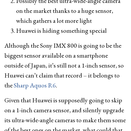
Possibly the best ultra-wide-angle camera
on the market thanks to a huge sensor,
which gathers a lot more light
Huawei is hiding something special
Although the Sony IMX 800 is going to be the
biggest sensor available on a smartphone
outside of Japan, it’s still not a 1-inch sensor, so
Huawei can’t claim that record – it belongs to
the
Sharp Aquos R6
.
Given that Huawei is supposedly going to skip
on a 1-inch camera sensor, and silently upgrade
its ultra-wide-angle cameras to make them some
of the best ones on the market, what could that