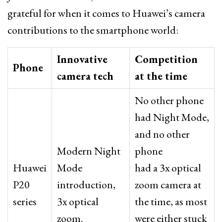
grateful for when it comes to Huawei’s camera
contributions to the smartphone world:
Innovative
Competition
Phone
camera tech
at the time
No other phone
had Night Mode,
and no other
Modern Night
phone
Huawei
Mode
had a 3x optical
P20
introduction,
zoom camera at
series
3x optical
the time, as most
zoom.
were either stuck