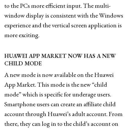
to the PCs more efficient input. The multi-
window display is consistent with the Windows
experience and the vertical screen application is
more exciting.
HUAWEI APP MARKET NOW HAS A NEW
CHILD MODE
A new mode is now available on the Huawei
App Market. This mode is the new “child
mode” which is specific for underage users.
Smartphone users can create an affiliate child
account through Huawei’s adult account. From
there, they can log in to the child’s account on