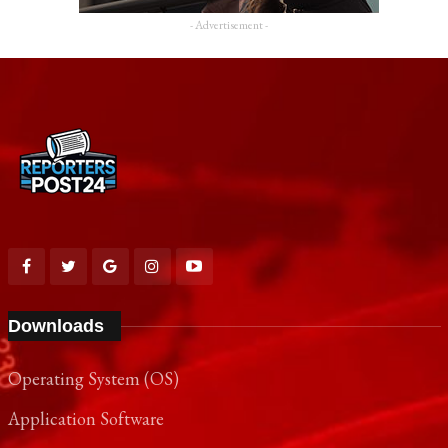
- Advertisement -
Downloads
Operating System (OS)
Application Software