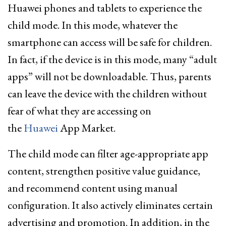
Huawei phones and tablets to experience the
child mode. In this mode, whatever the
smartphone can access will be safe for children.
In fact, if the device is in this mode, many “adult
apps” will not be downloadable. Thus, parents
can leave the device with the children without
fear of what they are accessing on
the
Huawei
App Market.
The child mode
can filter age-appropriate app
content
, strengthen positive value guidance,
and recommend content using manual
configuration. It also actively eliminates certain
advertising and promotion. In addition, in the