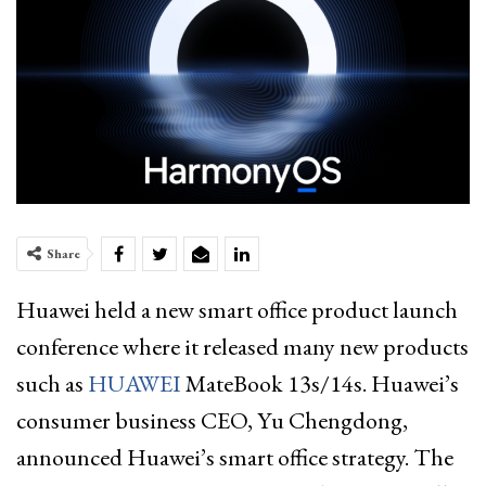
Share
Huawei held a new smart office product launch
conference where it released many new products
such as
HUAWEI
MateBook 13s/14s. Huawei’s
consumer business CEO, Yu Chengdong,
announced Huawei’s smart office strategy. The