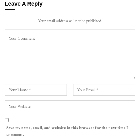
Leave A Reply
Your email address will not be published.
Save my name, email, and website in this browser for the next time I
comment.