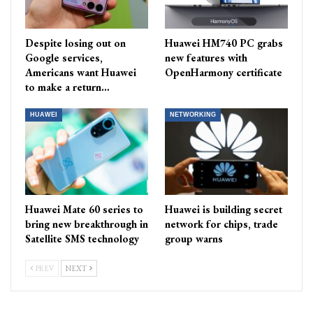
Despite losing out on
Huawei HM740 PC grabs
Google services,
new features with
Americans want Huawei
OpenHarmony certificate
to make a return…
HUAWEI
NETWORKING
Huawei Mate 60 series to
Huawei is building secret
bring new breakthrough in
network for chips, trade
Satellite SMS technology
group warns
PREV
NEXT