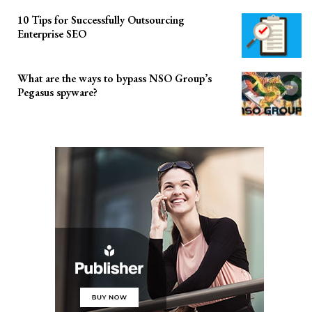
10 Tips for Successfully Outsourcing
Enterprise SEO
What are the ways to bypass NSO Group’s
Pegasus spyware?