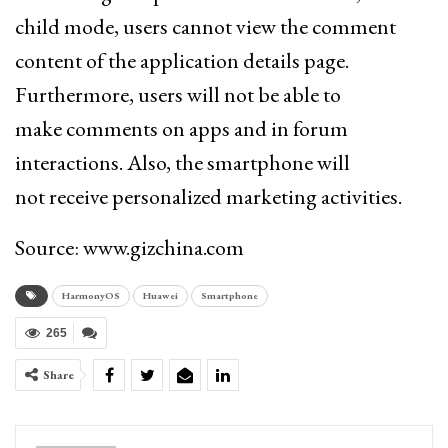
child mode,
users cannot view the comment
content of the application details page.
Furthermore, users will not be able to
make
comments on apps and in forum
interactions. Also, the smartphone will
not receive personalized marketing activities.
Source: www.gizchina.com
HarmonyOS
Huawei
Smartphone
265
Share