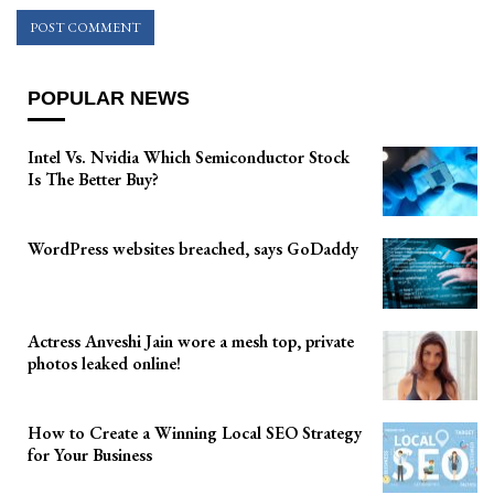
POPULAR NEWS
Intel Vs. Nvidia Which Semiconductor Stock
Is The Better Buy?
WordPress websites breached, says GoDaddy
Actress Anveshi Jain wore a mesh top, private
photos leaked online!
How to Create a Winning Local SEO Strategy
for Your Business