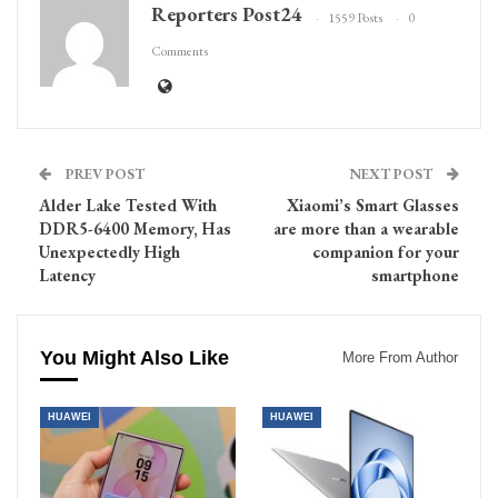
Reporters Post24
1559 Posts
0
Comments
PREV POST
NEXT POST
Alder Lake Tested With
Xiaomi’s Smart Glasses
DDR5-6400 Memory, Has
are more than a wearable
Unexpectedly High
companion for your
Latency
smartphone
You Might Also Like
More From Author
HUAWEI
HUAWEI