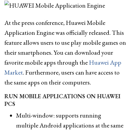
At the press conference, Huawei Mobile
Application Engine was officially released. This
feature allows users to use play mobile games on
their smartphones. You can download your
favorite mobile apps through the
Huawei App
Market
. Furthermore, users can have access to
the same apps on their computers.
RUN MOBILE APPLICATIONS ON HUAWEI
PCS
Multi-window: supports running
multiple Android applications at the same