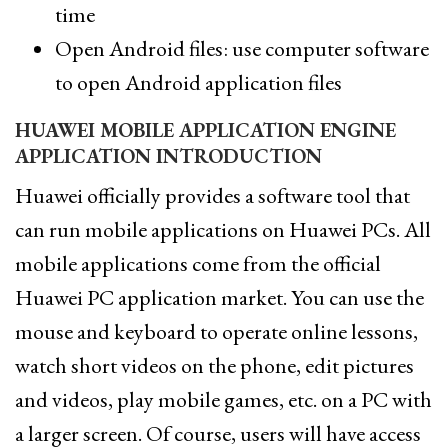
time
Open Android files: use computer software
to open Android application files
HUAWEI MOBILE APPLICATION ENGINE
APPLICATION INTRODUCTION
Huawei officially provides a software tool that
can run mobile applications on Huawei PCs. All
mobile applications come from the official
Huawei PC application market. You can use the
mouse and keyboard to operate online lessons,
watch short videos on the phone, edit pictures
and videos, play mobile games, etc. on a PC with
a larger screen. Of course, users will have access