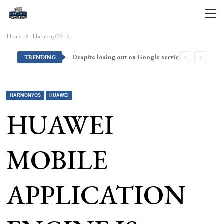
Home
HarmonyOS
Despite losing out on Google services, Americans want Huawei to make a return stateside
TRENDING
HARMONYOS
HUAWEI
HUAWEI
MOBILE
APPLICATION