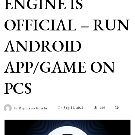
ENGINE IS
OFFICIAL – RUN
ANDROID
APP/GAME ON
PCS
On
Sep 16, 2021
265
By
Reporters Post24