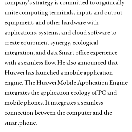
company’s strategy is committed to organically
unite computing terminals, input, and output
equipment, and other hardware with
applications, systems, and cloud software to
create equipment synergy, ecological
integration, and data Smart office experience
with a seamless flow. He also announced that
Huawei has launched a mobile application
engine. The Huawei Mobile Application Engine
integrates the application ecology of PC and
mobile phones. It integrates a seamless
connection between the computer and the
smartphone.