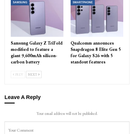
SAMSUNG
SMARTPHONE
Samsung Galaxy Z TriFold
Qualcomm announces
modified to feature a
Snapdragon 8 Elite Gen 5
giant 9,600mAh silicon-
for Galaxy S26 with 5
carbon battery
standout features
PREV
NEXT
Leave A Reply
Your email address will not be published.