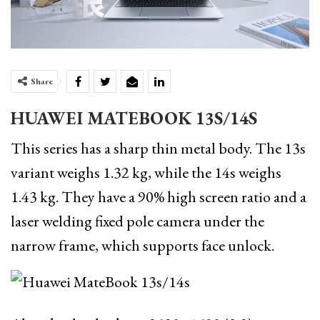
Share
HUAWEI MATEBOOK 13S/14S
This series has a sharp thin metal body. The 13s
variant weighs 1.32 kg, while the 14s weighs
1.43 kg. They have a 90% high screen ratio and a
laser welding fixed pole camera under the
narrow frame, which supports face unlock.