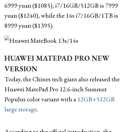
6999 yuan ($1085), i7/16GB/512GB is 7999
yuan ($1240), while the 14s i7/16GB/1TB is
8999 yuan ($1395).
HUAWEI MATEPAD PRO NEW
VERSION
Today, the Chines tech giant also released the
Huawei MatePad Pro 12.6-inch Summer
Populus color variant with a
12GB+512GB
large storage
.
According to the official introduction, the