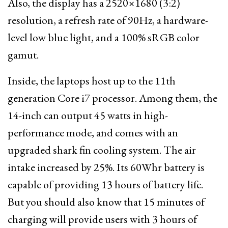
Also, the display has a 2520×1680 (3:2)
resolution, a refresh rate of 90Hz, a hardware-
level low blue light, and a 100% sRGB color
gamut.
Inside, the laptops host up to the 11th
generation Core i7 processor. Among them, the
14-inch can output 45 watts in high-
performance mode, and comes with an
upgraded shark fin cooling system. The air
intake increased by 25%. Its 60Whr battery is
capable of providing 13 hours of battery life.
But you should also know that 15 minutes of
charging will provide users with 3 hours of