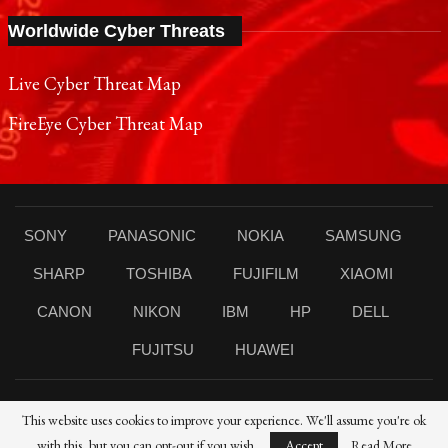
Worldwide Cyber Threats
Live Cyber Threat Map
FireEye Cyber Threat Map
SONY
PANASONIC
NOKIA
SAMSUNG
SHARP
TOSHIBA
FUJIFILM
XIAOMI
CANON
NIKON
IBM
HP
DELL
FUJITSU
HUAWEI
This website uses cookies to improve your experience. We'll assume you're ok
© 2021 Reporters Post24 - All Rights Reserved।
with this, but you can opt-out if you wish.
Accept
Read More