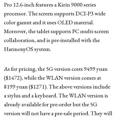
Pro 12.6-inch features a Kirin 9000 series
processor. The screen supports DCI-P3 wide
color gamut and it uses OLED material.
Moreover, the tablet supports PC multi-screen
collaboration, and is pre-installed with the
HarmonyOS system.
As for pricing, the 5G version costs 9499 yuan
($1472), while the WLAN version comes at
8199 yuan ($1271). The above versions include
a stylus and a keyboard. The WLAN version is
already available for pre-order but the 5G
version will not have a pre-sale period. They will