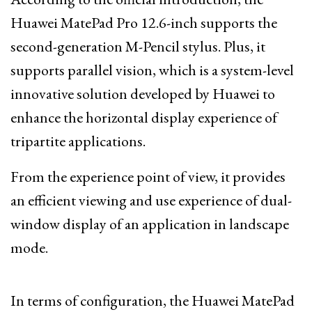
Huawei MatePad Pro 12.6-inch supports the
second-generation M-Pencil stylus. Plus, it
supports parallel vision, which is a system-level
innovative solution developed by Huawei to
enhance the horizontal display experience of
tripartite applications.
From the experience point of view, it provides
an efficient viewing and use experience of dual-
window display of an application in landscape
mode.
In terms of configuration, the Huawei MatePad