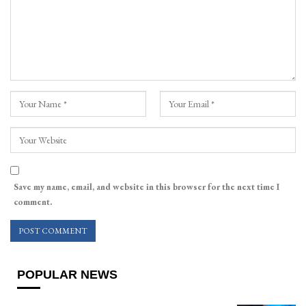
Save my name, email, and website in this browser for the next time I
comment.
POPULAR NEWS