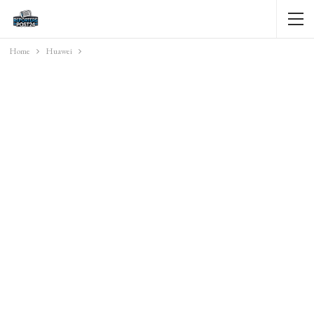
Home
Huawei