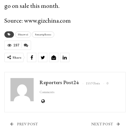
go on sale this month.
Source: www.gizchina.com
Huawei
Smartphone
197
Share
Reporters Post24
1559 Posts
0
Comments
PREV POST
NEXT POST