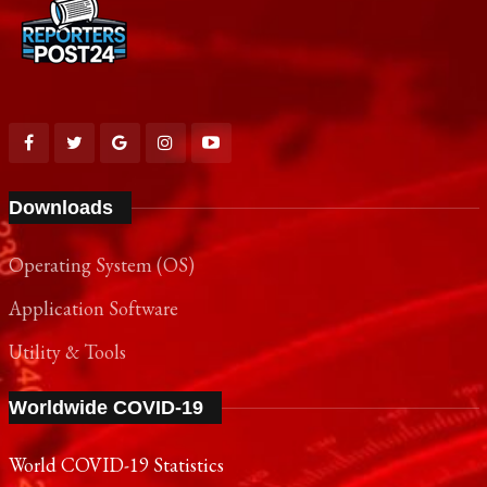
Downloads
Operating System (OS)
Application Software
Utility & Tools
Worldwide COVID-19
World COVID-19 Statistics