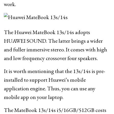
work.
The Huawei MateBook 13s/14s adopts
HUAWEI SOUND. The latter brings a wider
and fuller immersive stereo. It comes with high
and low frequency crossover four speakers.
It is worth mentioning that the 13s/14s is pre-
installed to support Huawei’s mobile
application engine. Thus, you can use any
mobile app on your laptop.
The MateBook 13s/14s i5/16GB/512GB costs