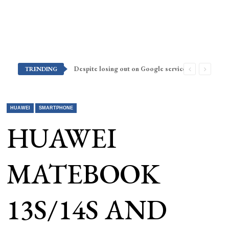
Despite losing out on Google services, Americans want Huawei to make a return stateside
TRENDING
HUAWEI
SMARTPHONE
HUAWEI
MATEBOOK
13S/14S AND