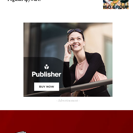
- Advertisement -