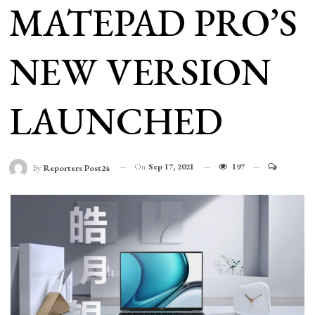
MATEPAD PRO’S
NEW VERSION
LAUNCHED
On
Sep 17, 2021
197
By
Reporters Post24