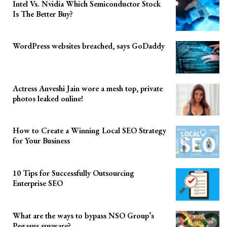
Intel Vs. Nvidia Which Semiconductor Stock
Is The Better Buy?
WordPress websites breached, says GoDaddy
Actress Anveshi Jain wore a mesh top, private
photos leaked online!
How to Create a Winning Local SEO Strategy
for Your Business
10 Tips for Successfully Outsourcing
Enterprise SEO
What are the ways to bypass NSO Group’s
Pegasus spyware?