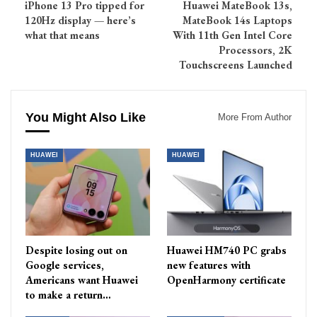
iPhone 13 Pro tipped for
Huawei MateBook 13s,
120Hz display — here’s
MateBook 14s Laptops
what that means
With 11th Gen Intel Core
Processors, 2K
Touchscreens Launched
You Might Also Like
More From Author
HUAWEI
HUAWEI
Despite losing out on
Huawei HM740 PC grabs
Google services,
new features with
Americans want Huawei
OpenHarmony certificate
to make a return…