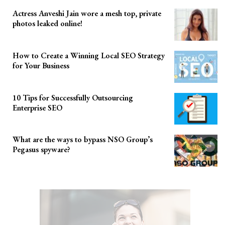
Actress Anveshi Jain wore a mesh top, private
photos leaked online!
How to Create a Winning Local SEO Strategy
for Your Business
10 Tips for Successfully Outsourcing
Enterprise SEO
What are the ways to bypass NSO Group’s
Pegasus spyware?