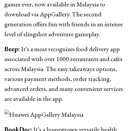
games ever, now available in Malaysia to
download via AppGallery. The second
generation offers fun with friends in an intense
level of slingshot adventure gameplay.
Beep:
It’s a most recognizes food delivery app
associated with over 1000 restaurants and cafes
across Malaysia. The easy takeaways options,
various payment methods, order tracking,
advanced orders, and many convenient services
are available in the app.
BookDoc:
It’s a homegrown versatile health