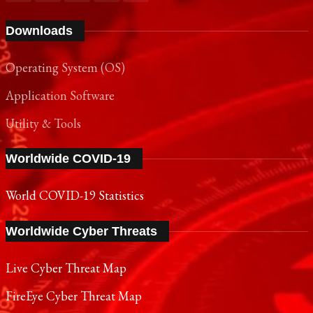
Downloads
Operating System (OS)
Application Software
Utility & Tools
Worldwide COVID-19
World COVID-19 Statistics
Worldwide Cyber Threats
Live Cyber Threat Map
FireEye Cyber Threat Map