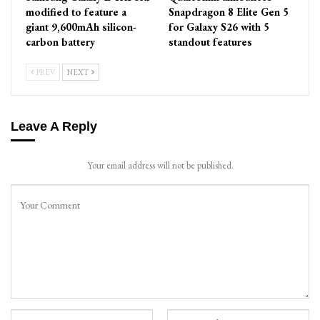
modified to feature a
Snapdragon 8 Elite Gen 5
giant 9,600mAh silicon-
for Galaxy S26 with 5
carbon battery
standout features
PREV
NEXT
Leave A Reply
Your email address will not be published.