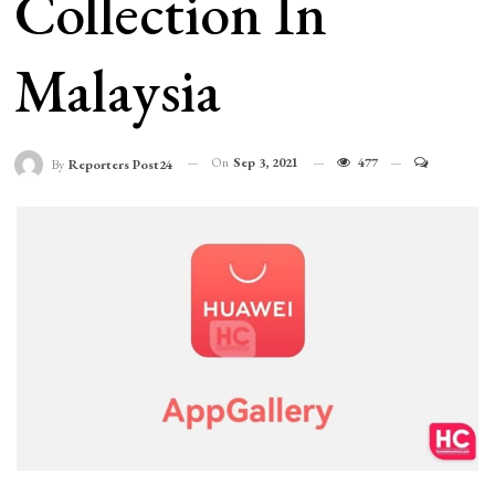
Collection In
Malaysia
On
Sep 3, 2021
477
By
Reporters Post24