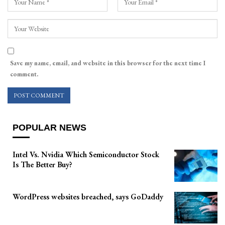
Save my name, email, and website in this browser for the next time I
comment.
POPULAR NEWS
Intel Vs. Nvidia Which Semiconductor Stock
Is The Better Buy?
WordPress websites breached, says GoDaddy