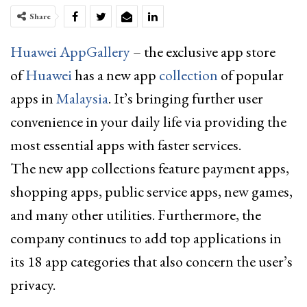
Share
Huawei AppGallery
– the exclusive app store
of
Huawei
has a new app
collection
of popular
apps in
Malaysia
. It’s bringing further user
convenience in your daily life via providing the
most essential apps with faster services.
The new app collections feature payment apps,
shopping apps, public service apps, new games,
and many other utilities. Furthermore, the
company continues to add top applications in
its 18 app categories that also concern the user’s
privacy.