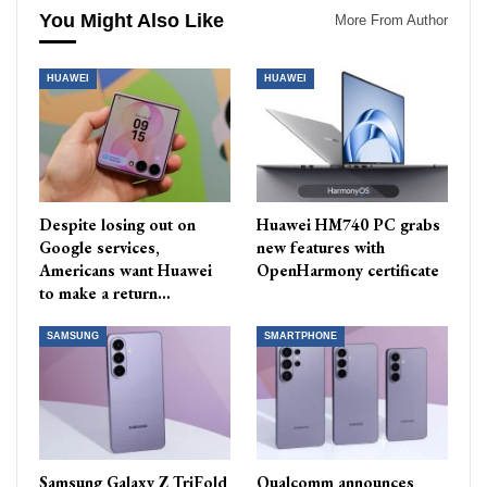
You Might Also Like
More From Author
HUAWEI
HUAWEI
Despite losing out on
Huawei HM740 PC grabs
Google services,
new features with
Americans want Huawei
OpenHarmony certificate
to make a return…
SAMSUNG
SMARTPHONE
Samsung Galaxy Z TriFold
Qualcomm announces