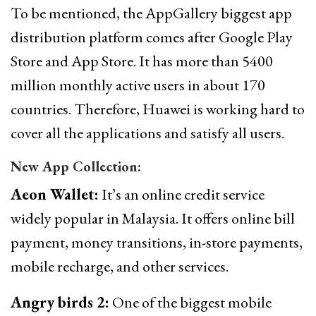
To be mentioned, the AppGallery biggest app
distribution platform comes after Google Play
Store and App Store. It has more than 5400
million monthly active users in about 170
countries. Therefore, Huawei is working hard to
cover all the applications and satisfy all users.
New App Collection:
Aeon Wallet:
It’s an online credit service
widely popular in Malaysia. It offers online bill
payment, money transitions, in-store payments,
mobile recharge, and other services.
Angry birds 2:
One of the biggest mobile