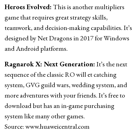
Heroes Evolved:
This is another multipliers
game that requires great strategy skills,
teamwork, and decision-making capabilities. It’s
designed by Net Dragons in 2017 for Windows
and Android platforms.
Ragnarok X: Next Generation:
It’s the next
sequence of the classic RO will et catching
system, GVG guild wars, wedding system, and
more adventures with your friends. It’s free to
download but has an in-game purchasing
system like many other games.
Source: www.huaweicentral.com