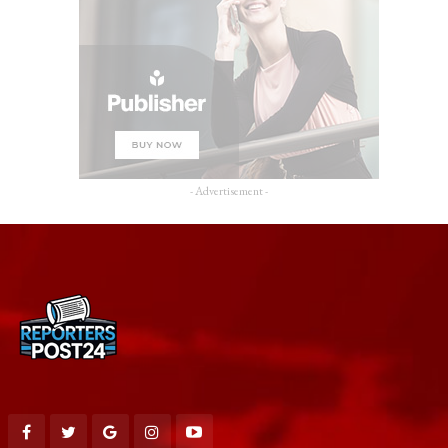
- Advertisement -