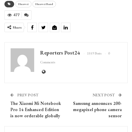
Huawei
Huawei Band
477
Share
Reporters Post24
1559 Posts
0
Comments
PREV POST
NEXT POST
The Xiaomi Mi Notebook
Samsung announces 200-
Pro 14 Enhanced Edition
megapixel phone camera
is now orderable globally
sensor