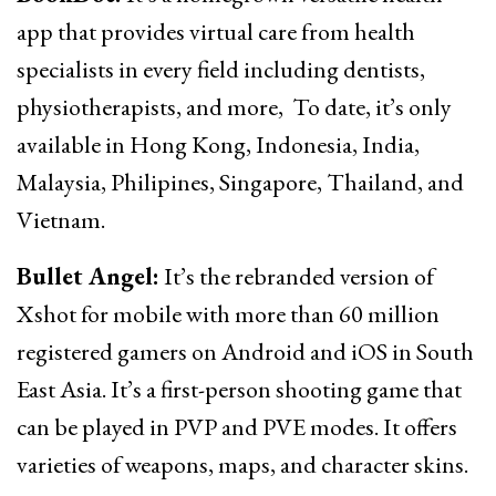
app that provides virtual care from health
specialists in every field including dentists,
physiotherapists, and more, To date, it’s only
available in Hong Kong, Indonesia, India,
Malaysia, Philipines, Singapore, Thailand, and
Vietnam.
Bullet Angel:
It’s the rebranded version of
Xshot for mobile with more than 60 million
registered gamers on Android and iOS in South
East Asia. It’s a first-person shooting game that
can be played in PVP and PVE modes. It offers
varieties of weapons, maps, and character skins.