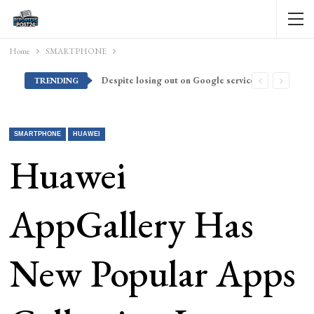
Home
SMARTPHONE
Despite losing out on Google services, Americans want Huawei to make a return stateside
TRENDING
SMARTPHONE
HUAWEI
Huawei
AppGallery Has
New Popular Apps