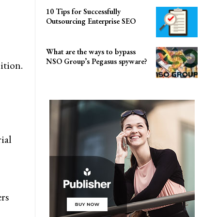
10 Tips for Successfully
Outsourcing Enterprise SEO
What are the ways to bypass
NSO Group’s Pegasus spyware?
ition.
ial
ers