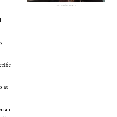
- Advertisement -
d
s
cific
o at
ou an