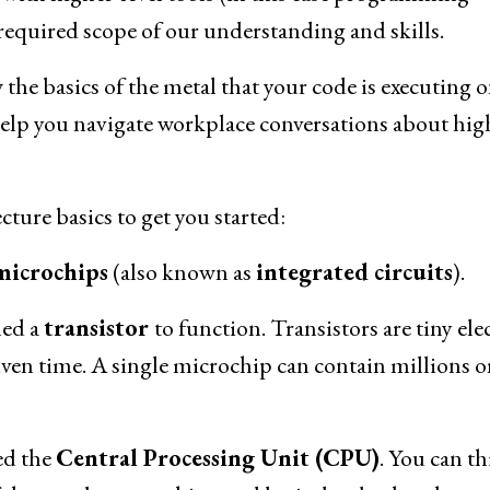
equired scope of our understanding and skills.
the basics of the metal that your code is executing o
l help you navigate workplace conversations about hig
ture basics to get you started:
microchips
(also known as
integrated circuits
).
led a
transistor
to function. Transistors are tiny elec
 given time. A single microchip can contain millions o
ed the
Central Processing Unit (CPU)
. You can t