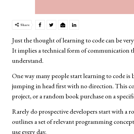
Share
Just the thought of learning to code can be ve
It implies a technical form of communication 
understand.
One way many people start learning to code i
jumping in head first with no direction. This co
project, or a random book purchase on a specific
Rarely do prospective developers start with a r
outlines a set of relevant programming concept
use every day.