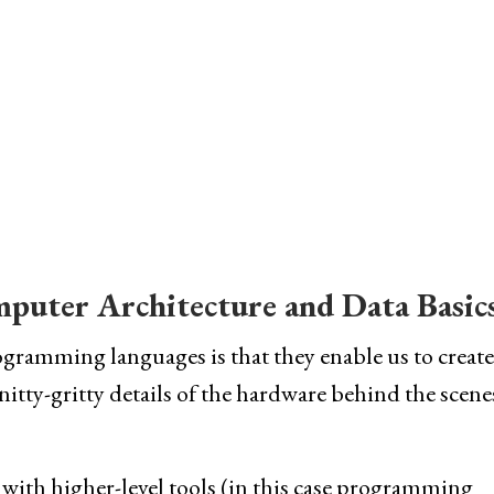
mputer Architecture and Data Basic
ramming languages is that they enable us to create
itty-gritty details of the hardware behind the scenes
 with higher-level tools (in this case programming