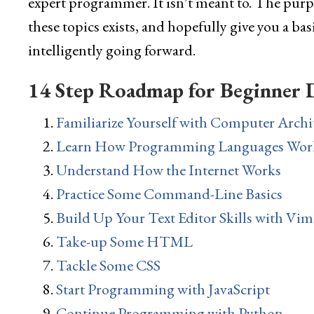
expert programmer. It isn’t meant to. The purpos
these topics exists, and hopefully give you a ba
intelligently going forward.
14 Step Roadmap for Beginner 
Familiarize Yourself with Computer Archi
Learn How Programming Languages Wor
Understand How the Internet Works
Practice Some Command-Line Basics
Build Up Your Text Editor Skills with Vim
Take-up Some HTML
Tackle Some CSS
Start Programming with JavaScript
Continue Programming with Python