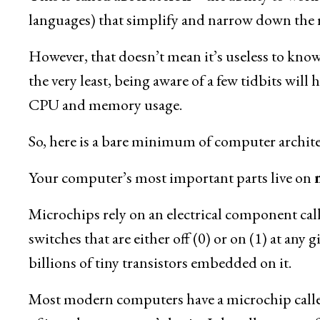
languages) that simplify and narrow down the r
However, that doesn’t mean it’s useless to know 
the very least, being aware of a few tidbits wil
CPU and memory usage.
So, here is a bare minimum of computer architec
Your computer’s most important parts live on
Microchips rely on an electrical component cal
switches that are either off (0) or on (1) at any
billions of tiny transistors embedded on it.
Most modern computers have a microchip call