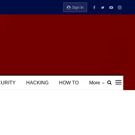
Sign In
CURITY
HACKING
HOW TO
More