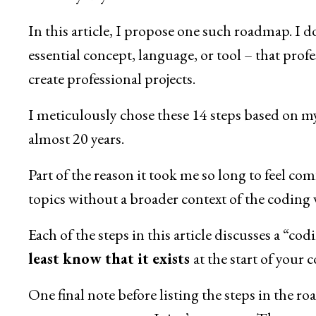
In this article, I propose one such roadmap. I d
essential concept, language, or tool – that prof
create professional projects.
I meticulously chose these 14 steps based on m
almost 20 years.
Part of the reason it took me so long to feel com
topics without a broader context of the coding 
Each of the steps in this article discusses a “co
least know that it exists
at the start of your 
One final note before listing the steps in the r