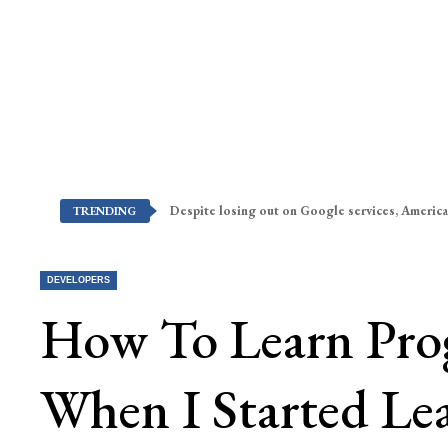
Despite losing out on Google services, America
TRENDING
DEVELOPERS
How To Learn Pro
When I Started Le