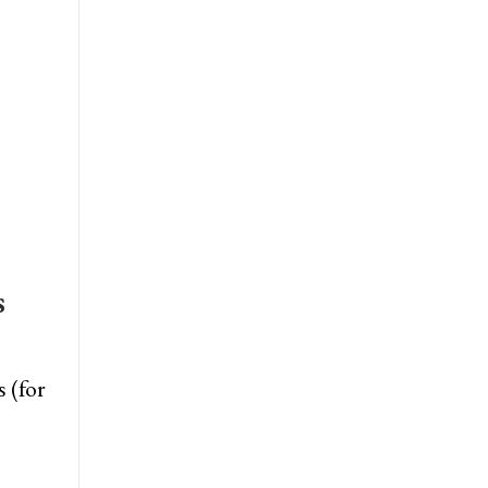
s
 (for