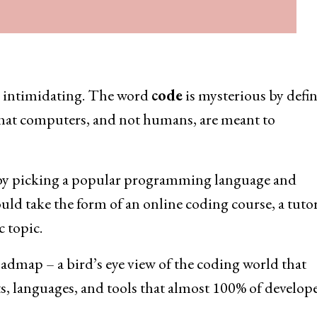
ry intimidating. The word
code
is mysterious by defin
that computers, and not humans, are meant to
s by picking a popular programming language and
uld take the form of an online coding course, a tutor
 topic.
oadmap – a bird’s eye view of the coding world that
s, languages, and tools that almost 100% of develop