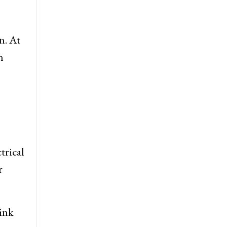
n. At
h
trical
r
hink