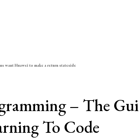
ns want Huawei to make a return stateside
gramming – The Guid
arning To Code