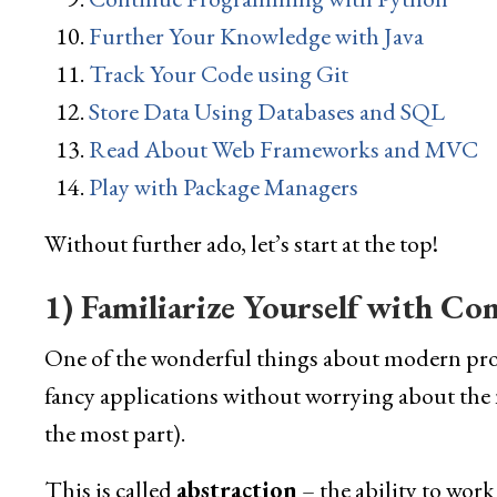
Further Your Knowledge with Java
Track Your Code using Git
Store Data Using Databases and SQL
Read About Web Frameworks and MVC
Play with Package Managers
Without further ado, let’s start at the top!
1) Familiarize Yourself with Co
One of the wonderful things about modern prog
fancy applications without worrying about the n
the most part).
This is called
abstraction
– the ability to work