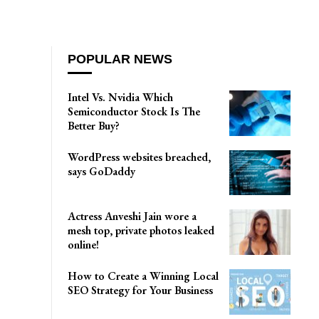
POPULAR NEWS
Intel Vs. Nvidia Which
Semiconductor Stock Is The
Better Buy?
WordPress websites breached,
says GoDaddy
Actress Anveshi Jain wore a
mesh top, private photos leaked
online!
How to Create a Winning Local
SEO Strategy for Your Business