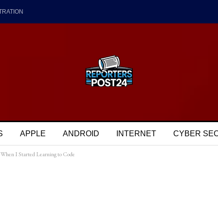
TRATION
S
APPLE
ANDROID
INTERNET
CYBER SE
When I Started Learning to Code