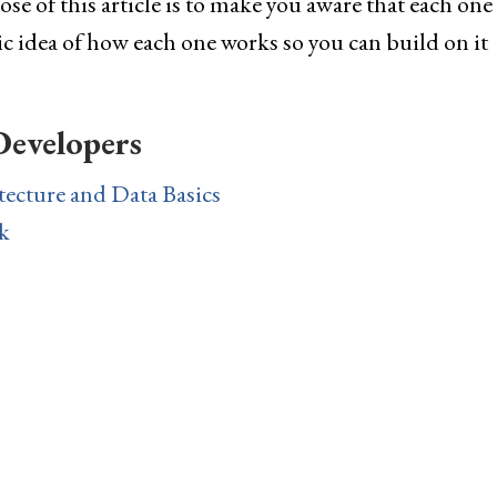
e of this article is to make you aware that each one
sic idea of how each one works so you can build on it
Developers
tecture and Data Basics
k