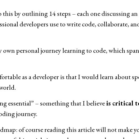
o this by outlining 14 steps – each one discussing an
essional developers use to write code, collaborate, an
y own personal journey learning to code, which span
fortable as a developer is that I would learn about spe
world.
ding essential” – something that I believe
is critical t
coding journey.
oadmap: of course reading this article will not make y