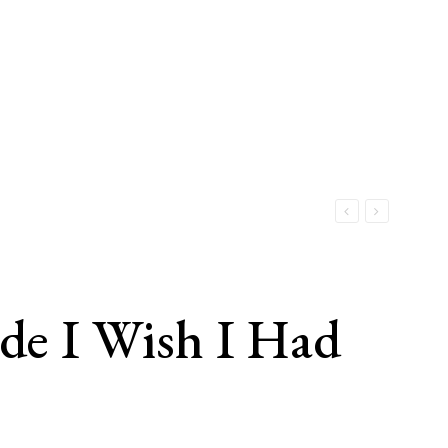
e I Wish I Had