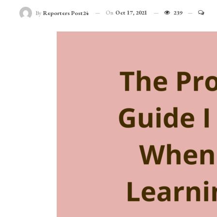
On
Oct 17, 2021
239
By
Reporters Post24