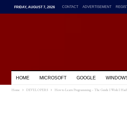
CONTACT
ADVERTISEMENT
REGIS
FRIDAY, AUGUST 7, 2026
HOME
MICROSOFT
GOOGLE
WINDOW
Home
DEVELOPERS
How to Learn Programming – The Guide I Wish I Had 