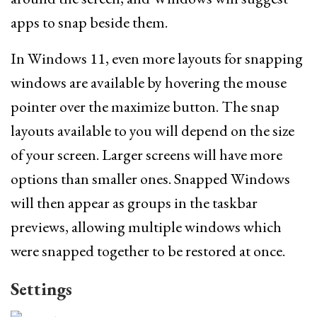
apps to snap beside them.
In Windows 11, even more layouts for snapping
windows are available by hovering the mouse
pointer over the maximize button. The snap
layouts available to you will depend on the size
of your screen. Larger screens will have more
options than smaller ones. Snapped Windows
will then appear as groups in the taskbar
previews, allowing multiple windows which
were snapped together to be restored at once.
Settings