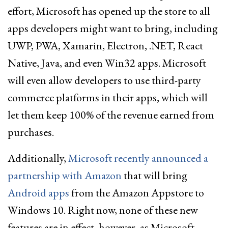
effort, Microsoft has opened up the store to all
apps developers might want to bring, including
UWP, PWA, Xamarin, Electron, .NET, React
Native, Java, and even Win32 apps. Microsoft
will even allow developers to use third-party
commerce platforms in their apps, which will
let them keep 100% of the revenue earned from
purchases.
Additionally,
Microsoft recently announced a
partnership with Amazon
that will bring
Android apps
from the Amazon Appstore to
Windows 10. Right now, none of these new
features are in effect, however, as Microsoft