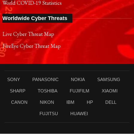
World COVID-19 Statistics
Worldwide Cyber Threats
Live Cyber Threat Map
FireEye Cyber Threat Map
SONY
PANASONIC
NOKIA
SAMSUNG
SHARP
TOSHIBA
FUJIFILM
XIAOMI
CANON
NIKON
IBM
HP
DELL
FUJITSU
HUAWEI