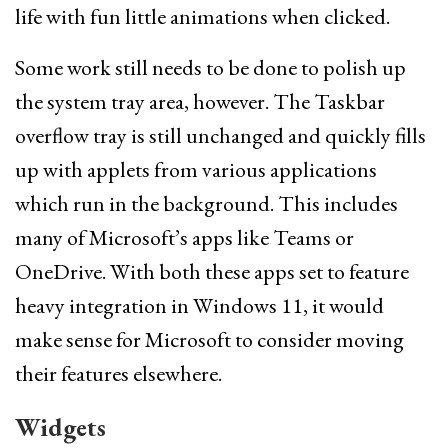
life with fun little animations when clicked.
Some work still needs to be done to polish up
the system tray area, however. The Taskbar
overflow tray is still unchanged and quickly fills
up with applets from various applications
which run in the background. This includes
many of Microsoft’s apps like Teams or
OneDrive. With both these apps set to feature
heavy integration in Windows 11, it would
make sense for Microsoft to consider moving
their features elsewhere.
Widgets