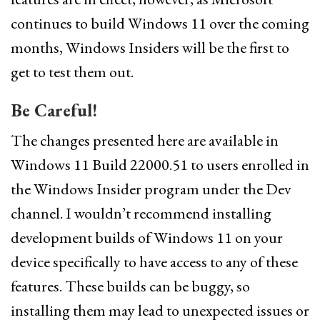
continues to build Windows 11 over the coming
months, Windows Insiders will be the first to
get to test them out.
Be Careful!
The changes presented here are available in
Windows 11 Build 22000.51 to users enrolled in
the Windows Insider program under the Dev
channel. I wouldn’t recommend installing
development builds of Windows 11 on your
device specifically to have access to any of these
features. These builds can be buggy, so
installing them may lead to unexpected issues or