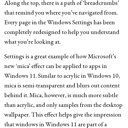
Along the top, there is a path of ‘breadcrumbs’
that remind you where you’ve navigated from.
Every page in the Windows Settings has been
completely redesigned to help you understand
what you’re looking at.
Settings is a great example of how Microsoft’s
new ‘mica’ effect can be applied to apps in
Windows 11. Similar to acrylic in Windows 10,
mica is semi-transparent and blurs out content
behind it. Mica, however, is much more subtle
than acrylic, and only samples from the desktop
wallpaper. This effect helps give the impression
that windows in Windows 11 are part of a