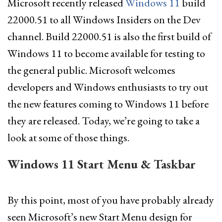
Microsoft recently released
Windows 11
build
22000.51 to all Windows Insiders on the Dev
channel. Build 22000.51 is also the first build of
Windows 11 to become available for testing to
the general public. Microsoft welcomes
developers and Windows enthusiasts to try out
the new features coming to Windows 11 before
they are released. Today, we’re going to take a
look at some of those things.
Windows 11 Start Menu & Taskbar
By this point, most of you have probably already
seen Microsoft’s new Start Menu design for