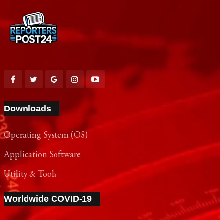
Downloads
Operating System (OS)
Application Software
Utility & Tools
Worldwide COVID-19