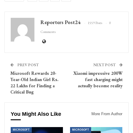
Reporters Post24
1559 Posts
0
Comments
PREV POST
NEXT POST
Microsoft Rewards 20-
Xiaomi impressive 200W
Year-Old Indian Girl Rs.
fast charging might
22 Lakhs for Finding a
actually become reality
Critical Bug
You Might Also Like
More From Author
MICROSOFT
MICROSOFT