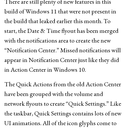
There are still plenty of new features in this
build of Windows 11 that were not present in
the build that leaked earlier this month. To
start, the Date & Time flyout has been merged
with the notifications area to create the new
“Notification Center.” Missed notifications will
appear in Notification Center just like they did
in Action Center in Windows 10.
The Quick Actions from the old Action Center
have been grouped with the volume and
network flyouts to create “Quick Settings.” Like
the taskbar, Quick Settings contains lots of new
UI animations. All of the icon glyphs come to