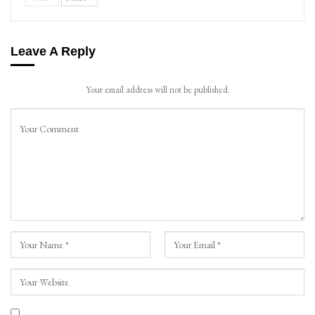
Leave A Reply
Your email address will not be published.