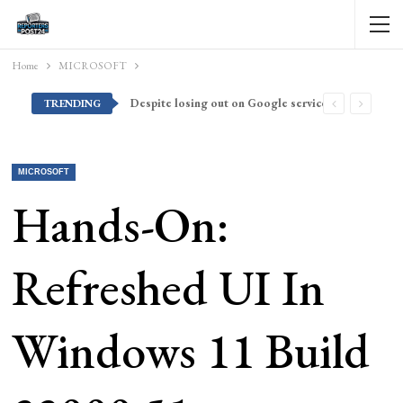
Home
MICROSOFT
Despite losing out on Google services, Americans want Huawei to make a return stateside
TRENDING
MICROSOFT
Hands-On:
Refreshed UI In
Windows 11 Build