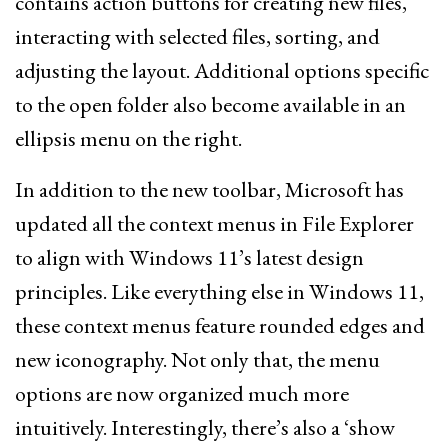
contains action buttons for creating new files,
interacting with selected files, sorting, and
adjusting the layout. Additional options specific
to the open folder also become available in an
ellipsis menu on the right.
In addition to the new toolbar, Microsoft has
updated all the context menus in File Explorer
to align with Windows 11’s latest design
principles. Like everything else in Windows 11,
these context menus feature rounded edges and
new iconography. Not only that, the menu
options are now organized much more
intuitively. Interestingly, there’s also a ‘show