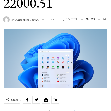
22000.51
Last updated
Jul 5, 2021
275
By
Reporters Post24
Share