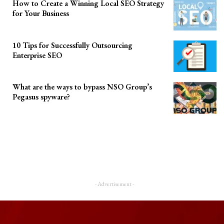
How to Create a Winning Local SEO Strategy
for Your Business
10 Tips for Successfully Outsourcing
Enterprise SEO
What are the ways to bypass NSO Group’s
Pegasus spyware?
- Advertisement -