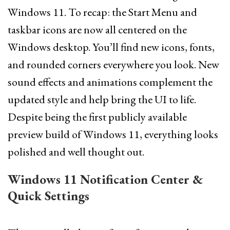
Windows 11. To recap: the Start Menu and
taskbar icons are now all centered on the
Windows desktop. You’ll find new icons, fonts,
and rounded corners everywhere you look. New
sound effects and animations complement the
updated style and help bring the UI to life.
Despite being the first publicly available
preview build of Windows 11, everything looks
polished and well thought out.
Windows 11 Notification Center &
Quick Settings