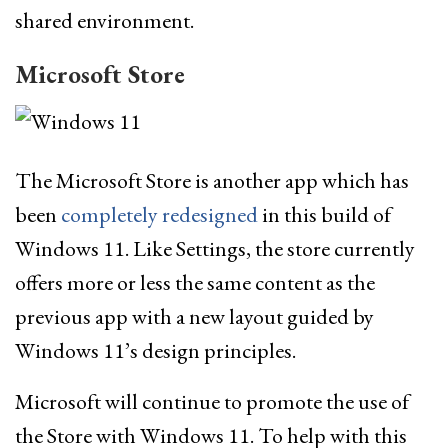
shared environment.
Microsoft Store
The Microsoft Store is another app which has
been
completely redesigned
in this build of
Windows 11. Like Settings, the store currently
offers more or less the same content as the
previous app with a new layout guided by
Windows 11’s design principles.
Microsoft will continue to promote the use of
the Store with Windows 11. To help with this