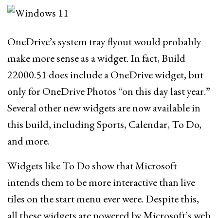
OneDrive’s system tray flyout would probably
make more sense as a widget. In fact, Build
22000.51 does include a OneDrive widget, but
only for OneDrive Photos “on this day last year.”
Several other new widgets are now available in
this build, including Sports, Calendar, To Do,
and more.
Widgets like To Do show that Microsoft
intends them to be more interactive than live
tiles on the start menu ever were. Despite this,
all these widgets are powered by Microsoft’s web