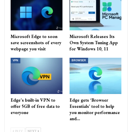
Microsoft Edge to soon
Microsoft Releases Its
save screenshots of every
Own System Tuning App
webpage you visit
for Windows 10, 11
VPN
BROWSER
Edge’s built-in VPN to
Edge gets ‘Browser
offer 5GB of free data to
Essentials’ tool to help
everyone
you monitor performance
and…
PREV
NEXT