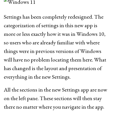
Settings has been completely redesigned. The
categorization of settings in this new app is
more or less exactly how it was in Windows 10,
so users who are already familiar with where
things were in previous versions of Windows
will have no problem locating them here. What
has changed is the layout and presentation of
everything in the new Settings.
All the sections in the new Settings app are now
on the left pane. These sections will then stay
there no matter where you navigate in the app.