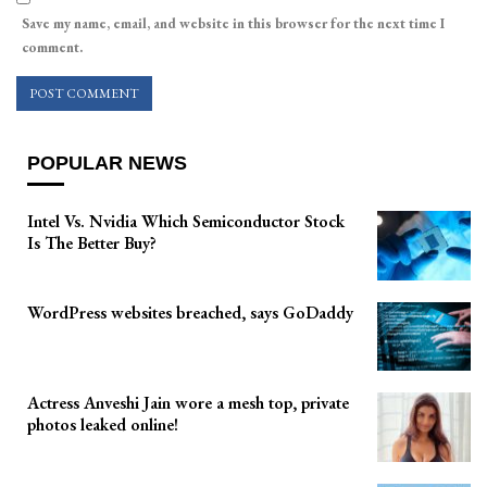
Save my name, email, and website in this browser for the next time I
comment.
POPULAR NEWS
Intel Vs. Nvidia Which Semiconductor Stock
Is The Better Buy?
WordPress websites breached, says GoDaddy
Actress Anveshi Jain wore a mesh top, private
photos leaked online!