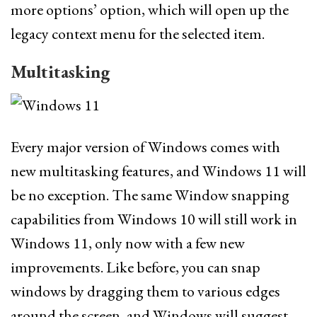
more options’ option, which will open up the
legacy context menu for the selected item.
Multitasking
Every major version of Windows comes with
new multitasking features, and Windows 11 will
be no exception. The same Window snapping
capabilities from Windows 10 will still work in
Windows 11, only now with a few new
improvements. Like before, you can snap
windows by dragging them to various edges
around the screen, and Windows will suggest