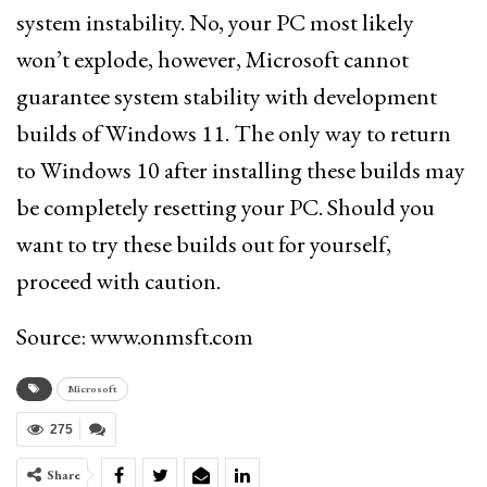
system instability. No, your PC most likely
won’t explode, however, Microsoft cannot
guarantee system stability with development
builds of Windows 11. The only way to return
to Windows 10 after installing these builds may
be completely resetting your PC. Should you
want to try these builds out for yourself,
proceed with caution.
Source: www.onmsft.com
Microsoft
275
Share