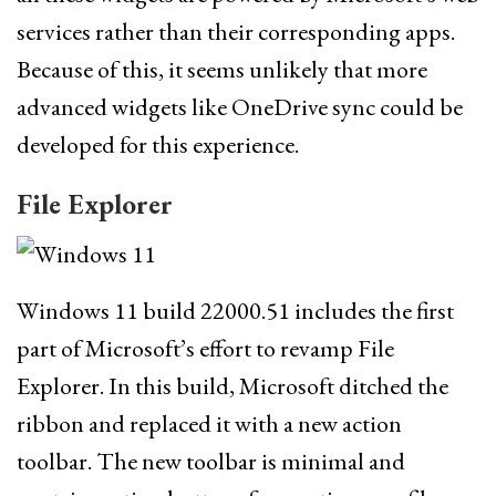
services rather than their corresponding apps.
Because of this, it seems unlikely that more
advanced widgets like OneDrive sync could be
developed for this experience.
File Explorer
Windows 11 build 22000.51 includes the first
part of Microsoft’s effort to revamp File
Explorer. In this build, Microsoft ditched the
ribbon and replaced it with a new action
toolbar. The new toolbar is minimal and