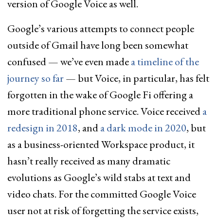
version of Google Voice as well.
Google’s various attempts to connect people
outside of Gmail have long been somewhat
confused — we’ve even made
a timeline of the
journey so far
— but Voice, in particular, has felt
forgotten in the wake of Google Fi offering a
more traditional phone service. Voice received
a
redesign in 2018
, and
a dark mode in 2020
, but
as a business-oriented Workspace product, it
hasn’t really received as many dramatic
evolutions as Google’s wild stabs at text and
video chats. For the committed Google Voice
user not at risk of forgetting the service exists,