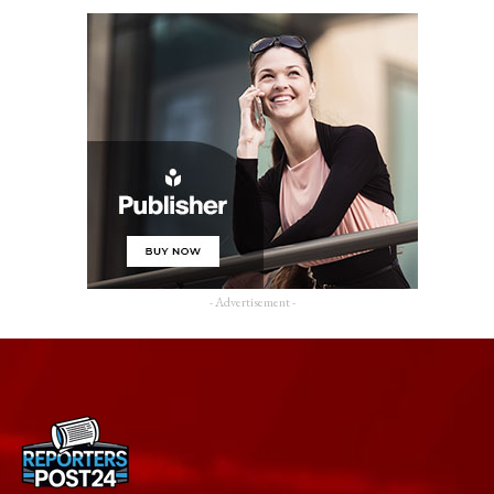
- Advertisement -