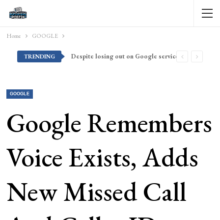
Home
GOOGLE
Despite losing out on Google services, Americans want Huawei to make a return stateside
TRENDING
GOOGLE
Google Remembers
Voice Exists, Adds
New Missed Call