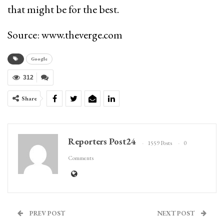
that might be for the best.
Source: www.theverge.com
Google
312
Share
Reporters Post24
1559 Posts
0
Comments
PREV POST
NEXT POST