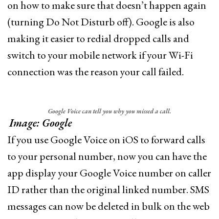
on how to make sure that doesn’t happen again
(turning Do Not Disturb off). Google is also
making it easier to redial dropped calls and
switch to your mobile network if your Wi-Fi
connection was the reason your call failed.
Google Voice can tell you why you missed a call.
Image: Google
If you use Google Voice on iOS to forward calls
to your personal number, now you can have the
app display your Google Voice number on caller
ID rather than the original linked number. SMS
messages can now be deleted in bulk on the web