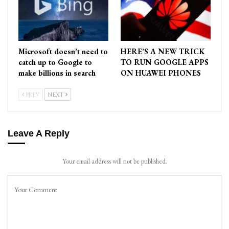
Microsoft doesn’t need to
HERE’S A NEW TRICK
catch up to Google to
TO RUN GOOGLE APPS
make billions in search
ON HUAWEI PHONES
PREV
NEXT
Leave A Reply
Your email address will not be published.