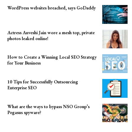
WordPress websites breached, says GoDaddy
Actress Anveshi Jain wore a mesh top, private
photos leaked online!
How to Create a Winning Local SEO Strategy
for Your Business
10 Tips for Successfully Outsourcing
Enterprise SEO
What are the ways to bypass NSO Group’s
Pegasus spyware?