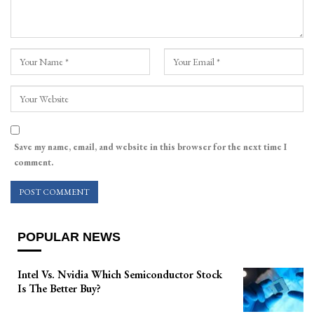
Save my name, email, and website in this browser for the next time I
comment.
POPULAR NEWS
Intel Vs. Nvidia Which Semiconductor Stock
Is The Better Buy?