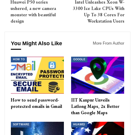
Huawei P50 series
Intel Unleashes Xeon W-
ushered, a new camera
3300 Ice Lake CPUs With
monster with beautiful
Up To 38 Cores For
design
Workstation Users
You Might Also Like
More From Author
HOW TO
GOOGLE
How to send password-
IIT Kanpur Unveils
protected emails in Gmail
Latlong Maps, 2x Better
than Google Maps
SOFTWARE
HUAWEI