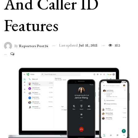
And Caller ID
Features
Last updated
Jul 31, 2021
312
By
Reporters Post24