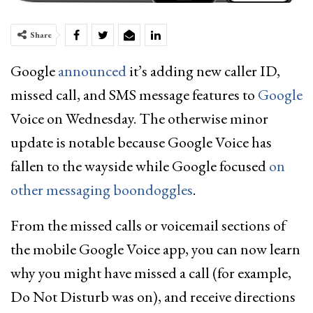
Share
Google
announced
it’s adding new caller ID,
missed call, and SMS message features to
Google
Voice on Wednesday. The otherwise minor
update is notable because Google Voice has
fallen to the wayside while Google focused
on
other messaging boondoggles
.
From the missed calls or voicemail sections of
the mobile Google Voice app, you can now learn
why you might have missed a call (for example,
Do Not Disturb was on), and receive directions