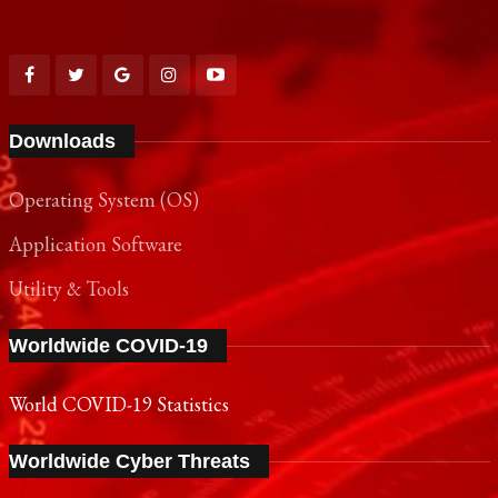
Downloads
Operating System (OS)
Application Software
Utility & Tools
Worldwide COVID-19
World COVID-19 Statistics
Worldwide Cyber Threats