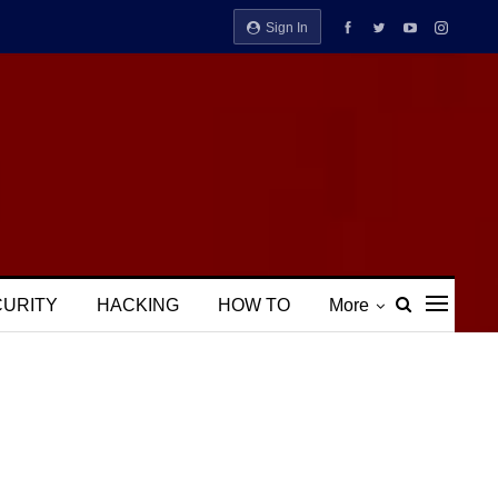
Sign In
CURITY
HACKING
HOW TO
More