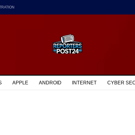
TRATION
S
APPLE
ANDROID
INTERNET
CYBER SE