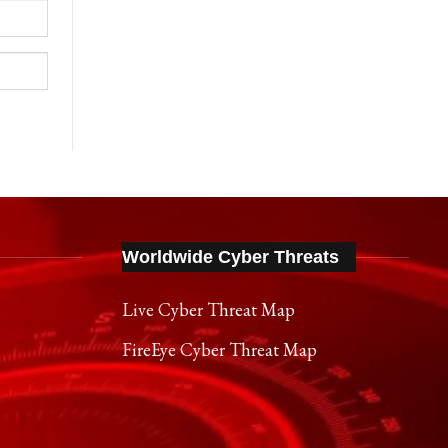
Worldwide Cyber Threats
Live Cyber Threat Map
FireEye Cyber Threat Map