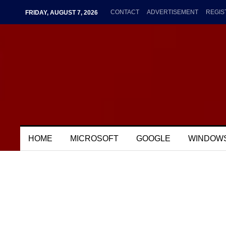
CONTACT
ADVERTISEMENT
REGIS
FRIDAY, AUGUST 7, 2026
HOME
MICROSOFT
GOOGLE
WINDOW