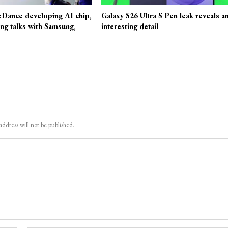
eDance developing AI chip,
Galaxy S26 Ultra S Pen leak reveals a
ing talks with Samsung,
interesting detail
address will not be published.