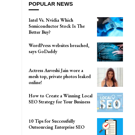
POPULAR NEWS
Intel Vs. Nvidia Which
Semiconductor Stock Is The
Better Buy?
WordPress websites breached,
says GoDaddy
Actress Anveshi Jain wore a
mesh top, private photos leaked
online!
How to Create a Winning Local
SEO Strategy for Your Business
10 Tips for Successfully
Outsourcing Enterprise SEO