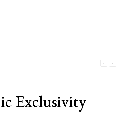
c Exclusivity