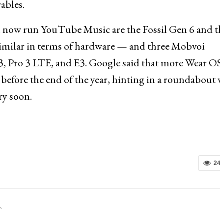
ables.
 now run YouTube Music are the Fossil Gen 6 and t
imilar in terms of hardware — and three Mobvoi
, Pro 3 LTE, and E3. Google said that more Wear O
before the end of the year, hinting in a roundabout
ry soon.
2
s