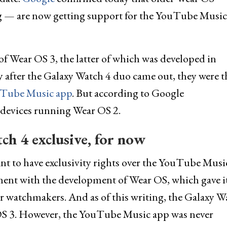
 — are now getting support for the YouTube Musi
f Wear OS 3, the latter of which was developed in
y after the Galaxy Watch 4 duo came out, they were t
uTube Music app
. But according to Google
r devices running Wear OS 2.
h 4 exclusive, for now
t to have exclusivity rights over the YouTube Musi
ment with the development of Wear OS, which gave i
er watchmakers. And as of this writing, the Galaxy W
 OS 3. However, the YouTube Music app was never