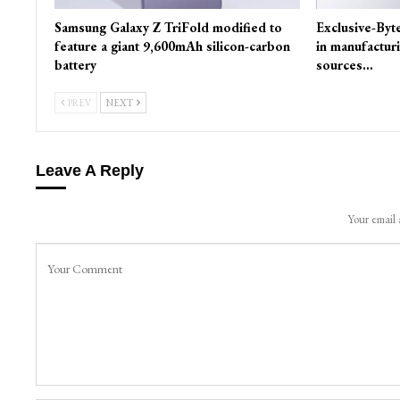
Samsung Galaxy Z TriFold modified to
Exclusive-Byt
feature a giant 9,600mAh silicon-carbon
in manufactur
battery
sources…
PREV
NEXT
Leave A Reply
Your email 