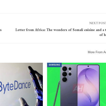
NEXT POS
s
Letter from Africa: The wonders of Somali cuisine and a 
of 
More From A
SAMSUNG