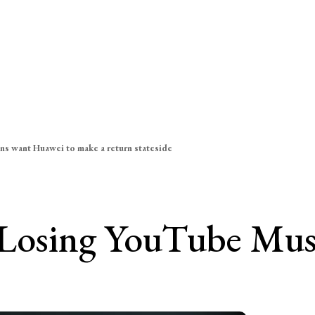
ns want Huawei to make a return stateside
 Losing YouTube Musi