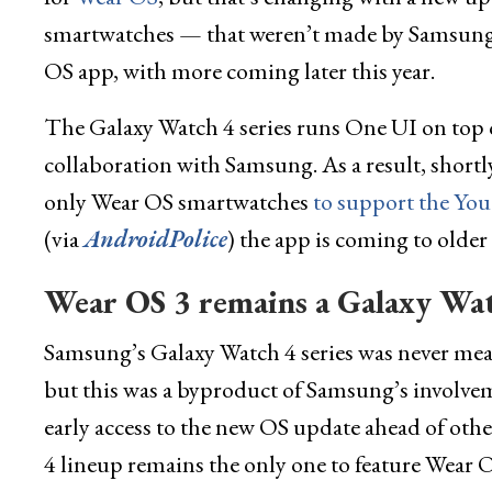
smartwatches — that weren’t made by Samsung
OS app, with more coming later this year.
The Galaxy Watch 4 series runs One UI on top o
collaboration with Samsung. As a result, shortl
only Wear OS smartwatches
to support the Yo
(via
AndroidPolice
) the app is coming to olde
Wear OS 3 remains a Galaxy Watc
Samsung’s Galaxy Watch 4 series was never mean
but this was a byproduct of Samsung’s involve
early access to the new OS update ahead of oth
4 lineup remains the only one to feature Wear