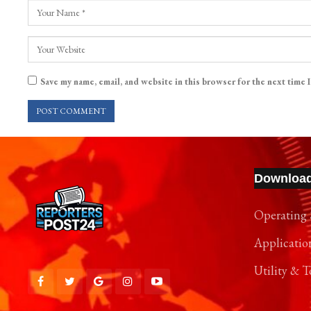
Save my name, email, and website in this browser for the next time 
Downloa
Operating 
Applicatio
Utility & T