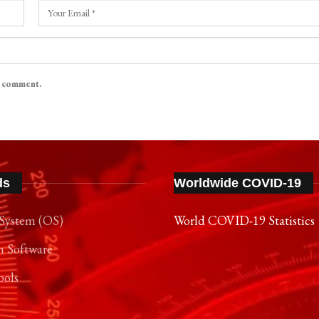
I comment.
ds
Worldwide COVID-19
System (OS)
World COVID-19 Statistics
n Software
ools