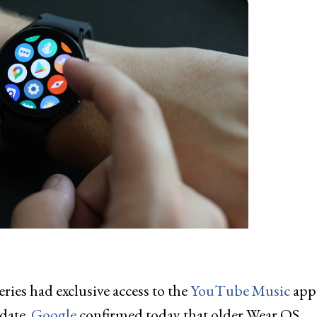
eries had exclusive access to the
YouTube Music
app
date.
Google
confirmed today that older Wear OS