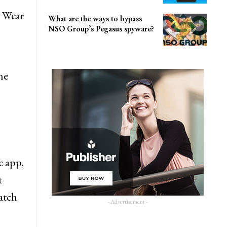
c Wear
What are the ways to bypass
NSO Group’s Pegasus spyware?
he
c app,
t
atch
- Advertisement -