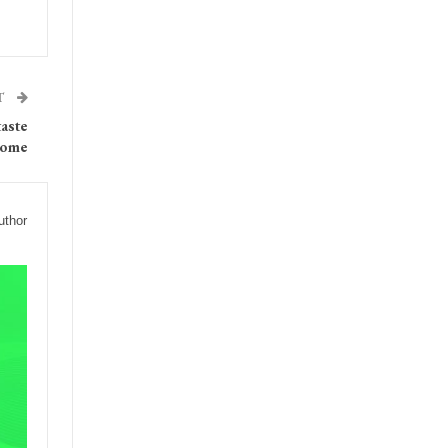
T
taste
home
uthor