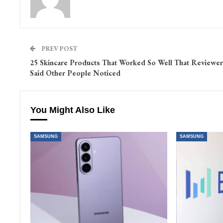
PREV POST
25 Skincare Products That Worked So Well That Reviewer
Said Other People Noticed
You Might Also Like
SAMSUNG
SAMSUNG