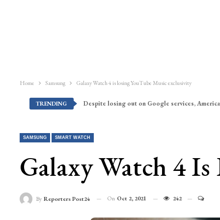
Home
Samsung
Galaxy Watch 4 is losing YouTube Music exclusivity
Despite losing out on Google services, America
TRENDING
SAMSUNG
SMART WATCH
Galaxy Watch 4 Is
On
Oct 2, 2021
242
By
Reporters Post24