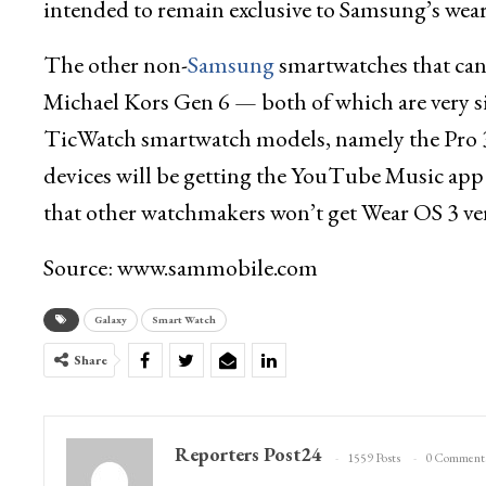
intended to remain exclusive to Samsung’s wear
The other non-
Samsung
smartwatches that can
Michael Kors Gen 6 — both of which are very s
TicWatch smartwatch models, namely the Pro 3
devices will be getting the YouTube Music app 
that other watchmakers won’t get Wear OS 3 ve
Source: www.sammobile.com
Galaxy
Smart Watch
Share
Reporters Post24
1559 Posts
0 Comment