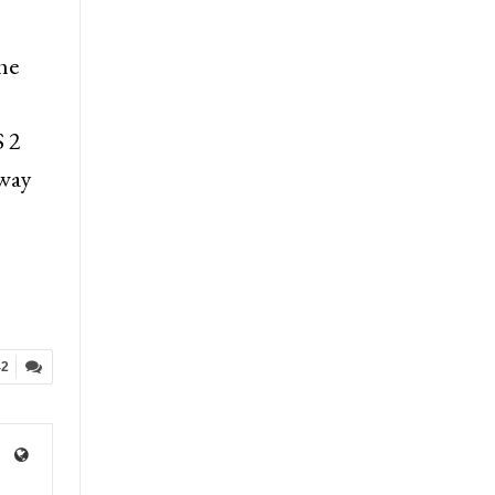
he
S 2
 way
42