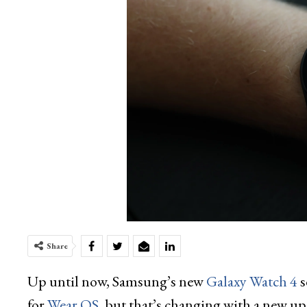
Share
Up until now, Samsung’s new
Galaxy Watch 4
s
for
Wear OS
, but that’s changing with a new up