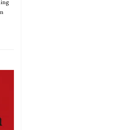
ding
gn