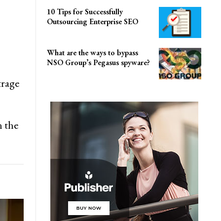
10 Tips for Successfully
Outsourcing Enterprise SEO
What are the ways to bypass
NSO Group’s Pegasus spyware?
trage
n the