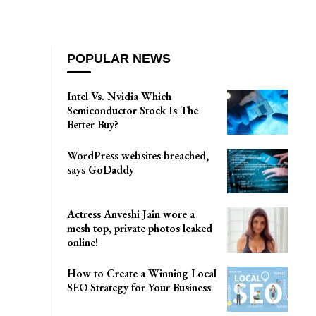
POPULAR NEWS
Intel Vs. Nvidia Which
Semiconductor Stock Is The
Better Buy?
WordPress websites breached,
says GoDaddy
Actress Anveshi Jain wore a
mesh top, private photos leaked
online!
How to Create a Winning Local
SEO Strategy for Your Business