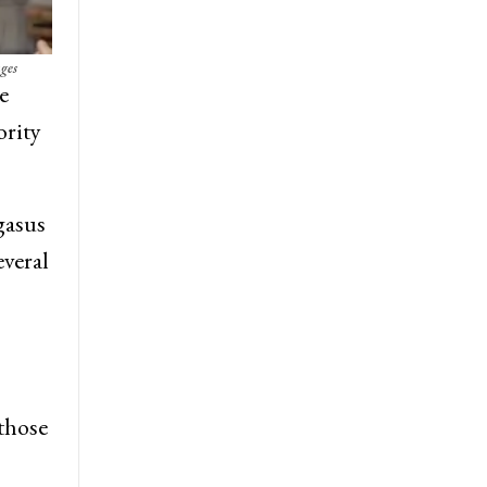
ges
e
ority
gasus
everal
 those