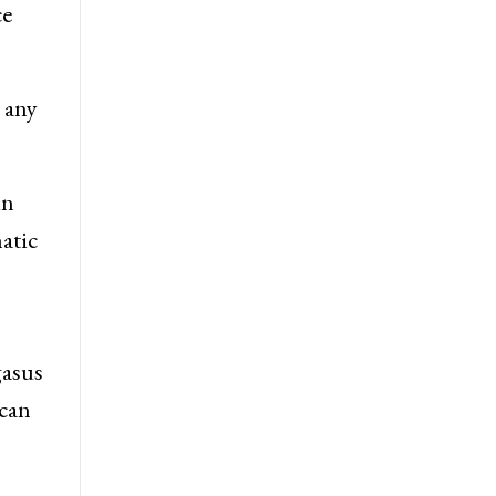
ce
 any
in
atic
gasus
ccan