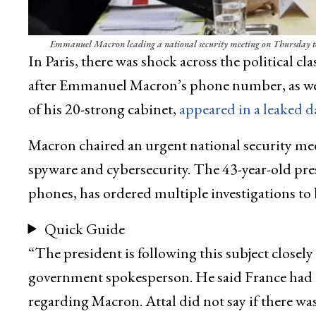
Emmanuel Macron leading a national security meeting on Thursday to d
In Paris, there was shock across the political cla
after Emmanuel Macron’s phone number, as well
of his 20-strong cabinet,
appeared in a leaked d
Macron chaired an urgent national security me
spyware and cybersecurity. The 43-year-old pres
phones, has ordered multiple investigations to 
Quick Guide
“The president is following this subject closely a
government spokesperson. He said France had dec
regarding Macron. Attal did not say if there w