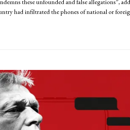
 condemns these unfounded and false allegations”, ad
ountry had infiltrated the phones of national or forei