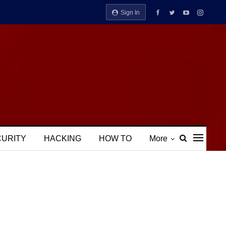
Sign In
CURITY
HACKING
HOW TO
More