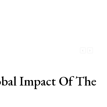
obal Impact Of The