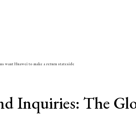
ns want Huawei to make a return stateside
d Inquiries: The Gl