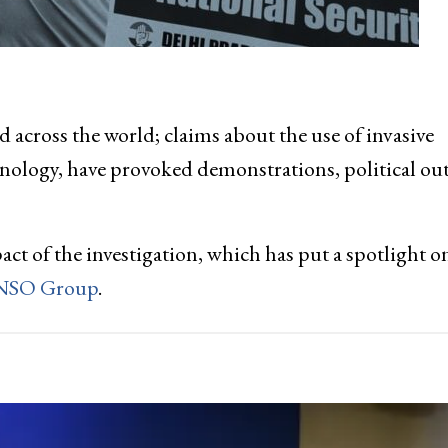
d across the world; claims about the use of invasive
nology, have provoked demonstrations, political ou
ct of the investigation, which has put a spotlight o
 NSO Group
.