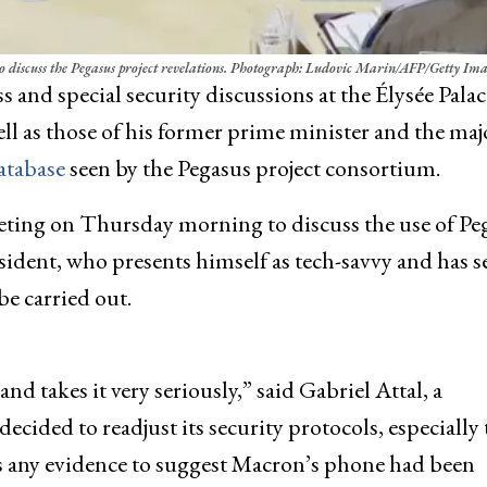
iscuss the Pegasus project revelations.
Photograph: Ludovic Marin/AFP/Getty Ima
ss and special security discussions at the Élysée Palac
 as those of his former prime minister and the maj
atabase
seen by the Pegasus project consortium.
eting on Thursday morning to discuss the use of Pe
ident, who presents himself as tech-savvy and has s
be carried out.
nd takes it very seriously,” said Gabriel Attal, a
ided to readjust its security protocols, especially
as any evidence to suggest Macron’s phone had been