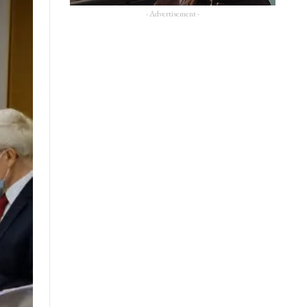
- Advertisement -