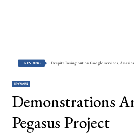
Despite losing out on Google services, America
TRENDING
SPYWARE
Demonstrations An
Pegasus Project