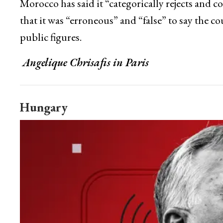
Morocco has said it “categorically rejects and
that it was “erroneous” and “false” to say the c
public figures.
Angelique Chrisafis in Paris
Hungary