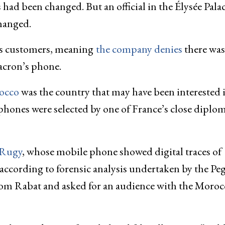
had been changed. But an official in the Élysée Pala
hanged.
ts customers, meaning
the company denies
there was
acron’s phone.
occo
was the country that may have been interested 
 phones were selected by one of France’s close diplom
 Rugy
, whose mobile phone showed digital traces of
according to forensic analysis undertaken by the Pe
from Rabat and asked for an audience with the Moro