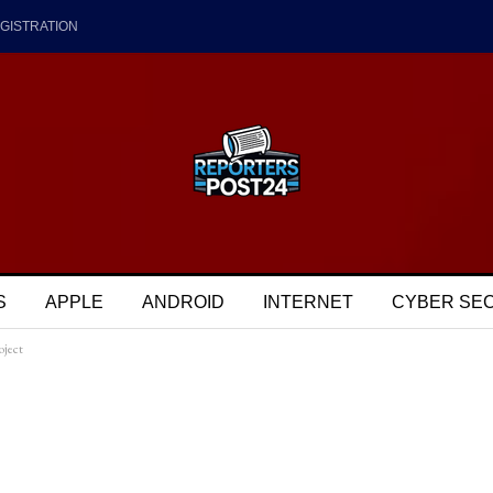
GISTRATION
S
APPLE
ANDROID
INTERNET
CYBER SE
oject