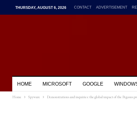
CONTACT
ADVERTISEMENT
RE
THURSDAY, AUGUST 6, 2026
HOME
MICROSOFT
GOOGLE
WINDOW
Home
Spyware
Demonstrations and inquiries: the global impact of the Pegasus pr