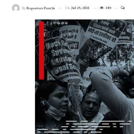
On
Jul 25, 2021
189
By
Reporters Post24