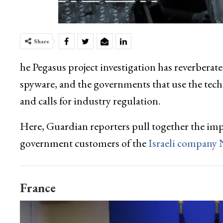
Share
he Pegasus project investigation has reverberate
spyware, and the governments that use the tech
and calls for industry regulation.
Here, Guardian reporters pull together the impa
government customers of the
Israeli company
France