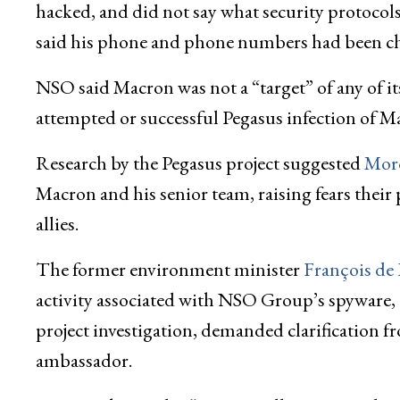
hacked, and did not say what security protocols 
said his phone and phone numbers had been c
NSO said Macron was not a “target” of any of i
attempted or successful Pegasus infection of M
Research by the Pegasus project suggested
Mor
Macron and his senior team, raising fears their
allies.
The former environment minister
François de
activity associated with NSO Group’s spyware, 
project investigation, demanded clarification 
ambassador.