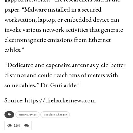
paper. “Malware installed in a secured
workstation, laptop, or embedded device can
invoke various network activities that generate
electromagnetic emissions from Ethernet
cables.”
“Dedicated and expensive antennas yield better
distance and could reach tens of meters with
some cables,” Dr. Guri added.
Source: https://thehackernews.com
Smart Device
Wireless Charger
154