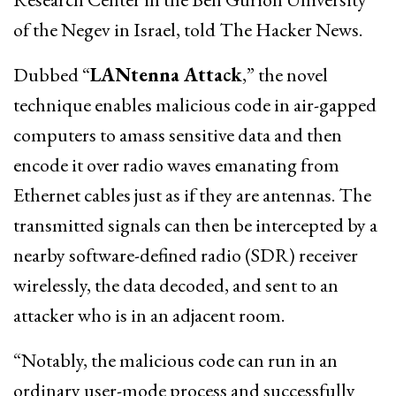
of the Negev in Israel, told The Hacker News.
Dubbed “
LANtenna Attack
,” the novel
technique enables malicious code in air-gapped
computers to amass sensitive data and then
encode it over radio waves emanating from
Ethernet cables just as if they are antennas. The
transmitted signals can then be intercepted by a
nearby software-defined radio (SDR) receiver
wirelessly, the data decoded, and sent to an
attacker who is in an adjacent room.
“Notably, the malicious code can run in an
ordinary user-mode process and successfully