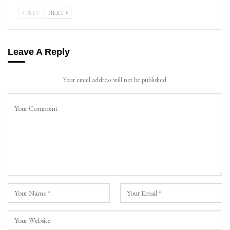
PREV
NEXT
Leave A Reply
Your email address will not be published.