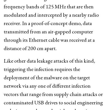
frequency bands of 125 MHz that are then
modulated and intercepted by a nearby radio
receiver. In a proof-of-concept demo, data
transmitted from an air-gapped computer
through its Ethernet cable was received at a
distance of 200 cm apart.
Like other data leakage attacks of this kind,
triggering the infection requires the
deployment of the malware on the target
network via any one of different infection
vectors that range from supply chain attacks or
contaminated USB drives to social engineering