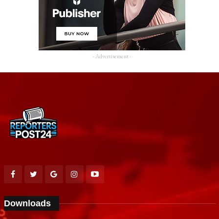
- Advertisement -
Downloads