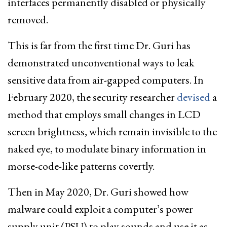
interfaces permanently disabled or physically
removed.
This is far from the first time Dr. Guri has
demonstrated unconventional ways to leak
sensitive data from air-gapped computers. In
February 2020, the security researcher
devised
a
method that employs small changes in LCD
screen brightness, which remain invisible to the
naked eye, to modulate binary information in
morse-code-like patterns covertly.
Then in May 2020, Dr. Guri showed how
malware could exploit a computer’s power
supply unit (PSU) to play sounds and use it as