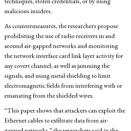
techniques, stolen credentials, or by using
malicious insiders.
As countermeasures, the researchers propose
prohibiting the use of radio receivers in and
around air-gapped networks and monitoring
the network interface card link layer activity for
any covert channel, as well as jamming the
signals, and using metal shielding to limit
electromagnetic fields from interfering with or
emanating from the shielded wires.
“This paper shows that attackers can exploit the
Ethernet cables to exfiltrate data from air-
gapped networks,” the researchers said in the