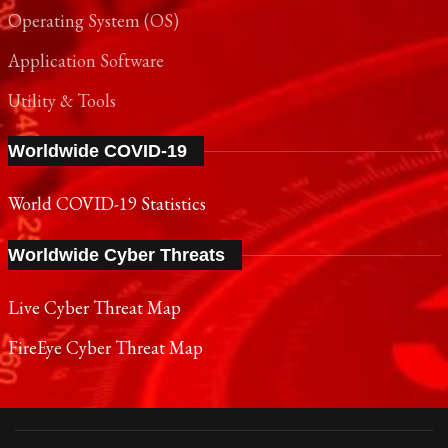
Operating System (OS)
Application Software
Utility & Tools
Worldwide COVID-19
World COVID-19 Statistics
Worldwide Cyber Threats
Live Cyber Threat Map
FireEye Cyber Threat Map