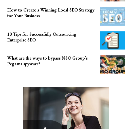
How to Create a Winning Local SEO Strategy
for Your Business
10 Tips for Successfully Outsourcing
Enterprise SEO
What are the ways to bypass NSO Group’s
Pegasus spyware?