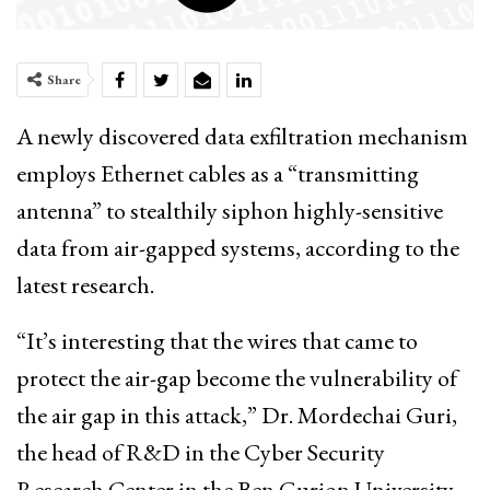
Share
A newly discovered data exfiltration mechanism
employs Ethernet cables as a “transmitting
antenna” to stealthily siphon highly-sensitive
data from air-gapped systems, according to the
latest research.
“It’s interesting that the wires that came to
protect the air-gap become the vulnerability of
the air gap in this attack,” Dr. Mordechai Guri,
the head of R&D in the Cyber Security
Research Center in the Ben Gurion University