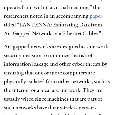
operate from within a virtual machine,” the
researchers noted in an accompanying
paper
titled “LANTENNA: Exfiltrating Data from
Air-Gapped Networks via Ethernet Cables.”
Air-gapped networks are designed as a network
security measure to minimize the risk of
information leakage and other cyber threats by
ensuring that one or more computers are
physically isolated from other networks, such as
the internet or a local area network. They are
usually wired since machines that are part of
such networks have their wireless network