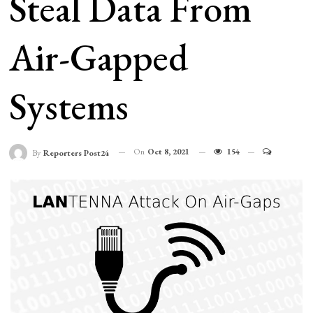
Steal Data From
Air-Gapped
Systems
On
Oct 8, 2021
154
By
Reporters Post24