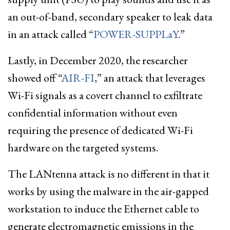
an out-of-band, secondary speaker to leak data
in an attack called “
POWER-SUPPLaY
.”
Lastly, in December 2020, the researcher
showed off “
AIR-FI
,” an attack that leverages
Wi-Fi signals as a covert channel to exfiltrate
confidential information without even
requiring the presence of dedicated Wi-Fi
hardware on the targeted systems.
The LANtenna attack is no different in that it
works by using the malware in the air-gapped
workstation to induce the Ethernet cable to
generate electromagnetic emissions in the