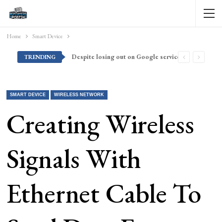
Home
Smart Device
Despite losing out on Google services, Americans want Huawei to make a return stateside
TRENDING
SMART DEVICE
WIRELESS NETWORK
Creating Wireless
Signals With
Ethernet Cable To