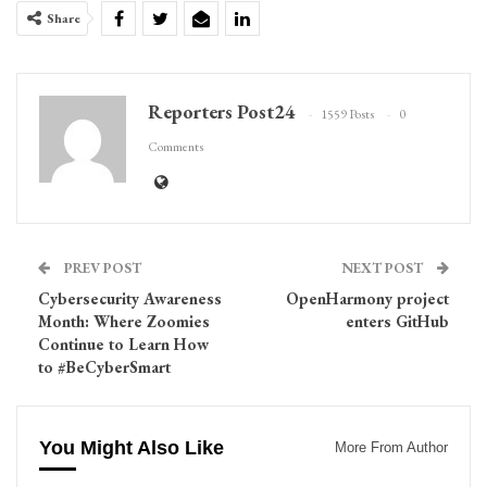
Share
Reporters Post24
1559 Posts
0
Comments
PREV POST
NEXT POST
Cybersecurity Awareness
OpenHarmony project
Month: Where Zoomies
enters GitHub
Continue to Learn How
to #BeCyberSmart
You Might Also Like
More From Author