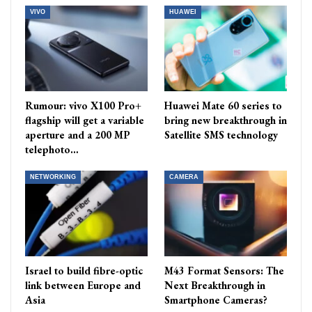
VIVO
HUAWEI
Rumour: vivo X100 Pro+
Huawei Mate 60 series to
flagship will get a variable
bring new breakthrough in
aperture and a 200 MP
Satellite SMS technology
telephoto…
NETWORKING
CAMERA
Israel to build fibre-optic
M43 Format Sensors: The
link between Europe and
Next Breakthrough in
Asia
Smartphone Cameras?