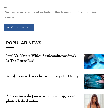
Save my name, email, and website in this browser for the next time I
comment.
POPULAR NEWS
Intel Vs. Nvidia Which Semiconductor Stock
Is The Better Buy?
WordPress websites breached, says GoDaddy
Actress Anveshi Jain wore a mesh top, private
photos leaked online!