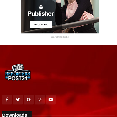
- Advertisement -
Downloads