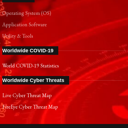
Operating System (OS)
Application Software
Utility & Tools
Worldwide COVID-19
World COVID-19 Statistics
Worldwide Cyber Threats
Live Cyber Threat Map
FireEye Cyber Threat Map