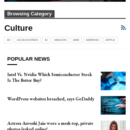
Browsing Category
Culture
3D
ACCESSORIES
AI
AMAZON
AMD
ANDROID
APPLE
POPULAR NEWS
Intel Vs. Nvidia Which Semiconductor Stock
Is The Better Buy?
WordPress websites breached, says GoDaddy
Actress Anveshi Jain wore a mesh top, private
photos leaked online!