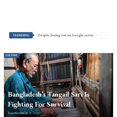
Despite losing out on Google services, Americans want Huawei to make a return stateside
TRENDING
CULTURE
Bangladesh’s Tangail Sari Is
Fighting For Survival
Reporters Post24
Mar 12, 2026