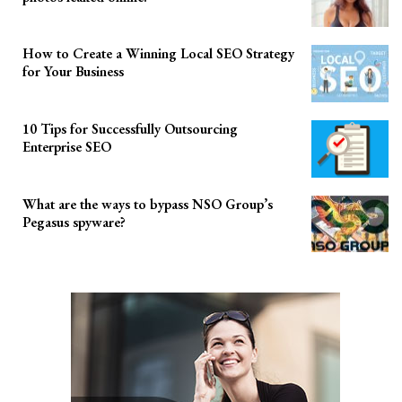
How to Create a Winning Local SEO Strategy
for Your Business
10 Tips for Successfully Outsourcing
Enterprise SEO
What are the ways to bypass NSO Group’s
Pegasus spyware?