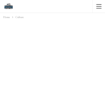
Home
Culture