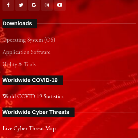
Downloads
Operating System (OS)
Application Software
Utility & Tools
Worldwide COVID-19
World COVID-19 Statistics
Worldwide Cyber Threats
Live Cyber Threat Map