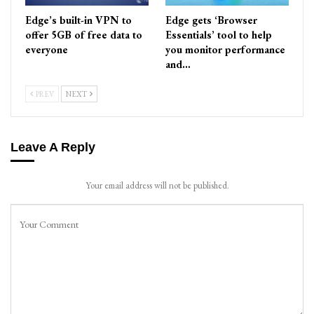
Edge’s built-in VPN to
Edge gets ‘Browser
offer 5GB of free data to
Essentials’ tool to help
everyone
you monitor performance
and…
PREV
NEXT
Leave A Reply
Your email address will not be published.