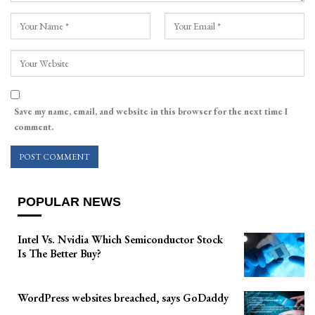
Save my name, email, and website in this browser for the next time I
comment.
POPULAR NEWS
Intel Vs. Nvidia Which Semiconductor Stock
Is The Better Buy?
WordPress websites breached, says GoDaddy