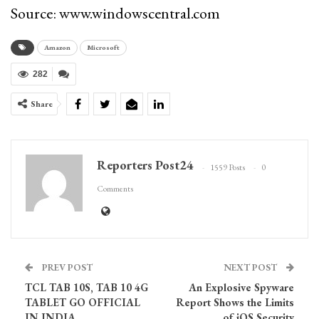
Source: www.windowscentral.com
Amazon
Microsoft
282
Share
Reporters Post24
1559 Posts
0
Comments
PREV POST
NEXT POST
TCL TAB 10S, TAB 10 4G
An Explosive Spyware
TABLET GO OFFICIAL
Report Shows the Limits
IN INDIA
of iOS Security