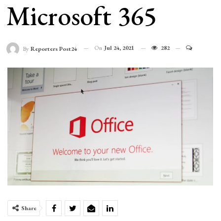
Microsoft 365
On
Jul 24, 2021
282
By
Reporters Post24
Share