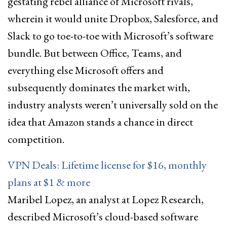
gestating rebel alliance of Microsoft rivals,
wherein it would unite Dropbox, Salesforce, and
Slack to go toe-to-toe with Microsoft’s software
bundle. But between Office, Teams, and
everything else Microsoft offers and
subsequently dominates the market with,
industry analysts weren’t universally sold on the
idea that Amazon stands a chance in direct
competition.
VPN Deals: Lifetime license for $16, monthly
plans at $1 & more
Maribel Lopez, an analyst at Lopez Research,
described Microsoft’s cloud-based software