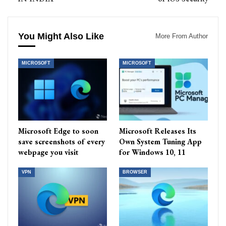
You Might Also Like
More From Author
MICROSOFT
MICROSOFT
Microsoft Edge to soon
Microsoft Releases Its
save screenshots of every
Own System Tuning App
webpage you visit
for Windows 10, 11
VPN
BROWSER