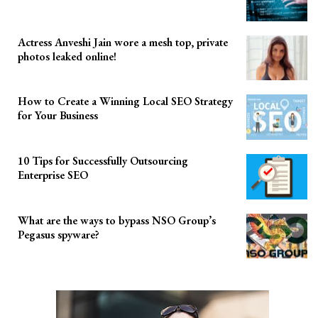
Actress Anveshi Jain wore a mesh top, private
photos leaked online!
How to Create a Winning Local SEO Strategy
for Your Business
10 Tips for Successfully Outsourcing
Enterprise SEO
What are the ways to bypass NSO Group’s
Pegasus spyware?