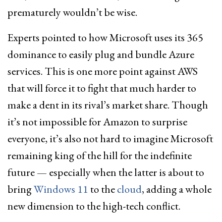
prematurely wouldn’t be wise.
Experts pointed to how Microsoft uses its 365
dominance to easily plug and bundle Azure
services. This is one more point against AWS
that will force it to fight that much harder to
make a dent in its rival’s market share. Though
it’s not impossible for Amazon to surprise
everyone, it’s also not hard to imagine Microsoft
remaining king of the hill for the indefinite
future — especially when the latter is about to
bring
Windows 11
to the
cloud
, adding a whole
new dimension to the high-tech conflict.