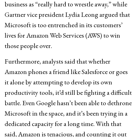
business as “really hard to wrestle away,” while
Gartner vice president Lydia Leong argued that
Microsoft is too entrenched in its customers’
lives for Amazon Web Services (AWS) to win
those people over.
Furthermore, analysts said that whether
Amazon phones a friend like Salesforce or goes
it alone by attempting to develop its own
productivity tools, it’d still be fighting a difficult
battle. Even Google hasn’t been able to dethrone
Microsoft in the space, and it’s been trying in a
dedicated capacity for a long time. With that
said, Amazon is tenacious, and counting it out