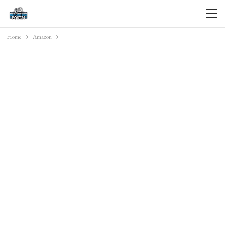
Home
Amazon