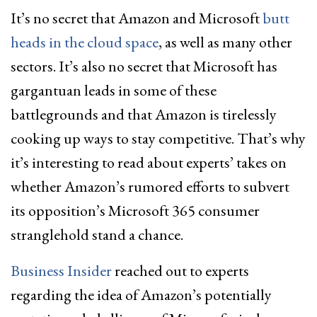
It’s no secret that Amazon and Microsoft
butt
heads in the cloud space
, as well as many other
sectors. It’s also no secret that Microsoft has
gargantuan leads in some of these
battlegrounds and that Amazon is tirelessly
cooking up ways to stay competitive. That’s why
it’s interesting to read about experts’ takes on
whether Amazon’s rumored efforts to subvert
its opposition’s Microsoft 365 consumer
stranglehold stand a chance.
Business Insider
reached out to experts
regarding the idea of Amazon’s potentially