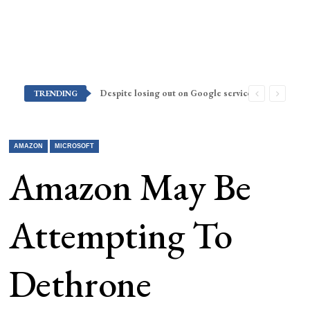
Despite losing out on Google services, Americans want Huawei to make a return stateside
TRENDING
AMAZON
MICROSOFT
Amazon May Be
Attempting To
Dethrone