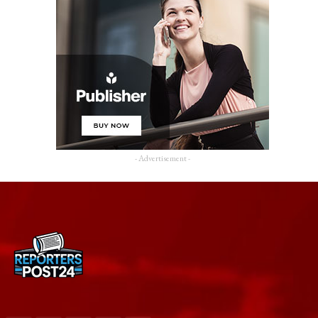
- Advertisement -